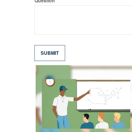
Question