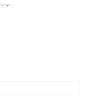
rise you.