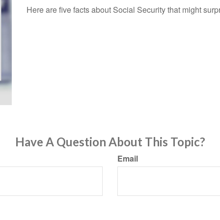
Here are five facts about Social Security that might surp
Have A Question About This Topic?
Email