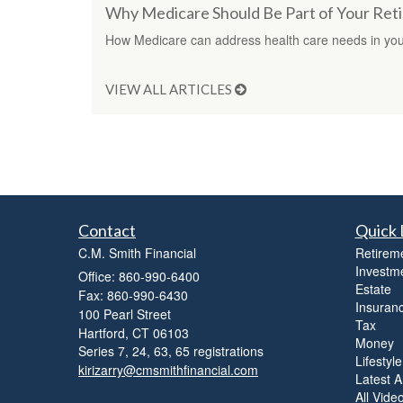
Why Medicare Should Be Part of Your Ret
How Medicare can address health care needs in your
VIEW ALL ARTICLES
Contact
Quick 
C.M. Smith Financial
Retirem
Investm
Office: 860-990-6400
Estate
Fax: 860-990-6430
Insuran
100 Pearl Street
Tax
Hartford,
CT
06103
Money
Series 7, 24, 63, 65 registrations
Lifestyle
kirizarry@cmsmithfinancial.com
Latest Ar
All Vide