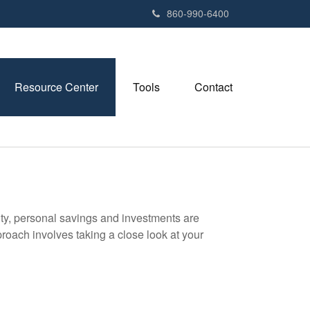
e
860-990-6400
n
r
e
a
Resource Center
Tools
Contact
d
e
r
s
ity, personal savings and investments are
oach involves taking a close look at your