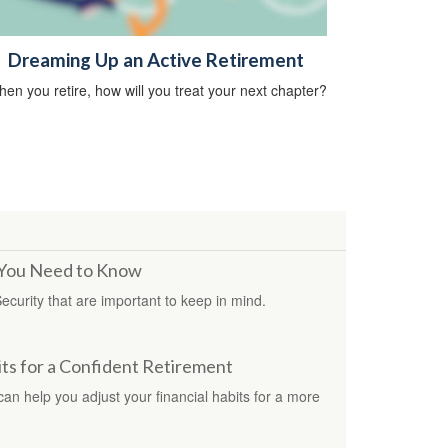
Dreaming Up an Active Retirement
en you retire, how will you treat your next chapter?
s You Need to Know
Security that are important to keep in mind.
s for a Confident Retirement
 can help you adjust your financial habits for a more