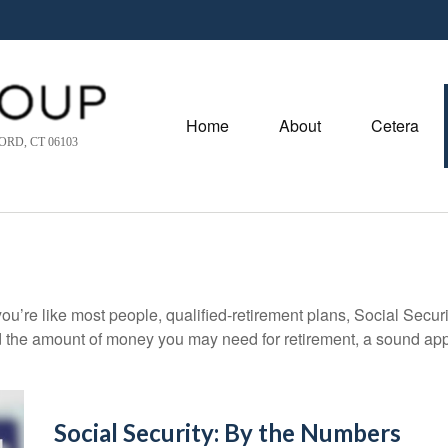
Home
About
Cetera
RD, CT 06103
ou’re like most people, qualified-retirement plans, Social Secur
 the amount of money you may need for retirement, a sound appr
Social Security: By the Numbers