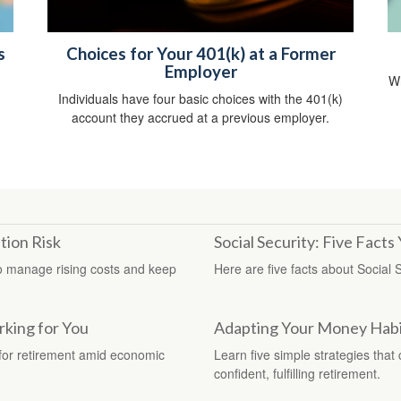
s
Choices for Your 401(k) at a Former
Employer
Wh
Individuals have four basic choices with the 401(k)
account they accrued at a previous employer.
tion Risk
Social Security: Five Fact
 to manage rising costs and keep
Here are five facts about Social 
king for You
Adapting Your Money Habit
n for retirement amid economic
Learn five simple strategies that
confident, fulfilling retirement.