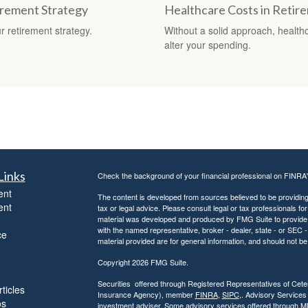
irement Strategy
Healthcare Costs in Retir
 retirement strategy.
Without a solid approach, health
alter your spending.
Links
Check the background of your financial professional on FINRA
ent
The content is developed from sources believed to be providing a
ent
tax or legal advice. Please consult legal or tax professionals for
material was developed and produced by FMG Suite to provide inf
with the named representative, broker - dealer, state - or SEC
ce
material provided are for general information, and should not be 
Copyright 2026 FMG Suite.
Securities offered through Registered Representatives of Ce
ticles
Insurance Agency), member
FINRA
,
SIPC
,. Advisory Services
os
investment adviser. Some advisory services offered through 