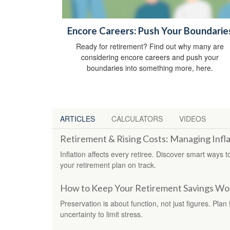
Encore Careers: Push Your Boundarie
Ready for retirement? Find out why many are
considering encore careers and push your
boundaries into something more, here.
ARTICLES
CALCULATORS
VIDEOS
Retirement & Rising Costs: Managing Infla
Inflation affects every retiree. Discover smart ways
your retirement plan on track.
How to Keep Your Retirement Savings Wor
Preservation is about function, not just figures. Pla
uncertainty to limit stress.