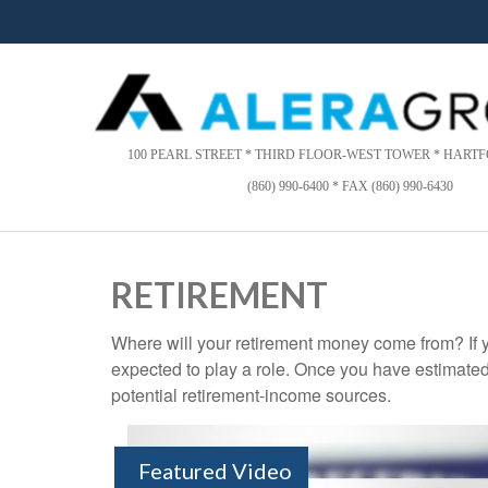
Please
note:
This
website
includes
an
accessibility
100 PEARL STREET * THIRD FLOOR-WEST TOWER * HARTFO
system.
(860) 990-6400 * FAX (860) 990-6430
Press
Control-
F11
to
RETIREMENT
adjust
the
Where will your retirement money come from? If y
website
expected to play a role. Once you have estimated
to
people
potential retirement-income sources.
with
visual
disabilities
Featured Video