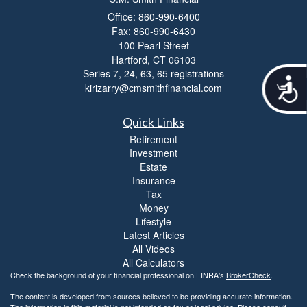
Office: 860-990-6400
Fax: 860-990-6430
100 Pearl Street
Hartford,
CT
06103
Series 7, 24, 63, 65 registrations
A
kirizarry@cmsmithfinancial.com
c
c
e
Quick Links
s
Retirement
s
Investment
i
Estate
b
Insurance
i
Tax
l
Money
i
Lifestyle
t
Latest Articles
y
All Videos
All Calculators
Check the background of your financial professional on FINRA's
BrokerCheck
.
The content is developed from sources believed to be providing accurate information.
The information in this material is not intended as tax or legal advice. Please consult