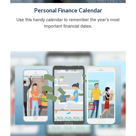
Personal Finance Calendar
Use this handy calendar to remember the year’s most
important financial dates.