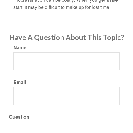
start, it may be difficult to make up for lost time.
Have A Question About This Topic?
Name
Email
Question