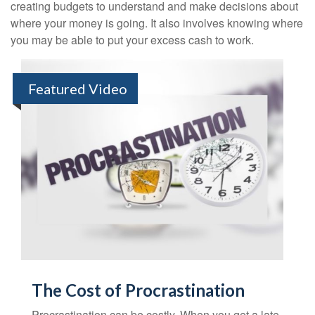
creating budgets to understand and make decisions about
where your money is going. It also involves knowing where
you may be able to put your excess cash to work.
Featured Video
The Cost of Procrastination
Procrastination can be costly. When you get a late