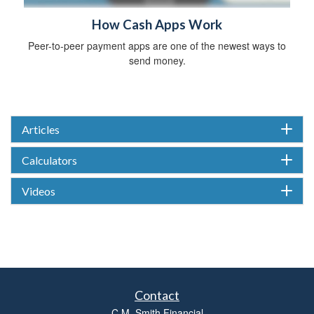
How Cash Apps Work
Peer-to-peer payment apps are one of the newest ways to
send money.
Articles
Calculators
Videos
Contact
C.M. Smith Financial