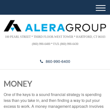
Please
e
note:
a
M
This
d
e
website
e
n
includes
r
u
s
an
accessibility
100 PEARL STREET * THIRD FLOOR-WEST TOWER * HARTFORD, CT 06103
system.
(860) 990-6400 * FAX (860) 990-6430
860-990-6400
MONEY
One of the keys to a sound financial strategy is spending
less than you take in, and then finding a way to put your
excess to work. A money management approach involves