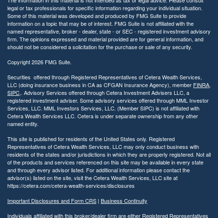
legal or tax professionals for specific information regarding your individual situation.
Some of this material was developed and produced by FMG Suite to provide
information on a topic that may be of interest. FMG Suite is not affiliated with the
named representative, broker - dealer, state - or SEC - registered investment advisory
firm. The opinions expressed and material provided are for general information, and
should not be considered a solicitation for the purchase or sale of any security.
Copyright 2026 FMG Suite.
Securities offered through Registered Representatives of Cetera Wealth Services,
LLC (doing insurance business in CA as CFGAN Insurance Agency), member
FINRA
,
SIPC
,. Advisory Services offered through Cetera Investment Advisers LLC, a
registered investment adviser. Some advisory services offered through MML Investor
Services, LLC. MML Investors Services, LLC. (Member SIPC) is not affiliated with
Cetera Wealth Services LLC. Cetera is under separate ownership from any other
named entity.
This site is published for residents of the United States only. Registered
Representatives of Cetera Wealth Services, LLC may only conduct business with
residents of the states and/or jurisdictions in which they are properly registered. Not all
of the products and services referenced on this site may be available in every state
and through every advisor listed. For additional information please contact the
advisor(s) listed on the site, visit the Cetera Wealth Services, LLC site at
https://cetera.com/cetera-wealth-services/disclosures
Important Disclosures and Form CRS
|
Business Continuity
Individuals affiliated with this broker/dealer firm are either Registered Representatives