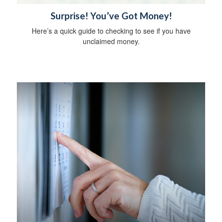
Surprise! You’ve Got Money!
Here’s a quick guide to checking to see if you have
unclaimed money.