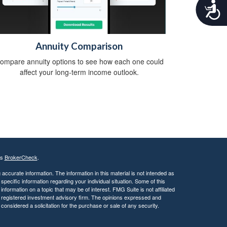
A
c
c
e
s
Annuity Comparison
s
ompare annuity options to see how each one could
i
affect your long-term income outlook.
b
i
l
i
t
y
's
BrokerCheck
.
ccurate information. The information in this material is not intended as
 specific information regarding your individual situation. Some of this
ormation on a topic that may be of interest. FMG Suite is not affiliated
 - registered investment advisory firm. The opinions expressed and
considered a solicitation for the purchase or sale of any security.