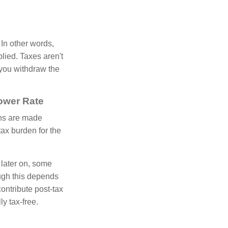
 In other words,
lied. Taxes aren't
 you withdraw the
Lower Rate
ons are made
ax burden for the
 later on, some
ugh this depends
ontribute post-tax
y tax-free.