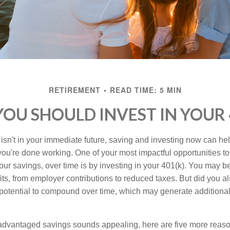
RETIREMENT
READ TIME: 5 MIN
OU SHOULD INVEST IN YOUR 
 isn't in your immediate future, saving and investing now can hel
 you're done working. One of your most impactful opportunities t
our savings, over time is by investing in your 401(k). You may be
its, from employer contributions to reduced taxes. But did you a
potential to compound over time, which may generate additional
-advantaged savings sounds appealing, here are five more reaso