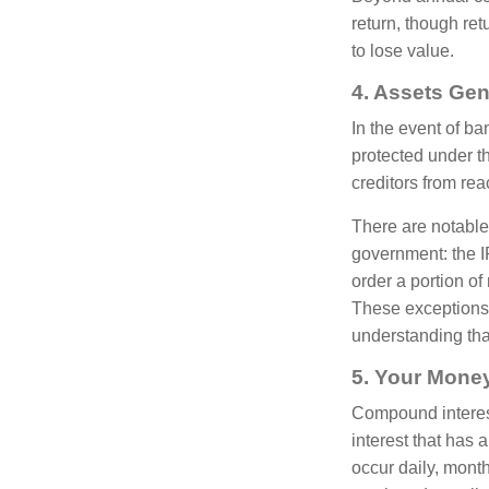
return, though ret
to lose value.
4. Assets Gen
In the event of ba
protected under 
creditors from rea
There are notable
government: the I
order a portion of
These exceptions a
understanding that
5. Your Mone
Compound interest 
interest that has
occur daily, mont