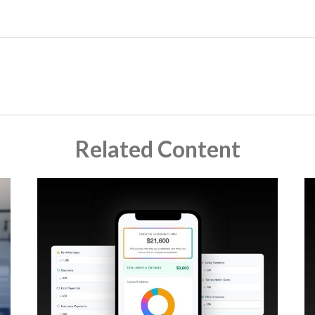
Related Content