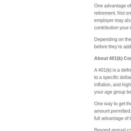
One advantage of a
retirement. Not o
employer may also
contribution your
Depending on the t
before they're ad
About 401(k) Co
A 401(k) is a def
to a specific doll
inflation, and hig
your age group be
One way to get the
amount permitted.
full advantage of t
Beyond annual con