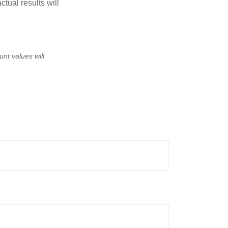
tual results will
unt values will