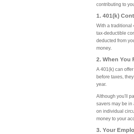
contributing to yo
1. 401(k) Con
With a traditional
tax-deductible co
deducted from you
money.
2. When You F
A 401(k) can offe
before taxes, the
year.
Although you'll p
savers may be in 
on individual circ
money to your acc
3. Your Emplo