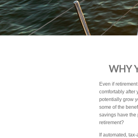
who
are
using
a
screen
reader;
Press
Control-
F10
to
WHY Y
open
an
accessibility
Even if retirement
menu.
comfortably after
potentially grow y
some of the benef
savings have the 
retirement?
If automated, tax