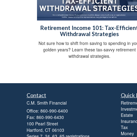
Retirement Income 101: Tax-Efficien
Withdrawal Strategies
Not sure how to shift from saving to spending in yo
golden years? Learn these tax-savvy retirement
withdrawal strategies.
Contact
Quick 
C.M. Smith Financial
Retirem
Investm
Office: 860-990-6400
Estate
Fax: 860-990-6430
Insuran
100 Pearl Street
Tax
Hartford,
CT
06103
Money
Series 7, 24, 63, 65 registrations