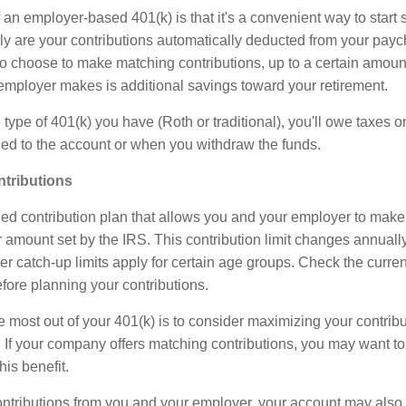
n employer-based 401(k) is that it's a convenient way to start s
nly are your contributions automatically deducted from your payc
 choose to make matching contributions, up to a certain amoun
 employer makes is additional savings toward your retirement.
ype of 401(k) you have (Roth or traditional), you'll owe taxes o
ded to the account or when you withdraw the funds.
ntributions
ined contribution plan that allows you and your employer to make
ar amount set by the IRS. This contribution limit changes annually
her catch-up limits apply for certain age groups. Check the current
fore planning your contributions.
 most out of your 401(k) is to consider maximizing your contribu
 If your company offers matching contributions, you may want to
his benefit.
tributions from you and your employer, your account may also e