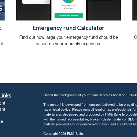
t
Emergency Fund Calculator
Find out how large your emergency fund should be
C
ur
based on your monthly expenses.
Links
Check the background of your financial professional on FINRA
ent
The content is developed from sources believed to be providing a
ent
tax or legal advice. Please consult legal or tax professionals for
material was developed and produced by FMG Suite to provide inf
with the named representative, broker - dealer, state - or SEC
ce
material provided are for general information, and should not be 
Copyright 2026 FMG Suite.