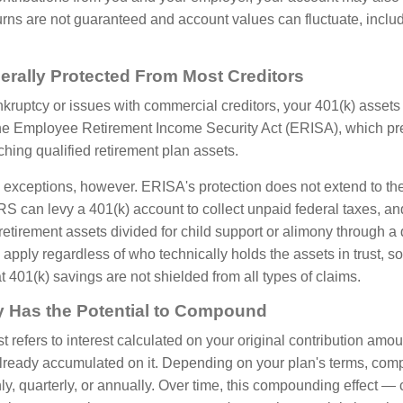
urns are not guaranteed and account values can fluctuate, includ
erally Protected From Most Creditors
nkruptcy or issues with commercial creditors, your 401(k) assets
the Employee Retirement Income Security Act (ERISA), which pr
ching qualified retirement plan assets.
 exceptions, however. ERISA's protection does not extend to the
RS can levy a 401(k) account to collect unpaid federal taxes, an
 retirement assets divided for child support or alimony through a 
pply regardless of who technically holds the assets in trust, so 
 401(k) savings are not shielded from all types of claims.
y Has the Potential to Compound
refers to interest calculated on your original contribution amou
 already accumulated on it. Depending on your plan's terms, c
hly, quarterly, or annually. Over time, this compounding effect 