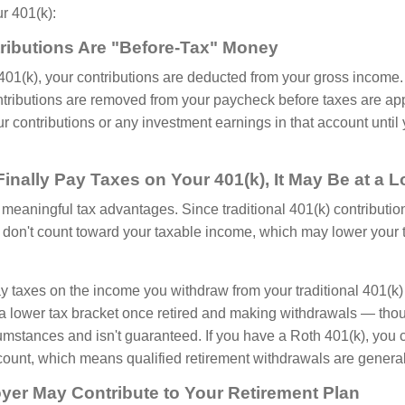
ur 401(k):
tributions Are "Before-Tax" Money
 401(k), your contributions are deducted from your gross income.
ntributions are removed from your paycheck before taxes are app
r contributions or any investment earnings in that account until
inally Pay Taxes on Your 401(k), It May Be at a 
r meaningful tax advantages. Since traditional 401(k) contributi
y don't count toward your taxable income, which may lower your t
ay taxes on the income you withdraw from your traditional 401(k)
a lower tax bracket once retired and making withdrawals — tho
umstances and isn't guaranteed. If you have a Roth 401(k), you c
ount, which means qualified retirement withdrawals are generall
yer May Contribute to Your Retirement Plan