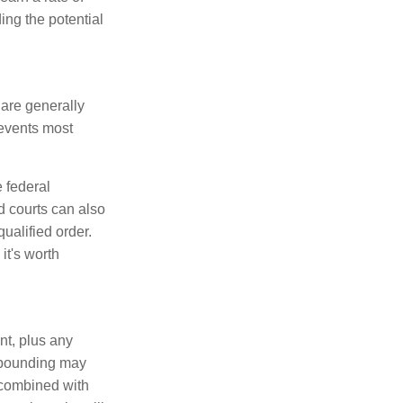
ing the potential
 are generally
events most
 federal
d courts can also
qualified order.
it's worth
nt, plus any
ompounding may
— combined with