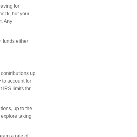
aving for
heck, but your
t. Any
n funds either
 contributions up
 to account for
 IRS limits for
tions, up to the
 explore taking
arn a rate of