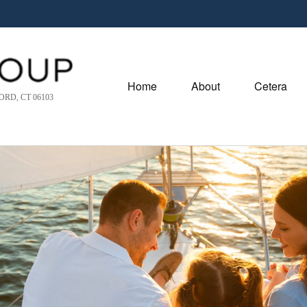
Home
About
Cetera
RD, CT 06103