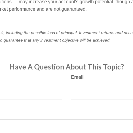
utions — may increase your account's growth potential, though ac
rket performance and are not guaranteed.
isk, including the possible loss of principal. Investment returns and acco
no guarantee that any investment objective will be achieved.
Have A Question About This Topic?
Email