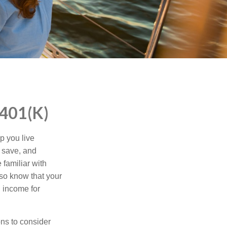
401(K)
p you live
o save, and
 familiar with
lso know that your
 income for
ns to consider