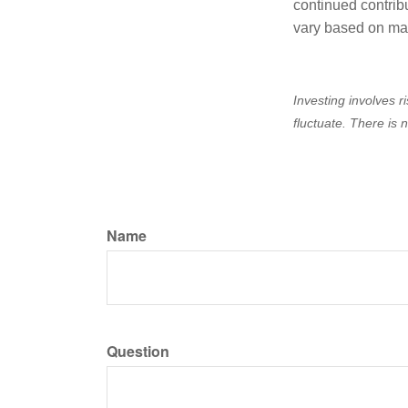
continued contrib
vary based on ma
Investing involves r
fluctuate. There is 
Name
Question