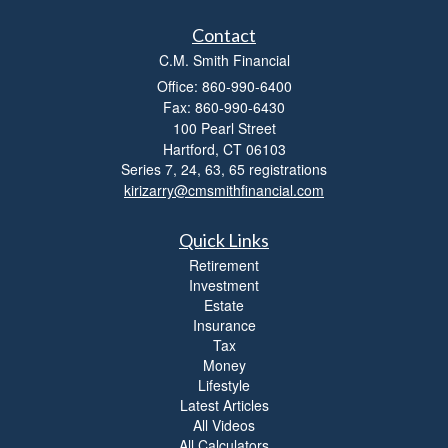
i
t
Contact
y
C.M. Smith Financial
Office: 860-990-6400
Fax: 860-990-6430
100 Pearl Street
Hartford,
CT
06103
Series 7, 24, 63, 65 registrations
kirizarry@cmsmithfinancial.com
Quick Links
Retirement
Investment
Estate
Insurance
Tax
Money
Lifestyle
Latest Articles
All Videos
All Calculators