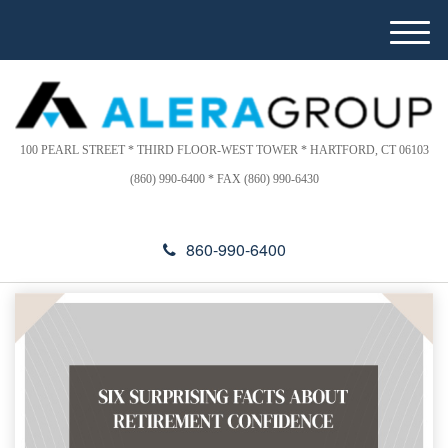
Please
e
note:
a
M
This
d
e
website
e
n
includes
r
u
s
an
accessibility
100 PEARL STREET * THIRD FLOOR-WEST TOWER * HARTFORD, CT 06103
system.
(860) 990-6400 * FAX (860) 990-6430
860-990-6400