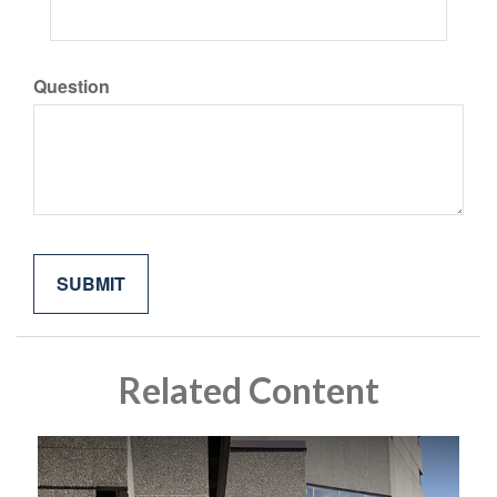
Question
Related Content