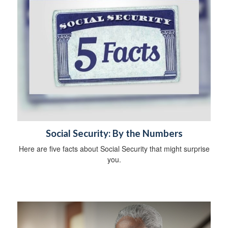
Social Security: By the Numbers
Here are five facts about Social Security that might surprise
you.