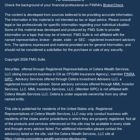
Check the background of your financial professional on FINRA's
BrokerCheck
.
The content is developed from sources believed to be providing accurate information.
The information in this material is not intended as tax or legal advice. Please consult
legal or tax professionals for specific information regarding your individual situation.
Some of this material was developed and produced by FMG Suite to provide
information on a topic that may be of interest. FMG Suite is not affiliated with the
named representative, broker - dealer, state - or SEC - registered investment advisory
firm. The opinions expressed and material provided are for general information, and
should not be considered a solicitation for the purchase or sale of any security.
Copyright 2026 FMG Suite.
Securities offered through Registered Representatives of Cetera Wealth Services,
LLC (doing insurance business in CA as CFGAN Insurance Agency), member
FINRA
,
SIPC
,. Advisory Services offered through Cetera Investment Advisers LLC, a
registered investment adviser. Some advisory services offered through MML Investor
Services, LLC. MML Investors Services, LLC. (Member SIPC) is not affiliated with
Cetera Wealth Services LLC. Cetera is under separate ownership from any other
named entity.
This site is published for residents of the United States only. Registered
Representatives of Cetera Wealth Services, LLC may only conduct business with
residents of the states and/or jurisdictions in which they are properly registered. Not all
of the products and services referenced on this site may be available in every state
and through every advisor listed. For additional information please contact the
advisor(s) listed on the site, visit the Cetera Wealth Services, LLC site at
https://cetera.com/cetera-wealth-services/disclosures