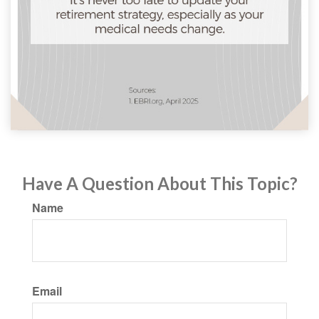
Have A Question About This Topic?
Name
Email