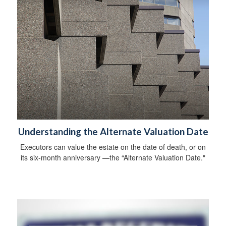
Understanding the Alternate Valuation Date
Executors can value the estate on the date of death, or on
its six-month anniversary —the “Alternate Valuation Date."