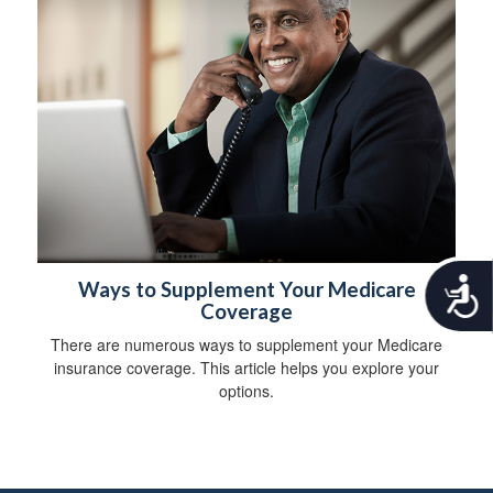
A
Ways to Supplement Your Medicare
c
Coverage
c
There are numerous ways to supplement your Medicare
e
insurance coverage. This article helps you explore your
s
s
options.
i
b
i
l