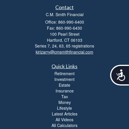
Contact
C.M. Smith Financial
Office: 860-990-6400
Fax: 860-990-6430
100 Pearl Street
Hartford,
CT
06103
Series 7, 24, 63, 65 registrations
kirizarry@cmsmithfinancial.com
Quick Links
A
Retirement
c
Investment
c
Estate
e
Insurance
s
Tax
s
Money
i
Lifestyle
b
Latest Articles
i
All Videos
l
All Calculators
i