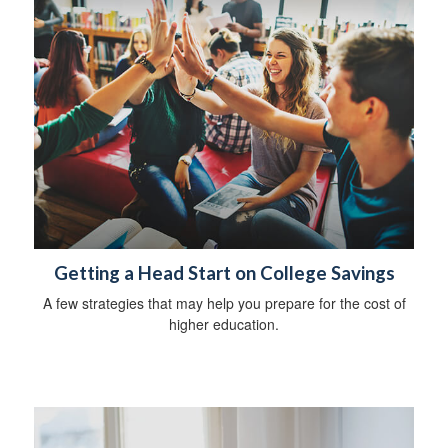
Getting a Head Start on College Savings
A few strategies that may help you prepare for the cost of
higher education.