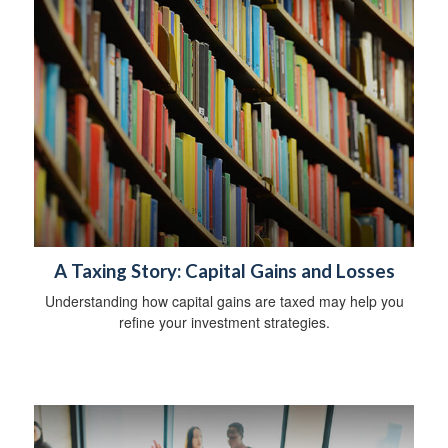
A Taxing Story: Capital Gains and Losses
Understanding how capital gains are taxed may help you
refine your investment strategies.