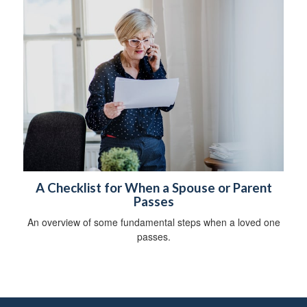
A Checklist for When a Spouse or Parent
Passes
An overview of some fundamental steps when a loved one
passes.