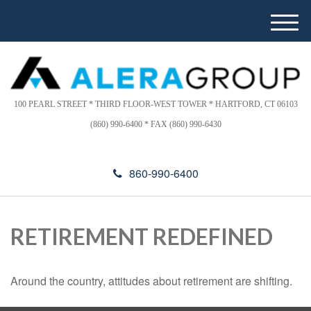
Please
e
note:
a
M
This
d
e
website
e
n
includes
r
u
s
an
accessibility
100 PEARL STREET * THIRD FLOOR-WEST TOWER * HARTFORD, CT 06103
system.
(860) 990-6400 * FAX (860) 990-6430
860-990-6400
RETIREMENT REDEFINED
Around the country, attitudes about retirement are shifting.