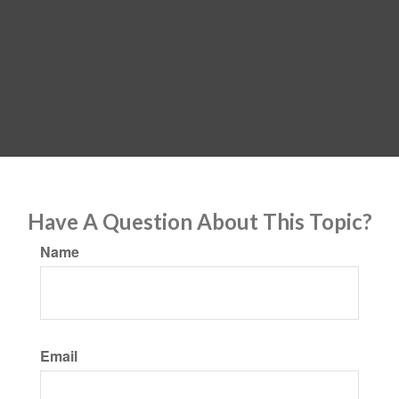
Have A Question About This Topic?
Name
Email