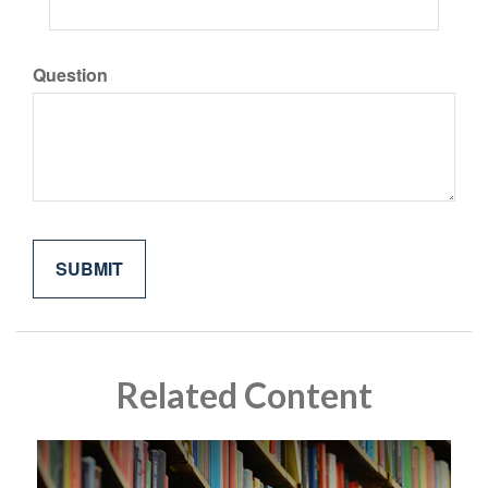
Question
Related Content