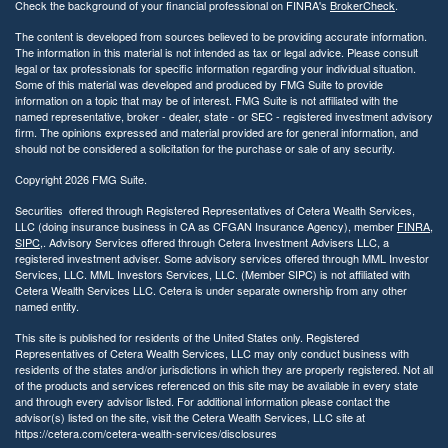
Check the background of your financial professional on FINRA's
BrokerCheck
.
t
y
The content is developed from sources believed to be providing accurate information.
The information in this material is not intended as tax or legal advice. Please consult
legal or tax professionals for specific information regarding your individual situation.
Some of this material was developed and produced by FMG Suite to provide
information on a topic that may be of interest. FMG Suite is not affiliated with the
named representative, broker - dealer, state - or SEC - registered investment advisory
firm. The opinions expressed and material provided are for general information, and
should not be considered a solicitation for the purchase or sale of any security.
Copyright 2026 FMG Suite.
Securities offered through Registered Representatives of Cetera Wealth Services,
LLC (doing insurance business in CA as CFGAN Insurance Agency), member
FINRA
,
SIPC
,. Advisory Services offered through Cetera Investment Advisers LLC, a
registered investment adviser. Some advisory services offered through MML Investor
Services, LLC. MML Investors Services, LLC. (Member SIPC) is not affiliated with
Cetera Wealth Services LLC. Cetera is under separate ownership from any other
named entity.
This site is published for residents of the United States only. Registered
Representatives of Cetera Wealth Services, LLC may only conduct business with
residents of the states and/or jurisdictions in which they are properly registered. Not all
of the products and services referenced on this site may be available in every state
and through every advisor listed. For additional information please contact the
advisor(s) listed on the site, visit the Cetera Wealth Services, LLC site at
https://cetera.com/cetera-wealth-services/disclosures