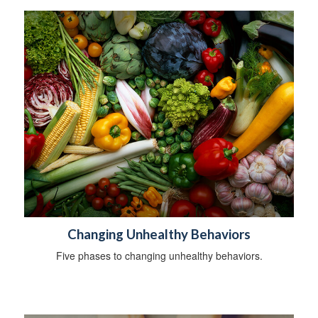
Changing Unhealthy Behaviors
Five phases to changing unhealthy behaviors.