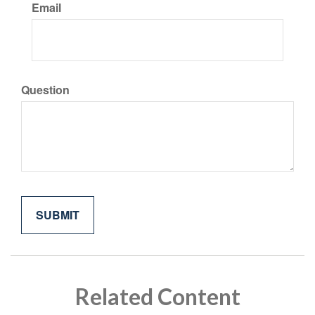
Email
Question
Related Content