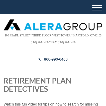
Please
e
note:
a
M
This
d
e
website
e
n
includes
r
u
s
an
accessibility
100 PEARL STREET * THIRD FLOOR-WEST TOWER * HARTFORD, CT 06103
system.
(860) 990-6400 * FAX (860) 990-6430
860-990-6400
RETIREMENT PLAN
DETECTIVES
Watch this fun video for tips on how to search for missing