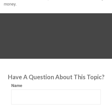
money.
Have A Question About This Topic?
Name