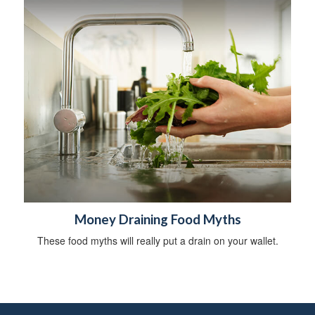
Money Draining Food Myths
These food myths will really put a drain on your wallet.