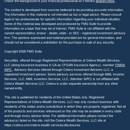
Check the background of your financial professional on FINRA's
BrokerCheck
.
t
y
The content is developed from sources believed to be providing accurate information.
The information in this material is not intended as tax or legal advice. Please consult
legal or tax professionals for specific information regarding your individual situation.
Some of this material was developed and produced by FMG Suite to provide
information on a topic that may be of interest. FMG Suite is not affiliated with the
named representative, broker - dealer, state - or SEC - registered investment advisory
firm. The opinions expressed and material provided are for general information, and
should not be considered a solicitation for the purchase or sale of any security.
Copyright 2026 FMG Suite.
Securities offered through Registered Representatives of Cetera Wealth Services,
LLC (doing insurance business in CA as CFGAN Insurance Agency), member
FINRA
,
SIPC
,. Advisory Services offered through Cetera Investment Advisers LLC, a
registered investment adviser. Some advisory services offered through MML Investor
Services, LLC. MML Investors Services, LLC. (Member SIPC) is not affiliated with
Cetera Wealth Services LLC. Cetera is under separate ownership from any other
named entity.
This site is published for residents of the United States only. Registered
Representatives of Cetera Wealth Services, LLC may only conduct business with
residents of the states and/or jurisdictions in which they are properly registered. Not all
of the products and services referenced on this site may be available in every state
and through every advisor listed. For additional information please contact the
advisor(s) listed on the site, visit the Cetera Wealth Services, LLC site at
https://cetera.com/cetera-wealth-services/disclosures