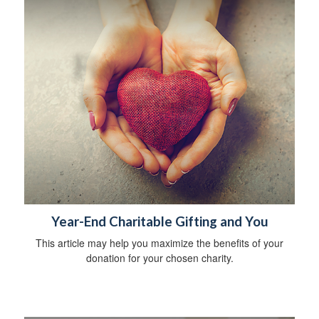
Year-End Charitable Gifting and You
This article may help you maximize the benefits of your
donation for your chosen charity.