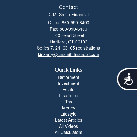
Contact
C.M. Smith Financial
Office: 860-990-6400
Fax: 860-990-6430
100 Pearl Street
Hartford,
CT
06103
Series 7, 24, 63, 65 registrations
kirizarry@cmsmithfinancial.com
Quick Links
A
Retirement
c
Investment
c
Estate
e
Insurance
s
Tax
s
Money
i
Lifestyle
b
Latest Articles
i
All Videos
l
All Calculators
i