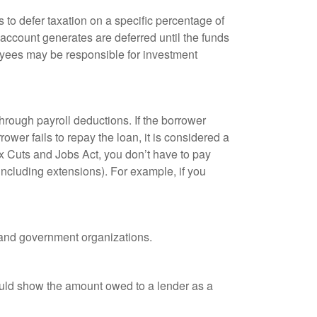
 to defer taxation on a specific percentage of
 account generates are deferred until the funds
oyees may be responsible for investment
hrough payroll deductions. If the borrower
ower fails to repay the loan, it is considered a
ax Cuts and Jobs Act, you don’t have to pay
(including extensions). For example, if you
it and government organizations.
ould show the amount owed to a lender as a