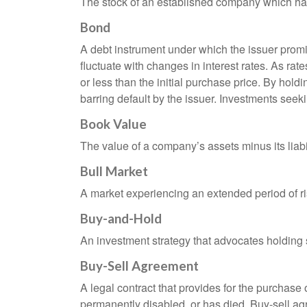
The stock of an established company which has 
Bond
A debt instrument under which the issuer promis
fluctuate with changes in interest rates. As rate
or less than the initial purchase price. By holdi
barring default by the issuer. Investments seeki
Book Value
The value of a company’s assets minus its liabi
Bull Market
A market experiencing an extended period of ris
Buy-and-Hold
An investment strategy that advocates holding se
Buy-Sell Agreement
A legal contract that provides for the purchase
permanently disabled, or has died. Buy-sell ag