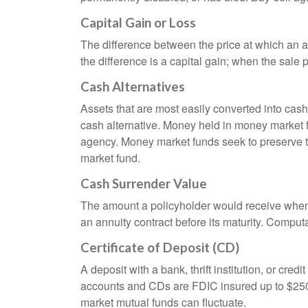
Capital Gain or Loss
The difference between the price at which an a
the difference is a capital gain; when the sale p
Cash Alternatives
Assets that are most easily converted into cas
cash alternative. Money held in money market 
agency. Money market funds seek to preserve th
market fund.
Cash Surrender Value
The amount a policyholder would receive when v
an annuity contract before its maturity. Computa
Certificate of Deposit (CD)
A deposit with a bank, thrift institution, or cre
accounts and CDs are FDIC insured up to $250,0
market mutual funds can fluctuate.