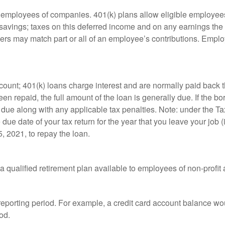
le employees of companies. 401(k) plans allow eligible employees
t savings; taxes on this deferred income and on any earnings the
rs may match part or all of an employee’s contributions. Empl
count; 401(k) loans charge interest and are normally paid back t
 repaid, the full amount of the loan is generally due. If the borr
 due along with any applicable tax penalties. Note: under the T
e due date of your tax return for the year that you leave your job 
5, 2021, to repay the loan.
is a qualified retirement plan available to employees of non-prof
 reporting period. For example, a credit card account balance w
od.