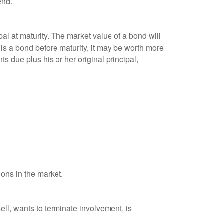
end.
al at maturity. The market value of a bond will
sells a bond before maturity, it may be worth more
ts due plus his or her original principal,
ions in the market.
ell, wants to terminate involvement, is