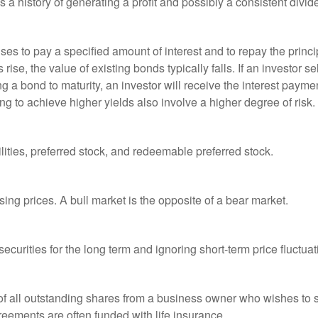
a history of generating a profit and possibly a consistent divid
es to pay a specified amount of interest and to repay the princip
s rise, the value of existing bonds typically falls. If an investor 
ng a bond to maturity, an investor will receive the interest paymen
ng to achieve higher yields also involve a higher degree of risk.
lities, preferred stock, and redeemable preferred stock.
ing prices. A bull market is the opposite of a bear market.
curities for the long term and ignoring short-term price fluctuat
 of all outstanding shares from a business owner who wishes to s
reements are often funded with life insurance.