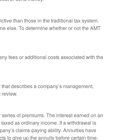
tive than those in the traditional tax system.
yone else. To determine whether or not the AMT
ny fees or additional costs associated with the
k, that describes a company’s management,
c review.
 series of premiums. The interest earned on an
taxed as ordinary income. If a withdrawal is
any’s claims-paying ability. Annuities have
ts to give up the annuity before certain time-