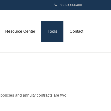
e
860-990-6400
n
r
e
a
Resource Center
Tools
Contact
d
e
r
s
policies and annuity contracts are two