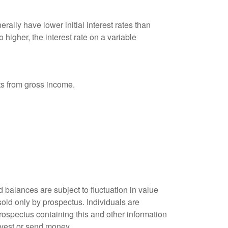
ally have lower initial interest rates than
 higher, the interest rate on a variable
nts from gross income.
 balances are subject to fluctuation in value
old only by prospectus. Individuals are
rospectus containing this and other information
nvest or send money.