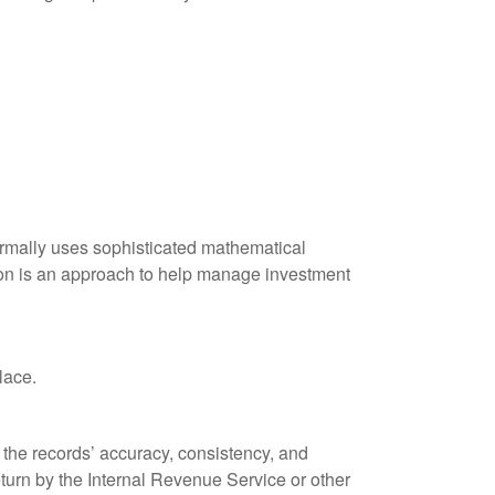
 normally uses sophisticated mathematical
ation is an approach to help manage investment
lace.
 the records’ accuracy, consistency, and
eturn by the Internal Revenue Service or other