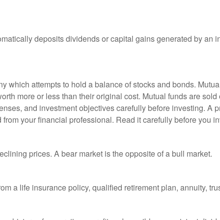
matically deposits dividends or capital gains generated by an i
 which attempts to hold a balance of stocks and bonds. Mutual f
th more or less than their original cost. Mutual funds are sold 
enses, and investment objectives carefully before investing. A p
rom your financial professional. Read it carefully before you i
lining prices. A bear market is the opposite of a bull market.
om a life insurance policy, qualified retirement plan, annuity, trus