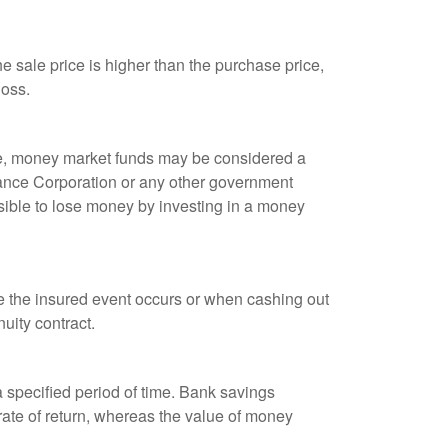
 sale price is higher than the purchase price,
loss.
ple, money market funds may be considered a
rance Corporation or any other government
sible to lose money by investing in a money
re the insured event occurs or when cashing out
nuity contract.
r a specified period of time. Bank savings
rate of return, whereas the value of money