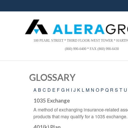
Please
note:
This
website
includes
an
accessibility
100 PEARL STREET * THIRD FLOOR-WEST TOWER * HARTFO
system.
(860) 990-6400 * FAX (860) 990-6430
Press
Control-
F11
to
GLOSSARY
adjust
the
A
B
C
D
E
F
G
H
I
J
K
L
M
N
O
P
Q
R
S
T
U
website
to
1035 Exchange
people
A method of exchanging insurance-related asset
with
visual
products that may qualify for a 1035 exchange.
disabilities
401(k) Plan