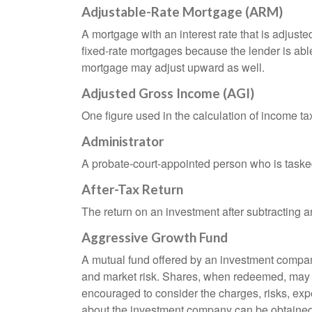
Adjustable-Rate Mortgage (ARM)
A mortgage with an interest rate that is adjuste
fixed-rate mortgages because the lender is able t
mortgage may adjust upward as well.
Adjusted Gross Income (AGI)
One figure used in the calculation of income ta
Administrator
A probate-court-appointed person who is tasked w
After-Tax Return
The return on an investment after subtracting a
Aggressive Growth Fund
A mutual fund offered by an investment company 
and market risk. Shares, when redeemed, may be
encouraged to consider the charges, risks, exp
about the investment company can be obtained f