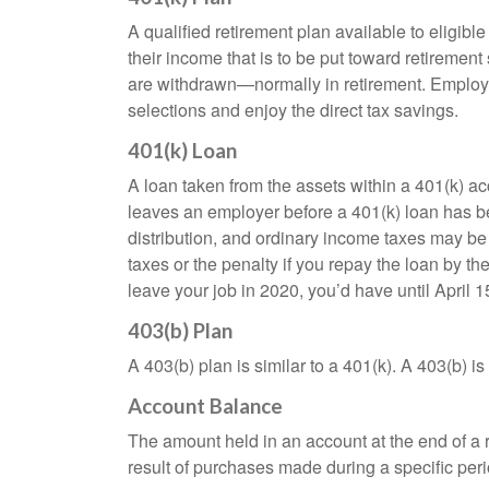
who
are
A qualified retirement plan available to eligib
using
their income that is to be put toward retiremen
a
are withdrawn—normally in retirement. Employe
screen
selections and enjoy the direct tax savings.
reader;
Press
401(k) Loan
Control-
A loan taken from the assets within a 401(k) ac
F10
leaves an employer before a 401(k) loan has been
to
distribution, and ordinary income taxes may be
open
taxes or the penalty if you repay the loan by th
an
leave your job in 2020, you’d have until April 1
accessibility
menu.
403(b) Plan
A 403(b) plan is similar to a 401(k). A 403(b) 
Account Balance
The amount held in an account at the end of a
result of purchases made during a specific peri