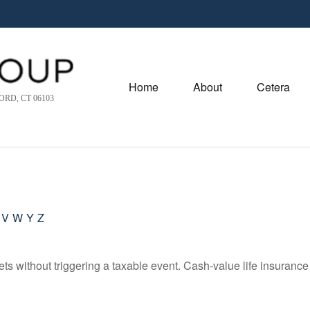
Home
About
Cetera
RD, CT 06103
V
W
Y
Z
s without triggering a taxable event. Cash-value life insurance 