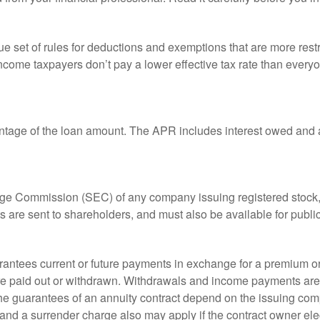
 set of rules for deductions and exemptions that are more restric
ncome taxpayers don’t pay a lower effective tax rate than ever
ntage of the loan amount. The APR includes interest owed and a
ange Commission (SEC) of any company issuing registered stoc
ts are sent to shareholders, and must also be available for publi
rantees current or future payments in exchange for a premium or
 are paid out or withdrawn. Withdrawals and income payments are 
he guarantees of an annuity contract depend on the issuing comp
and a surrender charge also may apply if the contract owner elec