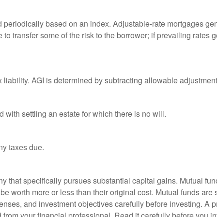
d periodically based on an index. Adjustable-rate mortgages gener
o transfer some of the risk to the borrower; if prevailing rates go
x liability. AGI is determined by subtracting allowable adjustme
ith settling an estate for which there is no will.
ny taxes due.
that specifically pursues substantial capital gains. Mutual fund
 worth more or less than their original cost. Mutual funds are s
enses, and investment objectives carefully before investing. A p
rom your financial professional. Read it carefully before you i