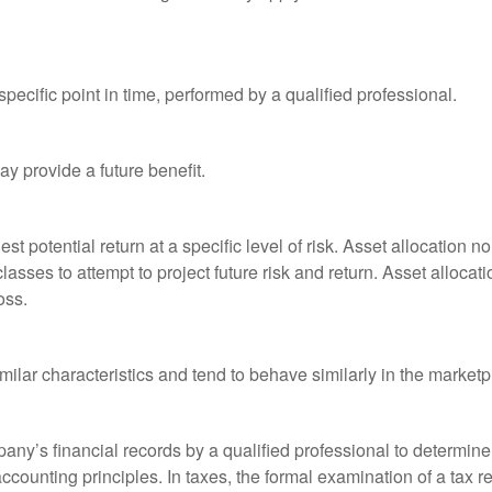
pecific point in time, performed by a qualified professional.
y provide a future benefit.
st potential return at a specific level of risk. Asset allocation
classes to attempt to project future risk and return. Asset alloc
oss.
milar characteristics and tend to behave similarly in the marketp
any’s financial records by a qualified professional to determine
ccounting principles. In taxes, the formal examination of a tax r