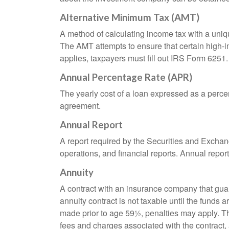
Alternative Minimum Tax (AMT)
A method of calculating income tax with a unique
The AMT attempts to ensure that certain high-i
applies, taxpayers must fill out IRS Form 6251.
Annual Percentage Rate (APR)
The yearly cost of a loan expressed as a perce
agreement.
Annual Report
A report required by the Securities and Exch
operations, and financial reports. Annual repor
Annuity
A contract with an insurance company that gua
annuity contract is not taxable until the funds
made prior to age 59½, penalties may apply. T
fees and charges associated with the contract, 