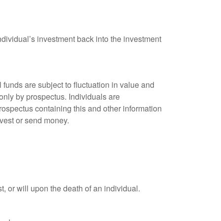
ndividual’s investment back into the investment
unds are subject to fluctuation in value and
only by prospectus. Individuals are
rospectus containing this and other information
nvest or send money.
t, or will upon the death of an individual.