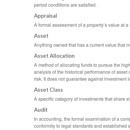
period conditions are satisfied.
Appraisal
A formal assessment of a property’s value at a s
Asset
Anything owned that has a current value that ma
Asset Allocation
A method of allocating funds to pursue the highe
analysis of the historical performance of asset 
risk. It does not guarantee against investment l
Asset Class
A specific category of investments that share si
Audit
In accounting, the formal examination of a comp
conformity to legal standards and established a