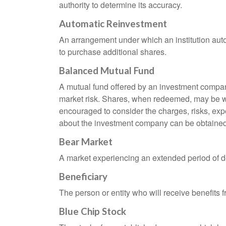
authority to determine its accuracy.
Automatic Reinvestment
An arrangement under which an institution auto
to purchase additional shares.
Balanced Mutual Fund
A mutual fund offered by an investment company
market risk. Shares, when redeemed, may be wor
encouraged to consider the charges, risks, exp
about the investment company can be obtained f
Bear Market
A market experiencing an extended period of dec
Beneficiary
The person or entity who will receive benefits fr
Blue Chip Stock