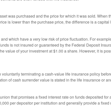
sset was purchased and the price for which it was sold. When the
rice is lower than the purchase price, the difference is a capital 
h and which have a very low risk of price fluctuation. For exam
funds is not insured or guaranteed by the Federal Deposit Insu
e value of your investment at $1.00 a share. However, it is pos
oluntarily terminating a cash-value life insurance policy befo
tion of cash surrender value is stated in the life insurance or an
dit union that promises a fixed interest rate on funds deposited fo
00 per depositor per institution and generally provide a fixed 