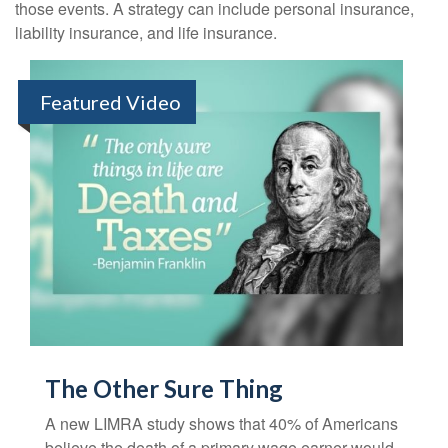
those events. A strategy can include personal insurance,
liability insurance, and life insurance.
Featured Video
The Other Sure Thing
A new LIMRA study shows that 40% of Americans
believe the death of a primary wage earner would