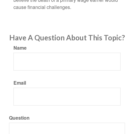
cause financial challenges.
Have A Question About This Topic?
Name
Email
Question