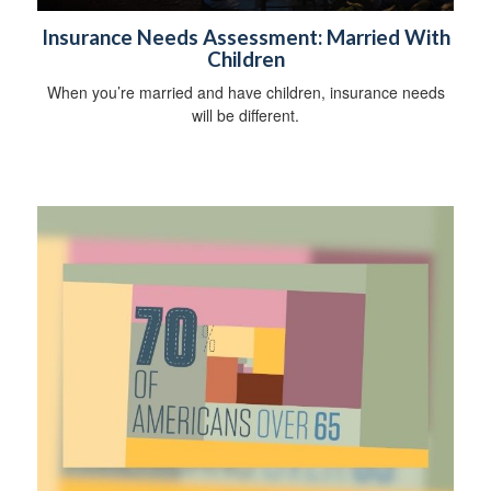
Insurance Needs Assessment: Married With
Children
When you’re married and have children, insurance needs
will be different.