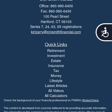
Office: 860-990-6400
Fax: 860-990-6430
100 Pearl Street
Hartford,
CT
06103
Series 7, 24, 63, 65 registrations
A
kirizarry@cmsmithfinancial.com
c
c
Quick Links
e
s
Retirement
s
Investment
i
Estate
b
Insurance
i
Tax
l
Money
i
Lifestyle
t
Latest Articles
y
All Videos
All Calculators
Check the background of your financial professional on FINRA's
BrokerCheck
.
The content is developed from sources believed to be providing accurate information.
The information in this material is not intended as tax or legal advice. Please consult