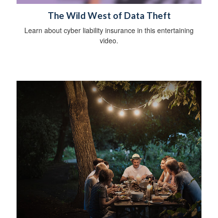
The Wild West of Data Theft
Learn about cyber liability insurance in this entertaining
video.