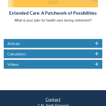
Extended Care: A Patchwork of Possibilities
What is your plan for health care during retirement?
Articles
Calculators
Videos
Contact
C.M. Smith Financial