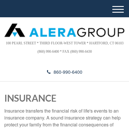
Please
e
note:
a
M
This
d
e
website
e
n
includes
r
u
s
an
accessibility
100 PEARL STREET * THIRD FLOOR-WEST TOWER * HARTFORD, CT 06103
system.
(860) 990-6400 * FAX (860) 990-6430
860-990-6400
INSURANCE
Insurance transfers the financial risk of life's events to an
insurance company. A sound insurance strategy can help
protect your family from the financial consequences of