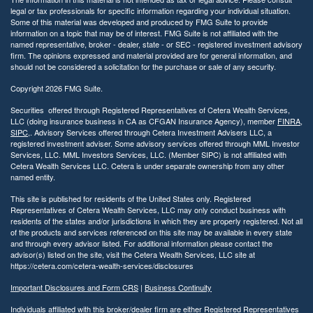
legal or tax professionals for specific information regarding your individual situation.
Some of this material was developed and produced by FMG Suite to provide
information on a topic that may be of interest. FMG Suite is not affiliated with the
named representative, broker - dealer, state - or SEC - registered investment advisory
firm. The opinions expressed and material provided are for general information, and
should not be considered a solicitation for the purchase or sale of any security.
Copyright 2026 FMG Suite.
Securities offered through Registered Representatives of Cetera Wealth Services,
LLC (doing insurance business in CA as CFGAN Insurance Agency), member
FINRA
,
SIPC
,. Advisory Services offered through Cetera Investment Advisers LLC, a
registered investment adviser. Some advisory services offered through MML Investor
Services, LLC. MML Investors Services, LLC. (Member SIPC) is not affiliated with
Cetera Wealth Services LLC. Cetera is under separate ownership from any other
named entity.
This site is published for residents of the United States only. Registered
Representatives of Cetera Wealth Services, LLC may only conduct business with
residents of the states and/or jurisdictions in which they are properly registered. Not all
of the products and services referenced on this site may be available in every state
and through every advisor listed. For additional information please contact the
advisor(s) listed on the site, visit the Cetera Wealth Services, LLC site at
https://cetera.com/cetera-wealth-services/disclosures
Important Disclosures and Form CRS
|
Business Continuity
Individuals affiliated with this broker/dealer firm are either Registered Representatives