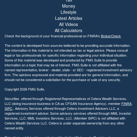
Money
Lifestyle
Latest Articles
All Videos
All Calculators
Check the background of your financial professional on FINRA's
BrokerCheck
.
The content is developed from sources believed to be providing accurate information.
The information in this material is not intended as tax or legal advice. Please consult
legal or tax professionals for specific information regarding your individual situation.
Some of this material was developed and produced by FMG Suite to provide
information on a topic that may be of interest. FMG Suite is not affiliated with the
named representative, broker - dealer, state - or SEC - registered investment advisory
firm. The opinions expressed and material provided are for general information, and
should not be considered a solicitation for the purchase or sale of any security.
Copyright 2026 FMG Suite.
Securities offered through Registered Representatives of Cetera Wealth Services,
LLC (doing insurance business in CA as CFGAN Insurance Agency), member
FINRA
,
SIPC
,. Advisory Services offered through Cetera Investment Advisers LLC, a
registered investment adviser. Some advisory services offered through MML Investor
Services, LLC. MML Investors Services, LLC. (Member SIPC) is not affiliated with
Cetera Wealth Services LLC. Cetera is under separate ownership from any other
named entity.