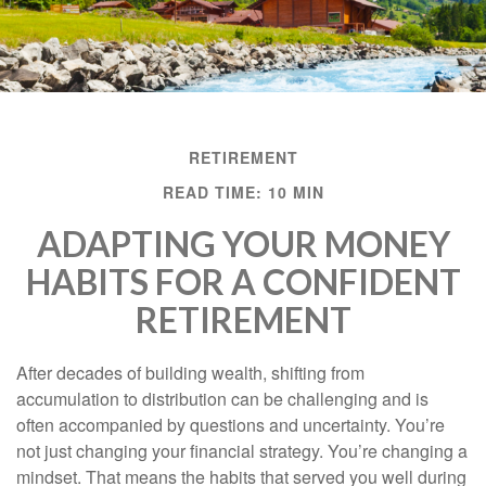
RETIREMENT
READ TIME: 10 MIN
ADAPTING YOUR MONEY
HABITS FOR A CONFIDENT
RETIREMENT
After decades of building wealth, shifting from
accumulation to distribution can be challenging and is
often accompanied by questions and uncertainty. You’re
not just changing your financial strategy. You’re changing a
mindset. That means the habits that served you well during