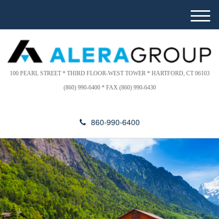
Please
e
note:
a
M
This
d
e
website
e
n
includes
r
u
s
an
accessibility
100 PEARL STREET * THIRD FLOOR-WEST TOWER * HARTFORD, CT 06103
system.
(860) 990-6400 * FAX (860) 990-6430
860-990-6400