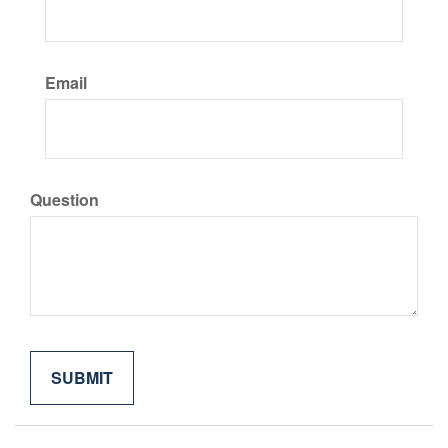
Email
Question