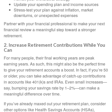
Update your spending plan and income sources
Stress-test your plan against inflation, market
downturns, or unexpected expenses
Partner with your financial professional to make your next
financial review a meaningful step toward a stronger
retirement.
2. Increase Retirement Contributions While You
Can
For many people, their final working years are peak
earning years. As such, this might also be the perfect time
to give your retirement accounts a boost. In fact, if you’re 50
or older, you can take advantage of catch-up contributions
in accounts like 401(k)s and IRAs. Even small increases—
say, bumping your savings rate by 1–2%—can make a
meaningful difference over time.
If you’ve already maxed out your retirement plan, consider
other options like Health Savings Accounts (HSAs),