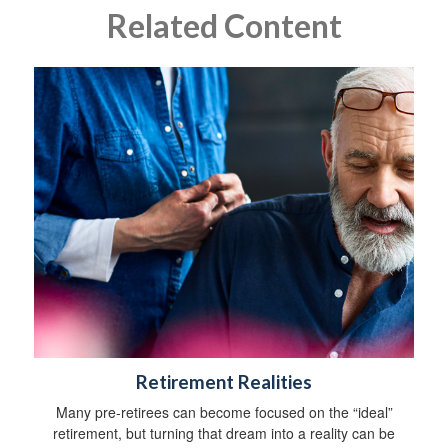
Related Content
Retirement Realities
Many pre-retirees can become focused on the “ideal”
retirement, but turning that dream into a reality can be