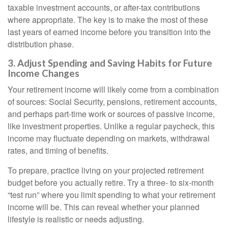
taxable investment accounts, or after-tax contributions
where appropriate. The key is to make the most of these
last years of earned income before you transition into the
distribution phase.
3. Adjust Spending and Saving Habits for Future
Income Changes
Your retirement income will likely come from a combination
of sources: Social Security, pensions, retirement accounts,
and perhaps part-time work or sources of passive income,
like investment properties. Unlike a regular paycheck, this
income may fluctuate depending on markets, withdrawal
rates, and timing of benefits.
To prepare, practice living on your projected retirement
budget before you actually retire. Try a three- to six-month
“test run” where you limit spending to what your retirement
income will be. This can reveal whether your planned
lifestyle is realistic or needs adjusting.