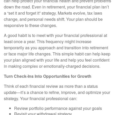
can help protect your financial health and prevent problems
down the road. Even in retirement, your financial plan isn’t
a “set it and forget it” strategy. Markets evolve, tax laws
change, and personal needs shift. Your plan should be
responsive to these changes.
A good habit is to meet with your financial professional at
least once a year. This frequency might increase
temporarily as you approach and transition into retirement
or face major life changes. This simple habit can help keep
your plan aligned with your life and help you feel confident
in making complex or emotionally-charged decisions.
Turn Check-Ins Into Opportunities for Growth
Think of each financial review as more than a status
update—it’s a chance to refine, improve, and optimize your
strategy. Your financial professional can:
Review portfolio performance against your goals
Revisit your withdrawal strategy