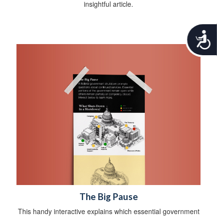
insightful article.
A
c
c
e
s
s
i
b
i
l
i
t
y
The Big Pause
This handy interactive explains which essential government