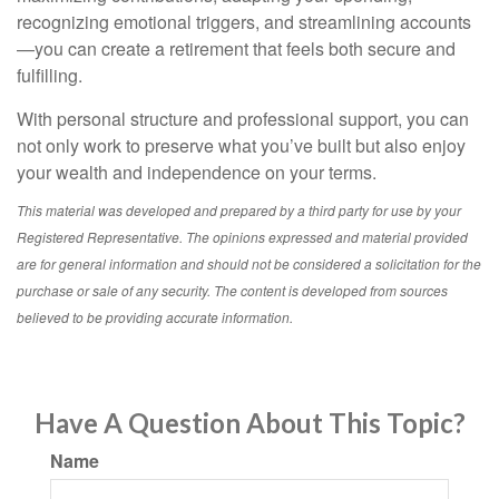
recognizing emotional triggers, and streamlining accounts
—you can create a retirement that feels both secure and
fulfilling.
With personal structure and professional support, you can
not only work to preserve what you’ve built but also enjoy
your wealth and independence on your terms.
This material was developed and prepared by a third party for use by your
Registered Representative. The opinions expressed and material provided
are for general information and should not be considered a solicitation for the
purchase or sale of any security. The content is developed from sources
believed to be providing accurate information.
Have A Question About This Topic?
Name