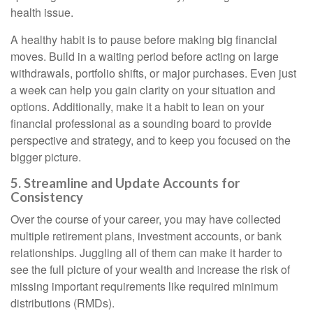
health issue.
A healthy habit is to pause before making big financial
moves. Build in a waiting period before acting on large
withdrawals, portfolio shifts, or major purchases. Even just
a week can help you gain clarity on your situation and
options. Additionally, make it a habit to lean on your
financial professional as a sounding board to provide
perspective and strategy, and to keep you focused on the
bigger picture.
5. Streamline and Update Accounts for
Consistency
Over the course of your career, you may have collected
multiple retirement plans, investment accounts, or bank
relationships. Juggling all of them can make it harder to
see the full picture of your wealth and increase the risk of
missing important requirements like required minimum
distributions (RMDs).