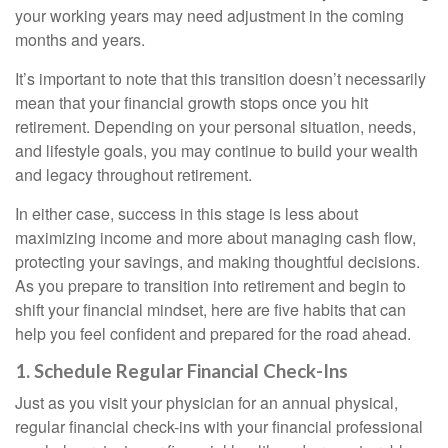
your working years may need adjustment in the coming
months and years.
It’s important to note that this transition doesn’t necessarily
mean that your financial growth stops once you hit
retirement. Depending on your personal situation, needs,
and lifestyle goals, you may continue to build your wealth
and legacy throughout retirement.
In either case, success in this stage is less about
maximizing income and more about managing cash flow,
protecting your savings, and making thoughtful decisions.
As you prepare to transition into retirement and begin to
shift your financial mindset, here are five habits that can
help you feel confident and prepared for the road ahead.
1. Schedule Regular Financial Check-Ins
Just as you visit your physician for an annual physical,
regular financial check-ins with your financial professional