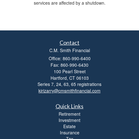
services are affected by a shutdown.
Contact
C.M. Smith Financial
Office: 860-990-6400
Fax: 860-990-6430
100 Pearl Street
Hartford,
CT
06103
Series 7, 24, 63, 65 registrations
kirizarry@cmsmithfinancial.com
Quick Links
Retirement
Investment
Estate
Insurance
Tax