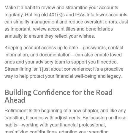
Make it a habit to review and streamline your accounts
regularly. Rolling old 401(k)s and IRAs into fewer accounts
can simplify management and reduce oversight errors. Just
as important, review account titles and beneficiaries
annually to ensure they reflect your wishes.
Keeping account access up to date—passwords, contact
information, and documentation—can also enable loved
ones and your advisory team to support you if needed.
Streamlining isn’t just about convenience; it’s a proactive
way to help protect your financial well-being and legacy.
Building Confidence for the Road
Ahead
Retirement is the beginning of a new chapter, and like any
transition, it comes with adjustments. By focusing on these
habits—working with your financial professional,
maximizing contributions, adapting your spending,