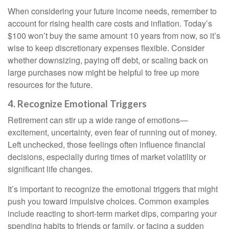
When considering your future income needs, remember to
account for rising health care costs and inflation. Today’s
$100 won’t buy the same amount 10 years from now, so it’s
wise to keep discretionary expenses flexible. Consider
whether downsizing, paying off debt, or scaling back on
large purchases now might be helpful to free up more
resources for the future.
4. Recognize Emotional Triggers
Retirement can stir up a wide range of emotions—
excitement, uncertainty, even fear of running out of money.
Left unchecked, those feelings often influence financial
decisions, especially during times of market volatility or
significant life changes.
It’s important to recognize the emotional triggers that might
push you toward impulsive choices. Common examples
include reacting to short-term market dips, comparing your
spending habits to friends or family, or facing a sudden