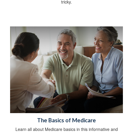
tricky.
The Basics of Medicare
Learn all about Medicare basics in this informative and