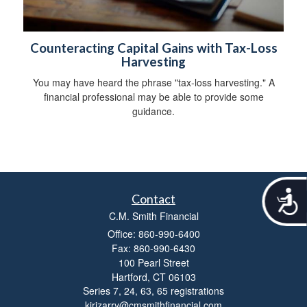
Counteracting Capital Gains with Tax-Loss
Harvesting
You may have heard the phrase "tax-loss harvesting." A
financial professional may be able to provide some
guidance.
A
Contact
c
C.M. Smith Financial
c
e
Office: 860-990-6400
s
Fax: 860-990-6430
s
100 Pearl Street
i
Hartford,
CT
06103
b
Series 7, 24, 63, 65 registrations
i
kirizarry@cmsmithfinancial.com