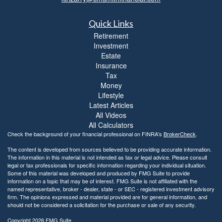
l
i
Quick Links
t
y
Retirement
Investment
Estate
Insurance
Tax
Money
Lifestyle
Latest Articles
All Videos
All Calculators
Check the background of your financial professional on FINRA's
BrokerCheck
.
The content is developed from sources believed to be providing accurate information.
The information in this material is not intended as tax or legal advice. Please consult
legal or tax professionals for specific information regarding your individual situation.
Some of this material was developed and produced by FMG Suite to provide
information on a topic that may be of interest. FMG Suite is not affiliated with the
named representative, broker - dealer, state - or SEC - registered investment advisory
firm. The opinions expressed and material provided are for general information, and
should not be considered a solicitation for the purchase or sale of any security.
Copyright 2026 FMG Suite.