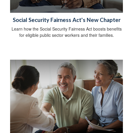
Social Security Fairness Act's New Chapter
Learn how the Social Security Fairness Act boosts benefits
for eligible public sector workers and their families.