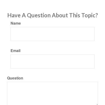
Have A Question About This Topic?
Name
Email
Question