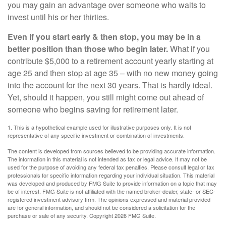
you may gain an advantage over someone who waits to
invest until his or her thirties.
Even if you start early & then stop, you may be in a
better position than those who begin later.
What if you
contribute $5,000 to a retirement account yearly starting at
age 25 and then stop at age 35 – with no new money going
into the account for the next 30 years. That is hardly ideal.
Yet, should it happen, you still might come out ahead of
someone who begins saving for retirement later.
1. This is a hypothetical example used for illustrative purposes only. It is not
representative of any specific investment or combination of investments.
The content is developed from sources believed to be providing accurate information.
The information in this material is not intended as tax or legal advice. It may not be
used for the purpose of avoiding any federal tax penalties. Please consult legal or tax
professionals for specific information regarding your individual situation. This material
was developed and produced by FMG Suite to provide information on a topic that may
be of interest. FMG Suite is not affiliated with the named broker-dealer, state- or SEC-
registered investment advisory firm. The opinions expressed and material provided
are for general information, and should not be considered a solicitation for the
purchase or sale of any security. Copyright
2026 FMG Suite.