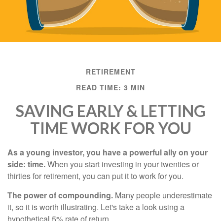
RETIREMENT
READ TIME: 3 MIN
SAVING EARLY & LETTING
TIME WORK FOR YOU
As a young investor, you have a powerful ally on your
side: time.
When you start investing in your twenties or
thirties for retirement, you can put it to work for you.
The power of compounding.
Many people underestimate
it, so it is worth illustrating. Let's take a look using a
hypothetical 5% rate of return.