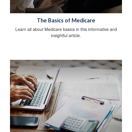
The Basics of Medicare
Learn all about Medicare basics in this informative and
insightful article.