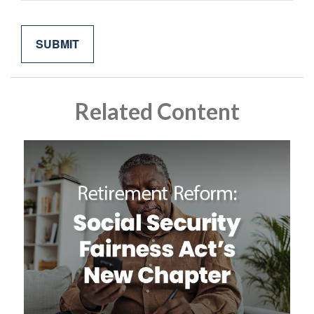
Related Content