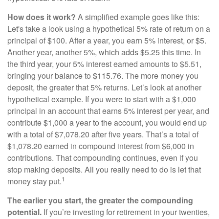
How does it work?
A simplified example goes like this:
Let's take a look using a hypothetical 5% rate of return on a
principal of $100. After a year, you earn 5% interest, or $5.
Another year, another 5%, which adds $5.25 this time. In
the third year, your 5% interest earned amounts to $5.51,
bringing your balance to $115.76. The more money you
deposit, the greater that 5% returns. Let’s look at another
hypothetical example. If you were to start with a $1,000
principal in an account that earns 5% interest per year, and
contribute $1,000 a year to the account, you would end up
with a total of $7,078.20 after five years. That’s a total of
$1,078.20 earned in compound interest from $6,000 in
contributions. That compounding continues, even if you
stop making deposits. All you really need to do is let that
1
money stay put.
The earlier you start, the greater the compounding
potential.
If you’re investing for retirement in your twenties,