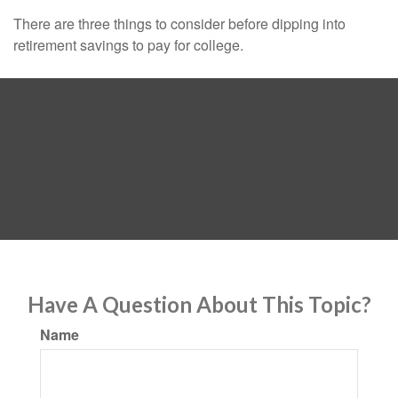
There are three things to consider before dipping into
retirement savings to pay for college.
Have A Question About This Topic?
Name