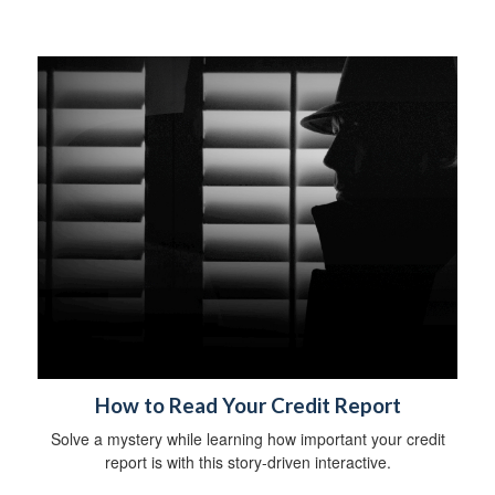
How to Read Your Credit Report
Solve a mystery while learning how important your credit
report is with this story-driven interactive.