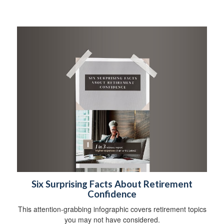
Six Surprising Facts About Retirement
Confidence
This attention-grabbing infographic covers retirement topics
you may not have considered.