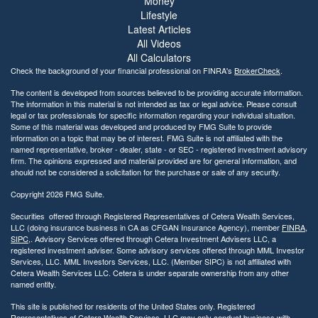
Money
b
Lifestyle
i
Latest Articles
l
All Videos
i
All Calculators
t
Check the background of your financial professional on FINRA's
BrokerCheck
.
y
The content is developed from sources believed to be providing accurate information.
The information in this material is not intended as tax or legal advice. Please consult
legal or tax professionals for specific information regarding your individual situation.
Some of this material was developed and produced by FMG Suite to provide
information on a topic that may be of interest. FMG Suite is not affiliated with the
named representative, broker - dealer, state - or SEC - registered investment advisory
firm. The opinions expressed and material provided are for general information, and
should not be considered a solicitation for the purchase or sale of any security.
Copyright 2026 FMG Suite.
Securities offered through Registered Representatives of Cetera Wealth Services,
LLC (doing insurance business in CA as CFGAN Insurance Agency), member
FINRA
,
SIPC
,. Advisory Services offered through Cetera Investment Advisers LLC, a
registered investment adviser. Some advisory services offered through MML Investor
Services, LLC. MML Investors Services, LLC. (Member SIPC) is not affiliated with
Cetera Wealth Services LLC. Cetera is under separate ownership from any other
named entity.
This site is published for residents of the United States only. Registered
Representatives of Cetera Wealth Services, LLC may only conduct business with