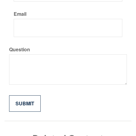
Email
Question