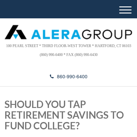
Please
e
note:
a
M
This
d
e
website
e
n
includes
r
u
s
an
accessibility
100 PEARL STREET * THIRD FLOOR-WEST TOWER * HARTFORD, CT 06103
system.
(860) 990-6400 * FAX (860) 990-6430
860-990-6400
SHOULD YOU TAP
RETIREMENT SAVINGS TO
FUND COLLEGE?