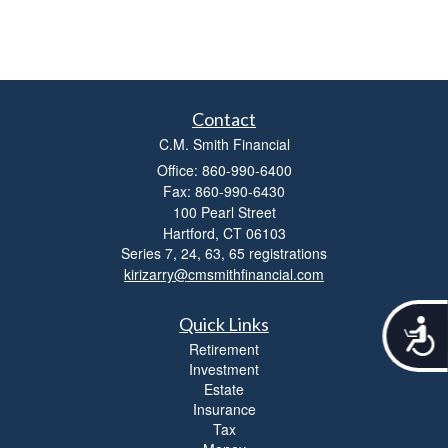
Contact
C.M. Smith Financial
Office: 860-990-6400
Fax: 860-990-6430
100 Pearl Street
Hartford,
CT
06103
Series 7, 24, 63, 65 registrations
kirizarry@cmsmithfinancial.com
Quick Links
A
c
Retirement
c
Investment
e
Estate
s
Insurance
s
Tax
i