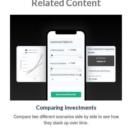
Related Content
Comparing Investments
Compare two different scenarios side by side to see how
they stack up over time.