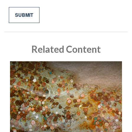
Related Content