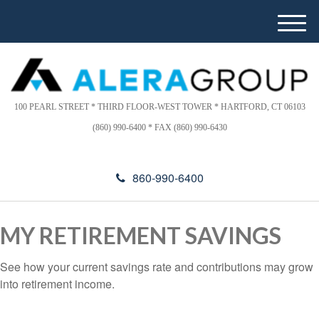
Please
e
note:
a
M
This
d
e
website
e
n
includes
r
u
s
an
accessibility
100 PEARL STREET * THIRD FLOOR-WEST TOWER * HARTFORD, CT 06103
system.
(860) 990-6400 * FAX (860) 990-6430
860-990-6400
MY RETIREMENT SAVINGS
See how your current savings rate and contributions may grow
into retirement income.