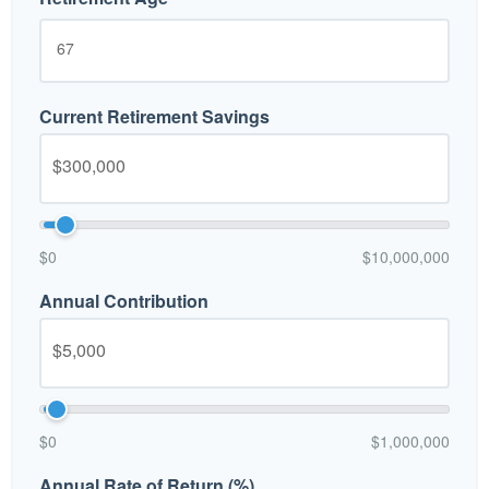
Current Retirement Savings
$0
$10,000,000
Annual Contribution
$0
$1,000,000
Annual Rate of Return (%)