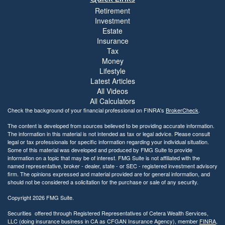
Retirement
Investment
Estate
Insurance
Tax
Money
Lifestyle
Latest Articles
All Videos
All Calculators
Check the background of your financial professional on FINRA's
BrokerCheck
.
The content is developed from sources believed to be providing accurate information.
The information in this material is not intended as tax or legal advice. Please consult
legal or tax professionals for specific information regarding your individual situation.
Some of this material was developed and produced by FMG Suite to provide
information on a topic that may be of interest. FMG Suite is not affiliated with the
named representative, broker - dealer, state - or SEC - registered investment advisory
firm. The opinions expressed and material provided are for general information, and
should not be considered a solicitation for the purchase or sale of any security.
Copyright 2026 FMG Suite.
Securities offered through Registered Representatives of Cetera Wealth Services,
LLC (doing insurance business in CA as CFGAN Insurance Agency), member
FINRA
,