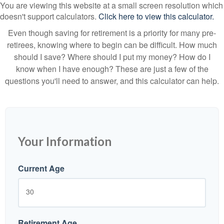
You are viewing this website at a small screen resolution which
doesn't support calculators.
Click here to view this calculator.
Even though saving for retirement is a priority for many pre-
retirees, knowing where to begin can be difficult. How much
should I save? Where should I put my money? How do I
know when I have enough? These are just a few of the
questions you'll need to answer, and this calculator can help.
Your Information
Current Age
Retirement Age