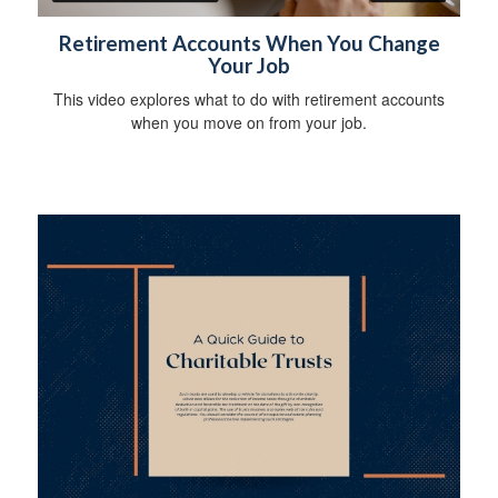
Retirement Accounts When You Change
Your Job
This video explores what to do with retirement accounts
when you move on from your job.