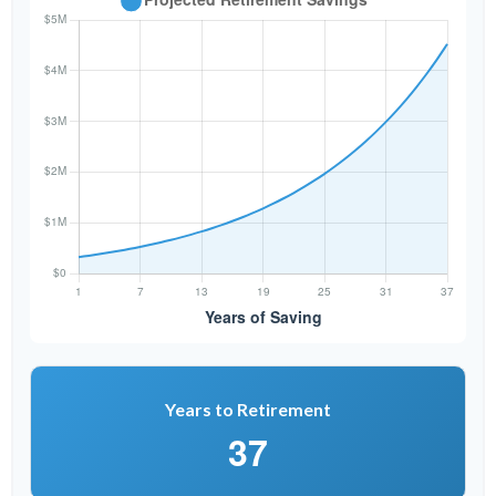
Years to Retirement
37