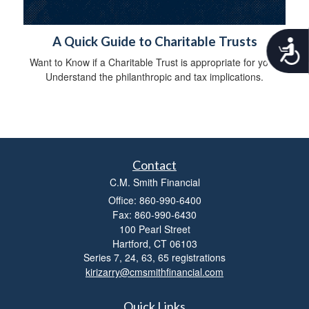
A Quick Guide to Charitable Trusts
A
c
Want to Know if a Charitable Trust is appropriate for you?
c
Understand the philanthropic and tax implications.
e
s
s
i
b
i
l
Contact
i
C.M. Smith Financial
t
Office: 860-990-6400
y
Fax: 860-990-6430
100 Pearl Street
Hartford,
CT
06103
Series 7, 24, 63, 65 registrations
kirizarry@cmsmithfinancial.com
Quick Links