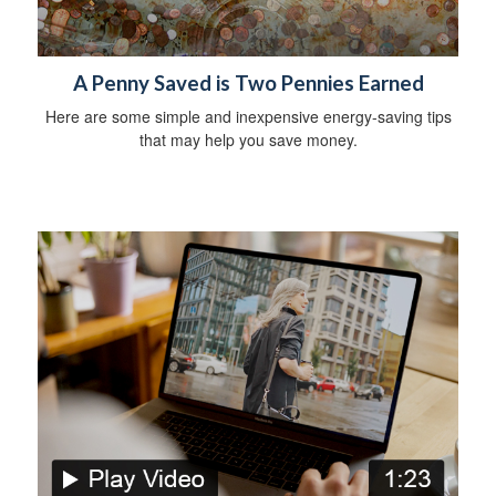
A Penny Saved is Two Pennies Earned
Here are some simple and inexpensive energy-saving tips
that may help you save money.