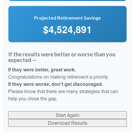
Projected Retirement Savings
$4,524,891
If the results were better or worse than you
expected —
If they were better, great work.
Congratulations on making retirement a priority.
If they were worse, don't get discouraged.
Please know that there are many strategies that can
help you close the gap.
Start Again
Download Results