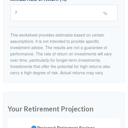
%
This worksheet provides estimates based on certain
assumptions. It is not intended to provide specific
investment advice. The results are not a guarantee of
performance. The rate of return on investments will vary
over time, particularly for longer-term investments.
Investments that offer the potential for high returns also
carry a high degree of risk. Actual returns may vary.
Your Retirement Projection