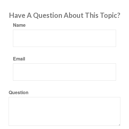
Have A Question About This Topic?
Name
Email
Question