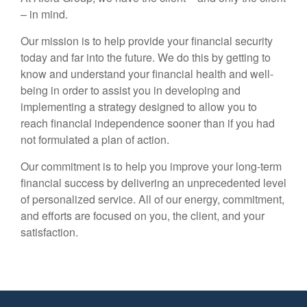
– in mind.
Our mission is to help provide your financial security
today and far into the future. We do this by getting to
know and understand your financial health and well-
being in order to assist you in developing and
implementing a strategy designed to allow you to
reach financial independence sooner than if you had
not formulated a plan of action.
Our commitment is to help you improve your long-term
financial success by delivering an unprecedented level
of personalized service. All of our energy, commitment,
and efforts are focused on you, the client, and your
satisfaction.