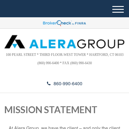
Please
e
note:
a
M
This
d
e
website
e
n
includes
r
u
s
an
accessibility
system.
100 PEARL STREET * THIRD FLOOR-WEST TOWER * HARTFORD, CT 06103
(860) 990-6400 * FAX (860) 990-6430
860-990-6400
MISSION STATEMENT
At Alera Group, we have the client – and only the client