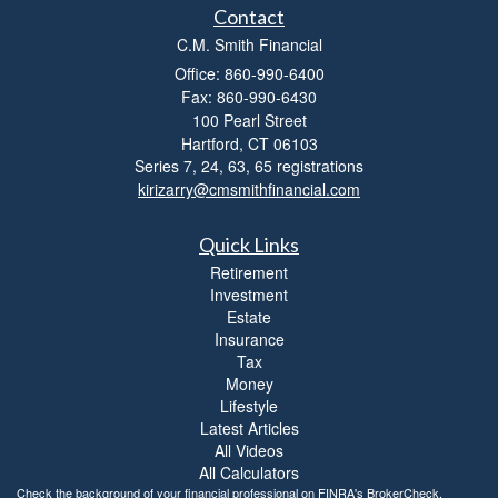
Contact
C.M. Smith Financial
Office: 860-990-6400
Fax: 860-990-6430
100 Pearl Street
Hartford,
CT
06103
Series 7, 24, 63, 65 registrations
kirizarry@cmsmithfinancial.com
Quick Links
Retirement
Investment
Estate
Insurance
Tax
Money
Lifestyle
Latest Articles
All Videos
All Calculators
Check the background of your financial professional on FINRA's
BrokerCheck
.