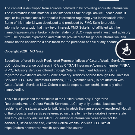
The content is developed from sources believed to be providing accurate information.
The information in this material is not intended as tax or legal advice. Please consult
legal or tax professionals for specific information regarding your individual situation.
Some of this material was developed and produced by FMG Suite to provide
information on a topic that may be of interest. FMG Suite is not affiliated with the
named representative, broker - dealer, state - or SEC - registered investment advisory
firm. The opinions expressed and material provided are for general information, and
should not be considered a solicitation for the purchase or sale of any security.
A
Copyright 2026 FMG Suite.
c
c
Securities offered through Registered Representatives of Cetera Wealth Services,
e
LLC (doing insurance business in CA as CFGAN Insurance Agency), member
FINRA
,
s
SIPC
,. Advisory Services offered through Cetera Investment Advisers LLC, a
s
registered investment adviser. Some advisory services offered through MML Investor
Services, LLC. MML Investors Services, LLC. (Member SIPC) is not affiliated with
i
Cetera Wealth Services LLC. Cetera is under separate ownership from any other
b
named entity.
i
l
This site is published for residents of the United States only. Registered
i
Representatives of Cetera Wealth Services, LLC may only conduct business with
residents of the states and/or jurisdictions in which they are properly registered. Not all
t
of the products and services referenced on this site may be available in every state
y
and through every advisor listed. For additional information please contact the
advisor(s) listed on the site, visit the Cetera Wealth Services, LLC site at
https://cetera.com/cetera-wealth-services/disclosures