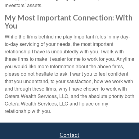
investors’ assets.
My Most Important Connection: With
You
While the firms behind me play important roles in my day-
to-day servicing of your needs, the most important
relationship I have is undoubtedly with you. I work with
these firms to make it easier for me to work for you. Anytime
you would like more information about the above firms,
please do not hesitate to ask. I want you to feel confident
that you understand, to your satisfaction, how we work with
and through these firms, why I have chosen to work with
Cetera Wealth Services, LLC, and the absolute priority both
Cetera Wealth Services, LLC and I place on my
relationship with you.
Contact