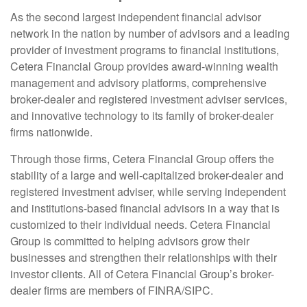
As the second largest independent financial advisor
network in the nation by number of advisors and a leading
provider of investment programs to financial institutions,
Cetera Financial Group provides award-winning wealth
management and advisory platforms, comprehensive
broker-dealer and registered investment adviser services,
and innovative technology to its family of broker-dealer
firms nationwide.
Through those firms, Cetera Financial Group offers the
stability of a large and well-capitalized broker-dealer and
registered investment adviser, while serving independent
and institutions-based financial advisors in a way that is
customized to their individual needs. Cetera Financial
Group is committed to helping advisors grow their
businesses and strengthen their relationships with their
investor clients. All of Cetera Financial Group’s broker-
dealer firms are members of FINRA/SIPC.