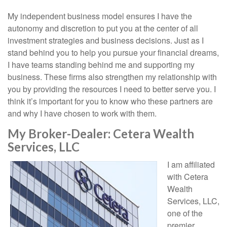
My independent business model ensures I have the
autonomy and discretion to put you at the center of all
investment strategies and business decisions. Just as I
stand behind you to help you pursue your financial dreams,
I have teams standing behind me and supporting my
business. These firms also strengthen my relationship with
you by providing the resources I need to better serve you. I
think it’s important for you to know who these partners are
and why I have chosen to work with them.
My Broker-Dealer: Cetera Wealth
Services, LLC
I am affiliated
with Cetera
Wealth
Services, LLC,
one of the
premier