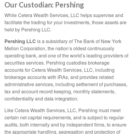
Our Custodian: Pershing
While Cetera Wealth Services, LLC helps supervise and
facilitate the trading for your investments, those assets are
held by Pershing LLC.
Pershing LLC
is a subsidiary of The Bank of New York
Mellon Corporation, the nation’s oldest continuously
operating bank, and one of the world’s leading providers of
securities services. Pershing custodies brokerage
accounts for Cetera Wealth Services, LLC, including
brokerage accounts with IRAs, and provides related
administrative services, including settlement of purchases,
tax and account record keeping, monthly statements,
confidentiality and data integration.
Like Cetera Wealth Services, LLC, Pershing must meet
certain net capital requirements, and is subject to regular
audits, both internally and by independent firms, to ensure
the appropriate handling, segregation and protection of