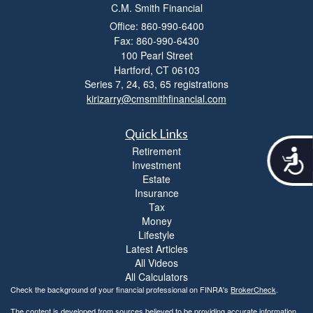
C.M. Smith Financial
Office: 860-990-6400
Fax: 860-990-6430
100 Pearl Street
Hartford,
CT
06103
Series 7, 24, 63, 65 registrations
kirizarry@cmsmithfinancial.com
Quick Links
Retirement
A
Investment
c
Estate
c
Insurance
e
s
Tax
s
Money
i
Lifestyle
b
Latest Articles
i
All Videos
l
All Calculators
i
Check the background of your financial professional on FINRA's
BrokerCheck
.
t
The content is developed from sources believed to be providing accurate information.