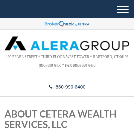
Please
e
note:
a
M
This
d
e
website
e
n
includes
r
u
s
an
accessibility
system.
100 PEARL STREET * THIRD FLOOR-WEST TOWER * HARTFORD, CT 06103
(860) 990-6400 * FAX (860) 990-6430
860-990-6400
ABOUT CETERA WEALTH
SERVICES, LLC