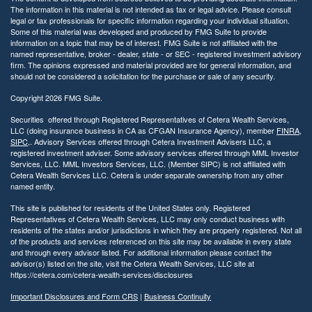
y
The information in this material is not intended as tax or legal advice. Please consult
legal or tax professionals for specific information regarding your individual situation.
Some of this material was developed and produced by FMG Suite to provide
information on a topic that may be of interest. FMG Suite is not affiliated with the
named representative, broker - dealer, state - or SEC - registered investment advisory
firm. The opinions expressed and material provided are for general information, and
should not be considered a solicitation for the purchase or sale of any security.
Copyright 2026 FMG Suite.
Securities offered through Registered Representatives of Cetera Wealth Services,
LLC (doing insurance business in CA as CFGAN Insurance Agency), member
FINRA
,
SIPC
,. Advisory Services offered through Cetera Investment Advisers LLC, a
registered investment adviser. Some advisory services offered through MML Investor
Services, LLC. MML Investors Services, LLC. (Member SIPC) is not affiliated with
Cetera Wealth Services LLC. Cetera is under separate ownership from any other
named entity.
This site is published for residents of the United States only. Registered
Representatives of Cetera Wealth Services, LLC may only conduct business with
residents of the states and/or jurisdictions in which they are properly registered. Not all
of the products and services referenced on this site may be available in every state
and through every advisor listed. For additional information please contact the
advisor(s) listed on the site, visit the Cetera Wealth Services, LLC site at
https://cetera.com/cetera-wealth-services/disclosures
Important Disclosures and Form CRS
|
Business Continuity