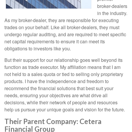
broker-dealers
in the industry.
As my broker-dealer, they are responsible for executing
trades on your behalf. Like all broker-dealers, they must
undergo regular auditing, and are required to meet specific
net capital requirements to ensure it can meet its
obligations to investors like you.
But their support for our relationship goes well beyond its
function as trade executor. My affiliation means that I am
not held to a sales quota or tied to selling only proprietary
products. I have the independence and freedom to
recommend the financial solutions that best suit your
needs, ensuring your objectives are what drive all
decisions, while their network of people and resources
help us pursue your unique goals and vision for the future.
Their Parent Company: Cetera
Financial Group