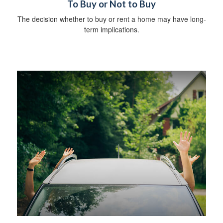
To Buy or Not to Buy
The decision whether to buy or rent a home may have long-
term implications.