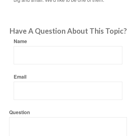
Have A Question About This Topic?
Name
Email
Question