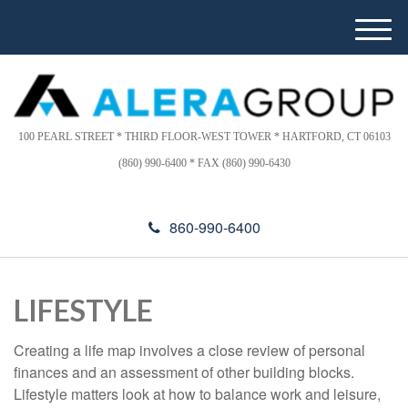
Please
e
note:
a
M
This
d
e
website
e
n
includes
r
u
s
an
accessibility
100 PEARL STREET * THIRD FLOOR-WEST TOWER * HARTFORD, CT 06103
system.
(860) 990-6400 * FAX (860) 990-6430
860-990-6400
LIFESTYLE
Creating a life map involves a close review of personal
finances and an assessment of other building blocks.
Lifestyle matters look at how to balance work and leisure,