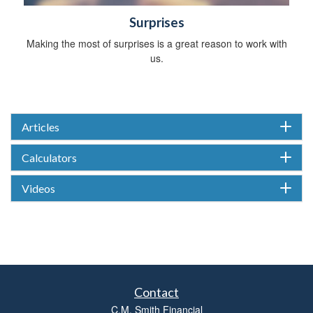
Surprises
Making the most of surprises is a great reason to work with
us.
Articles
Calculators
Videos
Contact
C.M. Smith Financial