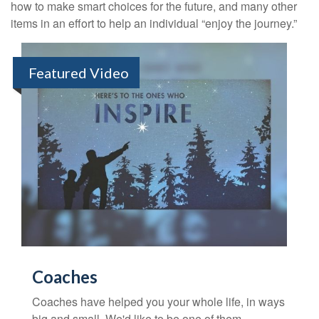
how to make smart choices for the future, and many other
items in an effort to help an individual “enjoy the journey.”
Featured Video
Coaches
Coaches have helped you your whole life, in ways
big and small. We'd like to be one of them.