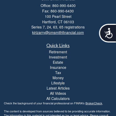
Office: 860-990-6400
Fax: 860-990-6430
100 Pearl Street
Hartford,
CT
06103
Series 7, 24, 63, 65 registrations
A
kirizarry@cmsmithfinancial.com
c
c
Quick Links
e
s
Retirement
s
Investment
i
Estate
b
Insurance
i
Tax
l
Money
i
Lifestyle
t
Latest Articles
y
All Videos
All Calculators
Check the background of your financial professional on FINRA's
BrokerCheck
.
The content is developed from sources believed to be providing accurate information.
The information in this material is not intended as tax or legal advice. Please consult