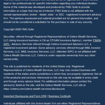
legal or tax professionals for specific information regarding your individual situation.
Some of this material was developed and produced by FMG Suite to provide
information on a topic that may be of interest. FMG Suite is not affiliated with the
named representative, broker - dealer, state - or SEC - registered investment advisory
firm. The opinions expressed and material provided are for general information, and
should not be considered a solicitation for the purchase or sale of any security.
Copyright 2026 FMG Suite.
Securities offered through Registered Representatives of Cetera Wealth Services,
LLC (doing insurance business in CA as CFGAN Insurance Agency), member
FINRA
,
SIPC
,. Advisory Services offered through Cetera Investment Advisers LLC, a
registered investment adviser. Some advisory services offered through MML Investor
Services, LLC. MML Investors Services, LLC. (Member SIPC) is not affiliated with
Cetera Wealth Services LLC. Cetera is under separate ownership from any other
named entity.
This site is published for residents of the United States only. Registered
Representatives of Cetera Wealth Services, LLC may only conduct business with
residents of the states and/or jurisdictions in which they are properly registered. Not all
of the products and services referenced on this site may be available in every state
and through every advisor listed. For additional information please contact the
advisor(s) listed on the site, visit the Cetera Wealth Services, LLC site at
https://cetera.com/cetera-wealth-services/disclosures
Important Disclosures and Form CRS
|
Business Continuity
Individuals affiliated with this broker/dealer firm are either Registered Representatives