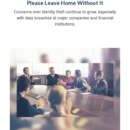
Please Leave Home Without It
Concerns over identity theft continue to grow, especially
with data breaches at major companies and financial
institutions.