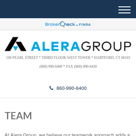
Please
e
note:
a
M
This
d
e
website
e
n
includes
r
u
s
an
accessibility
system.
100 PEARL STREET * THIRD FLOOR-WEST TOWER * HARTFORD, CT 06103
(860) 990-6400 * FAX (860) 990-6430
860-990-6400
TEAM
At Alera Group, we believe our teamwork approach adds a