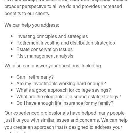
broader perspective to all we do and provides increased
benefits to our clients.
We can help you address:
Investing principles and strategies
Retirement investing and distribution strategies
Estate conservation issues
Risk management analysis
We also can answer your questions, including:
Can I retire early?
Are my investments working hard enough?
What’s a good approach for college savings?
What are the elements of a sound estate strategy?
Do I have enough life insurance for my family?
Our experienced professionals have helped many people
just like you with similar issues and concerns. We can help
you create an approach that is designed to address your