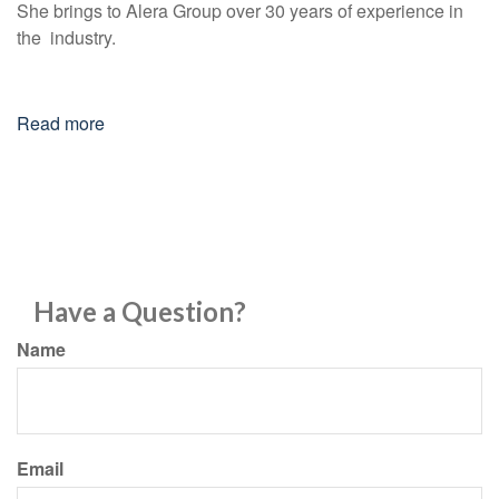
She brings to Alera Group over 30 years of experience in
the industry.
Read more
Have a Question?
Name
Email