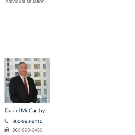
individual situation.
Daniel McCarthy
860-990-6410
860-990-6430