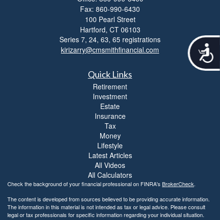
Fax: 860-990-6430
100 Pearl Street
Hartford,
CT
06103
Series 7, 24, 63, 65 registrations
A
kirizarry@cmsmithfinancial.com
c
c
Quick Links
e
s
Retirement
s
Investment
i
Estate
b
Insurance
i
Tax
l
Money
i
Lifestyle
t
Latest Articles
y
All Videos
All Calculators
Check the background of your financial professional on FINRA's
BrokerCheck
.
The content is developed from sources believed to be providing accurate information.
The information in this material is not intended as tax or legal advice. Please consult
legal or tax professionals for specific information regarding your individual situation.