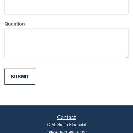
Question
Contact
C.M. Smith Financial
Office: 860-990-6400