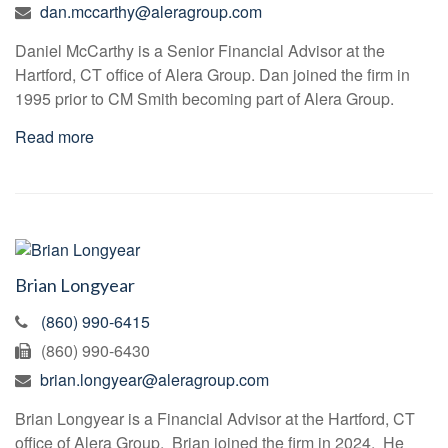
dan.mccarthy@aleragroup.com
Daniel McCarthy is a Senior Financial Advisor at the
Hartford, CT office of Alera Group. Dan joined the firm in
1995 prior to CM Smith becoming part of Alera Group.
Read more
Brian Longyear
(860) 990-6415
(860) 990-6430
brian.longyear@aleragroup.com
Brian Longyear is a Financial Advisor at the Hartford, CT
office of Alera Group. Brian joined the firm in 2024. He