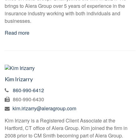
brings to Alera Group over 5 years of experience in the
insurance industry working with both individuals and
businesses.
Read more
Kim Irizarry
860-990-6412
860-990-6430
kim.irizarry@aleragroup.com
Kim Irizarry is a Registered Client Associate at the
Hartford, CT office of Alera Group. Kim joined the firm in
2008 prior to CM Smith becoming part of Alera Group.