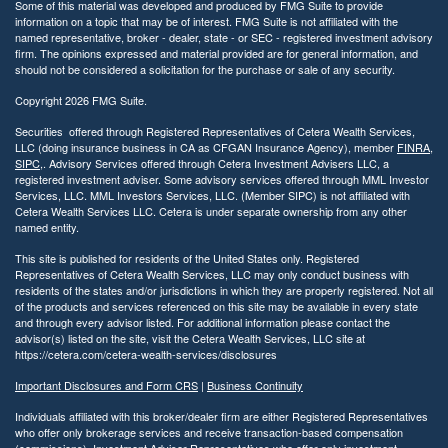
Some of this material was developed and produced by FMG Suite to provide
information on a topic that may be of interest. FMG Suite is not affiliated with the
named representative, broker - dealer, state - or SEC - registered investment advisory
firm. The opinions expressed and material provided are for general information, and
should not be considered a solicitation for the purchase or sale of any security.
Copyright 2026 FMG Suite.
Securities offered through Registered Representatives of Cetera Wealth Services,
LLC (doing insurance business in CA as CFGAN Insurance Agency), member
FINRA
,
SIPC
,. Advisory Services offered through Cetera Investment Advisers LLC, a
registered investment adviser. Some advisory services offered through MML Investor
Services, LLC. MML Investors Services, LLC. (Member SIPC) is not affiliated with
Cetera Wealth Services LLC. Cetera is under separate ownership from any other
named entity.
This site is published for residents of the United States only. Registered
Representatives of Cetera Wealth Services, LLC may only conduct business with
residents of the states and/or jurisdictions in which they are properly registered. Not all
of the products and services referenced on this site may be available in every state
and through every advisor listed. For additional information please contact the
advisor(s) listed on the site, visit the Cetera Wealth Services, LLC site at
https://cetera.com/cetera-wealth-services/disclosures
Important Disclosures and Form CRS
|
Business Continuity
Individuals affiliated with this broker/dealer firm are either Registered Representatives
who offer only brokerage services and receive transaction-based compensation