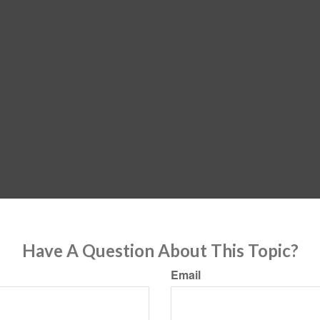
Have A Question About This Topic?
Email