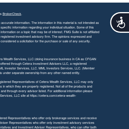
's
BrokerCheck
.
A
ccurate information. The information in this material is not intended as
c
 specific information regarding your individual situation. Some of this
c
ormation on a topic that may be of interest. FMG Suite is not affiliated
e
 - registered investment advisory firm. The opinions expressed and
s
considered a solicitation for the purchase or sale of any security.
s
i
b
tera Wealth Services, LLC (doing insurance business in CA as CFGAN
i
 offered through Cetera Investment Advisers LLC, a registered
MML Investor Services, LLC. MML Investors Services, LLC. (Member
l
a is under separate ownership from any other named entity.
i
t
 Registered Representatives of Cetera Wealth Services, LLC may only
y
s in which they are properly registered. Not all of the products and
 and through every advisor listed. For additional information please
h Services, LLC site at https://cetera.com/cetera-wealth-
egistered Representatives who offer only brokerage services and receive
viser Representatives who offer only investment advisory services
ntatives and Investment Adviser Representatives, who can offer both