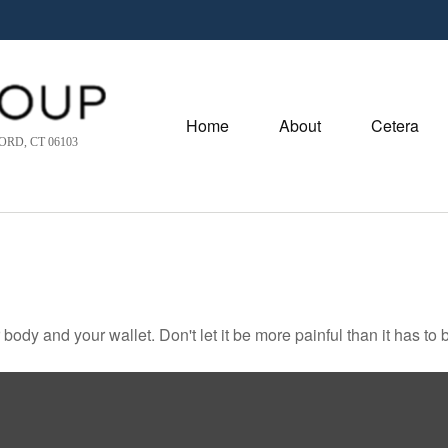
Home
About
Cetera
RD, CT 06103
r body and your wallet. Don't let it be more painful than it has to 