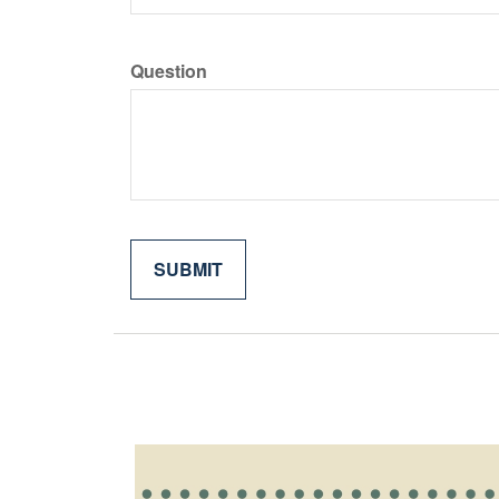
Question