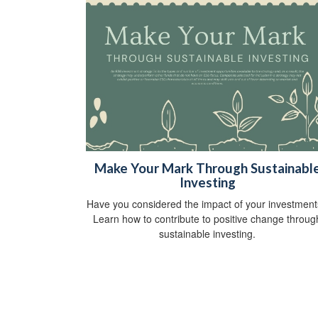
Make Your Mark Through Sustainabl
Investing
Have you considered the impact of your investmen
Learn how to contribute to positive change throug
sustainable investing.