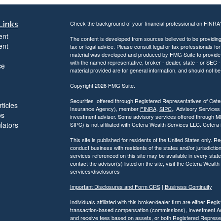
Links
Check the background of your financial professional on FINRA
ent
The content is developed from sources believed to be providing a
ent
tax or legal advice. Please consult legal or tax professionals for
material was developed and produced by FMG Suite to provide inf
with the named representative, broker - dealer, state - or SEC
ce
material provided are for general information, and should not be 
Copyright 2026 FMG Suite.
Securities offered through Registered Representatives of Ce
ticles
Insurance Agency), member
FINRA
,
SIPC
,. Advisory Services
os
investment adviser. Some advisory services offered through 
ulators
SIPC) is not affiliated with Cetera Wealth Services LLC. Ceter
This site is published for residents of the United States only.
conduct business with residents of the states and/or jurisdiction
services referenced on this site may be available in every state
contact the advisor(s) listed on the site, visit the Cetera Wealt
services/disclosures
Important Disclosures and Form CRS
|
Business Continuity
Individuals affiliated with this broker/dealer firm are either R
transaction-based compensation (commissions), Investment Ad
and receive fees based on assets, or both Registered Represe