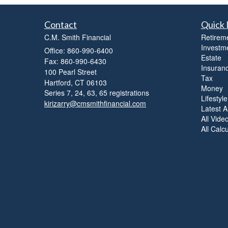
Contact
Quick 
C.M. Smith Financial
Retirem
Investm
Office: 860-990-6400
Estate
Fax: 860-990-6430
Insuran
100 Pearl Street
Tax
Hartford,
CT
06103
Money
Series 7, 24, 63, 65 registrations
Lifestyle
kirizarry@cmsmithfinancial.com
Latest Ar
All Vide
All Calc