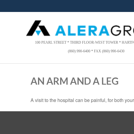
Please
note:
This
website
includes
an
accessibility
100 PEARL STREET * THIRD FLOOR-WEST TOWER * HARTFO
system.
(860) 990-6400 * FAX (860) 990-6430
Press
Control-
F11
to
AN ARM AND A LEG
adjust
the
website
A visit to the hospital can be painful, for both you
to
people
with
visual
disabilities