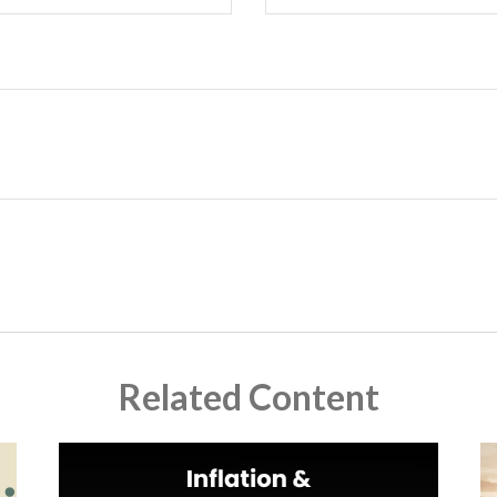
Related Content