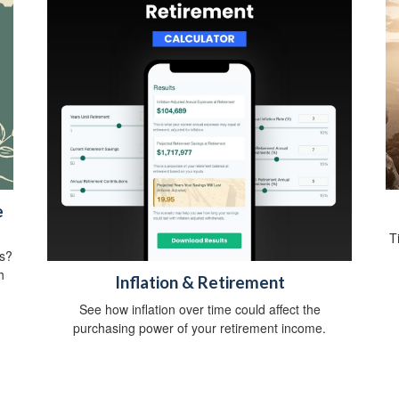
e
T
ts?
h
Inflation & Retirement
See how inflation over time could affect the
purchasing power of your retirement income.