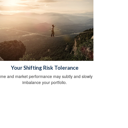
Your Shifting Risk Tolerance
ime and market performance may subtly and slowly
imbalance your portfolio.