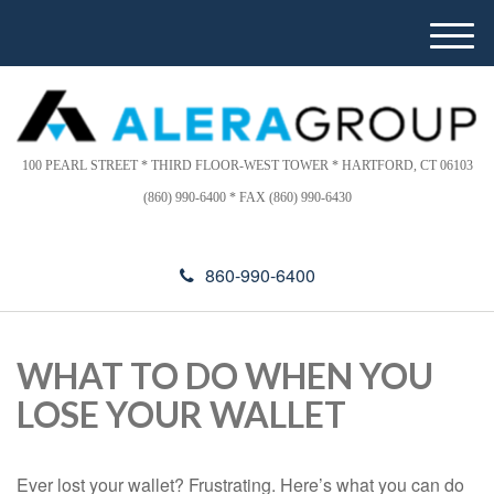
Please
e
note:
a
M
This
d
e
website
e
n
includes
r
u
s
an
accessibility
100 PEARL STREET * THIRD FLOOR-WEST TOWER * HARTFORD, CT 06103
system.
(860) 990-6400 * FAX (860) 990-6430
860-990-6400
WHAT TO DO WHEN YOU
LOSE YOUR WALLET
Ever lost your wallet? Frustrating. Here’s what you can do