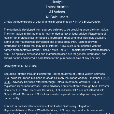
b
Lifestyle
i
Latest Articles
l
All Videos
i
All Calculators
t
Check the background of your financial professional on FINRA's
BrokerCheck
.
y
The content is developed from sources believed to be providing accurate information.
The information in this material is not intended as tax or legal advice. Please consult
legal or tax professionals for specific information regarding your individual situation.
Some of this material was developed and produced by FMG Suite to provide
information on a topic that may be of interest. FMG Suite is not affiliated with the
named representative, broker - dealer, state - or SEC - registered investment advisory
firm. The opinions expressed and material provided are for general information, and
should not be considered a solicitation for the purchase or sale of any security.
Copyright 2026 FMG Suite.
Securities offered through Registered Representatives of Cetera Wealth Services,
LLC (doing insurance business in CA as CFGAN Insurance Agency), member
FINRA
,
SIPC
,. Advisory Services offered through Cetera Investment Advisers LLC, a
registered investment adviser. Some advisory services offered through MML Investor
Services, LLC. MML Investors Services, LLC. (Member SIPC) is not affiliated with
Cetera Wealth Services LLC. Cetera is under separate ownership from any other
named entity.
This site is published for residents of the United States only. Registered
Representatives of Cetera Wealth Services, LLC may only conduct business with