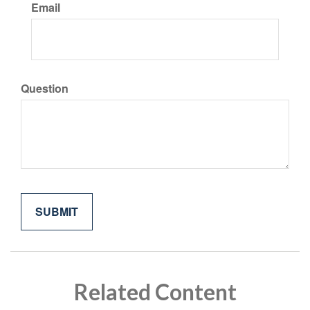
Email
Question
Related Content