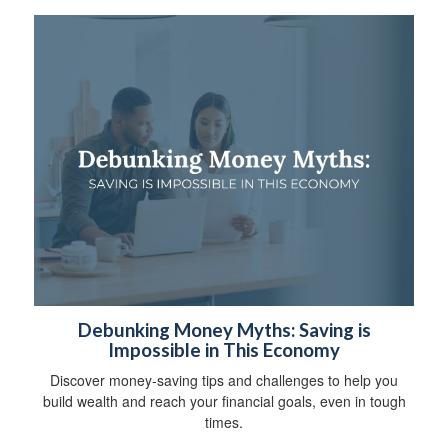
Debunking Money Myths: Saving is
Impossible in This Economy
Discover money-saving tips and challenges to help you
build wealth and reach your financial goals, even in tough
times.