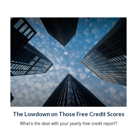
The Lowdown on Those Free Credit Scores
What’s the deal with your yearly free credit report?