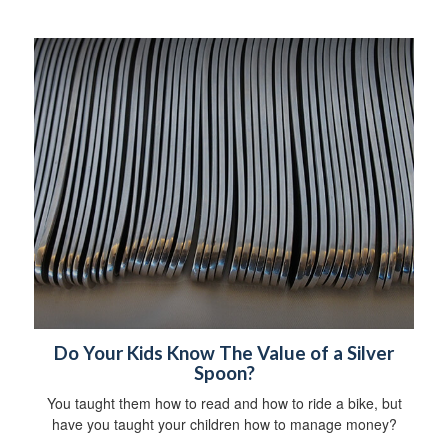
Do Your Kids Know The Value of a Silver
Spoon?
You taught them how to read and how to ride a bike, but
have you taught your children how to manage money?