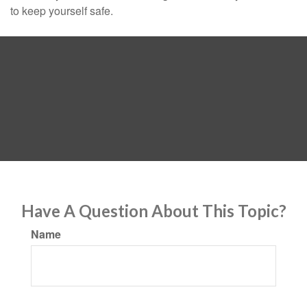
to keep yourself safe.
Have A Question About This Topic?
Name