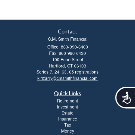
Contact
C.M. Smith Financial
Office: 860-990-6400
Fax: 860-990-6430
100 Pearl Street
Hartford,
CT
06103
Series 7, 24, 63, 65 registrations
kirizarry@cmsmithfinancial.com
Quick Links
A
c
Retirement
c
Investment
e
Estate
s
Insurance
s
Tax
i
Money