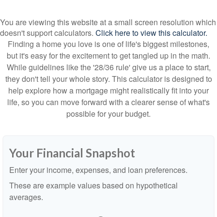
You are viewing this website at a small screen resolution which
doesn't support calculators.
Click here to view this calculator.
Finding a home you love is one of life's biggest milestones,
but it's easy for the excitement to get tangled up in the math.
While guidelines like the '28/36 rule' give us a place to start,
they don't tell your whole story. This calculator is designed to
help explore how a mortgage might realistically fit into your
life, so you can move forward with a clearer sense of what's
possible for your budget.
Your Financial Snapshot
Enter your income, expenses, and loan preferences.
These are example values based on hypothetical
averages.