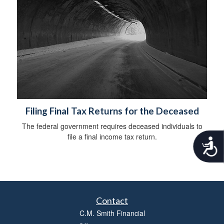
Filing Final Tax Returns for the Deceased
The federal government requires deceased individuals to
file a final income tax return.
A
c
c
e
s
s
i
Contact
b
C.M. Smith Financial
i