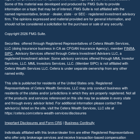
Some of this material was developed and produced by FMG Suite to provide
information on a topic that may be of interest. FMG Suite is not affiliated with the
named representative, broker - dealer, state - or SEC - registered investment advisory
firm. The opinions expressed and material provided are for general information, and
should not be considered a solicitation for the purchase or sale of any security.
Copyright 2026 FMG Suite.
Securities offered through Registered Representatives of Cetera Wealth Services,
LLC (doing insurance business in CA as CFGAN Insurance Agency), member
FINRA
,
SIPC
,. Advisory Services offered through Cetera Investment Advisers LLC, a
registered investment adviser. Some advisory services offered through MML Investor
Services, LLC. MML Investors Services, LLC. (Member SIPC) is not affiliated with
Cetera Wealth Services LLC. Cetera is under separate ownership from any other
named entity.
This site is published for residents of the United States only. Registered
Representatives of Cetera Wealth Services, LLC may only conduct business with
residents of the states and/or jurisdictions in which they are properly registered. Not all
of the products and services referenced on this site may be available in every state
and through every advisor listed. For additional information please contact the
advisor(s) listed on the site, visit the Cetera Wealth Services, LLC site at
https://cetera.com/cetera-wealth-services/disclosures
Important Disclosures and Form CRS
|
Business Continuity
Individuals affiliated with this broker/dealer firm are either Registered Representatives
who offer only brokerage services and receive transaction-based compensation