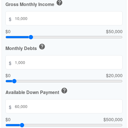
help
Gross Monthly Income
$
$0
$50,000
help
Monthly Debts
$
$0
$20,000
help
Available Down Payment
$
$0
$500,000