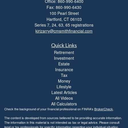
Office: 860-990-6400
l
Fax: 860-990-6430
i
t
100 Pearl Street
y
Hartford,
CT
06103
Series 7, 24, 63, 65 registrations
kirizarry@cmsmithfinancial.com
Quick Links
Retirement
Investment
Estate
Insurance
Tax
Money
Lifestyle
Latest Articles
All Videos
All Calculators
Check the background of your financial professional on FINRA's
BrokerCheck
.
The content is developed from sources believed to be providing accurate information.
The information in this material is not intended as tax or legal advice. Please consult
legal or tax professionals for specific information regarding your individual situation.