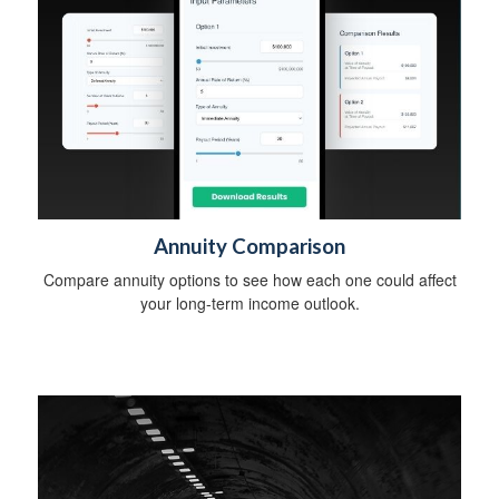
Annuity Comparison
Compare annuity options to see how each one could affect
your long-term income outlook.