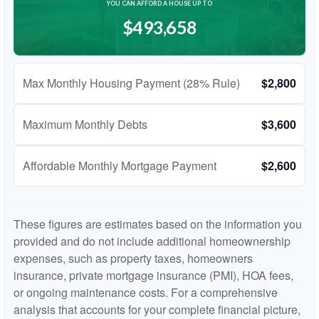
YOU CAN AFFORD A HOUSE UP TO
$493,658
Max Monthly Housing Payment (28% Rule)
$2,800
Maximum Monthly Debts
$3,600
Affordable Monthly Mortgage Payment
$2,600
These figures are estimates based on the information you
provided and do not include additional homeownership
expenses, such as property taxes, homeowners
insurance, private mortgage insurance (PMI), HOA fees,
or ongoing maintenance costs. For a comprehensive
analysis that accounts for your complete financial picture,