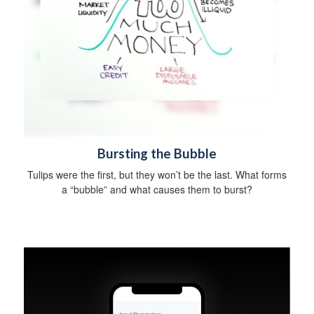
Bursting the Bubble
Tulips were the first, but they won’t be the last. What forms
a “bubble” and what causes them to burst?