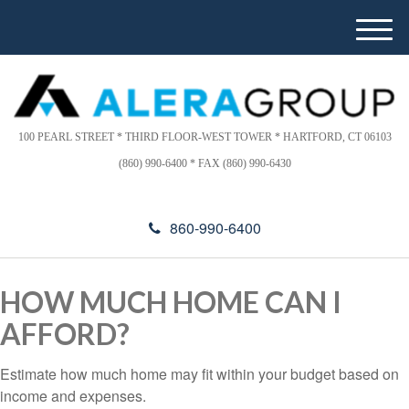
Please
e
note:
a
M
This
d
e
website
e
n
includes
r
u
s
an
accessibility
100 PEARL STREET * THIRD FLOOR-WEST TOWER * HARTFORD, CT 06103
system.
(860) 990-6400 * FAX (860) 990-6430
860-990-6400
HOW MUCH HOME CAN I
AFFORD?
Estimate how much home may fit within your budget based on
income and expenses.