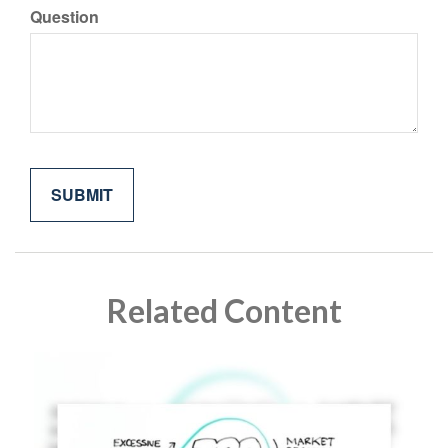
Question
Related Content