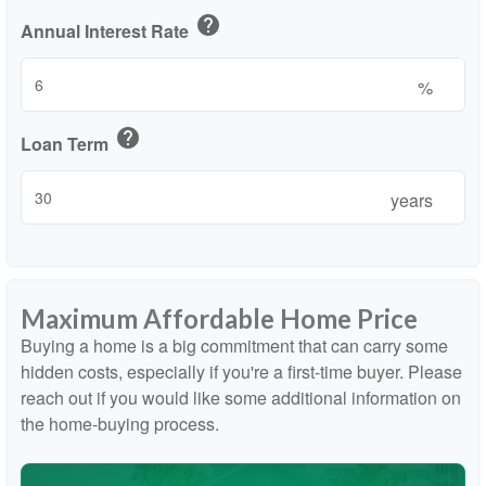
help
Annual Interest Rate
%
help
Loan Term
years
Maximum Affordable Home Price
Buying a home is a big commitment that can carry some
hidden costs, especially if you're a first-time buyer. Please
reach out if you would like some additional information on
the home-buying process.