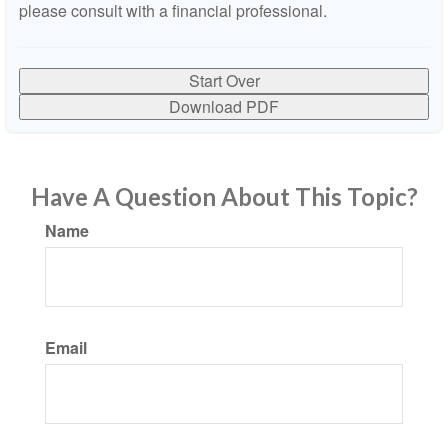
please consult with a financial professional.
Start Over
Download PDF
Have A Question About This Topic?
Name
Email