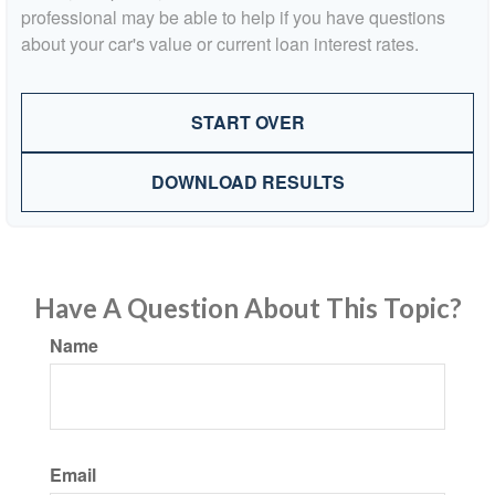
professional may be able to help if you have questions
about your car's value or current loan interest rates.
START OVER
DOWNLOAD RESULTS
Have A Question About This Topic?
Name
Email