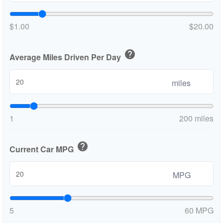
$1.00
$20.00
help
Average Miles Driven Per Day
miles
1
200 miles
help
Current Car MPG
MPG
5
60 MPG