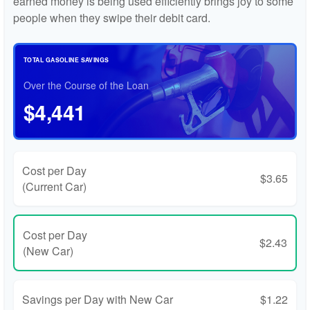
earned money is being used efficiently brings joy to some
people when they swipe their debit card.
TOTAL GASOLINE SAVINGS
Over the Course of the Loan
$4,441
Cost per Day
$3.65
(Current Car)
Cost per Day
$2.43
(New Car)
Savings per Day with New Car
$1.22