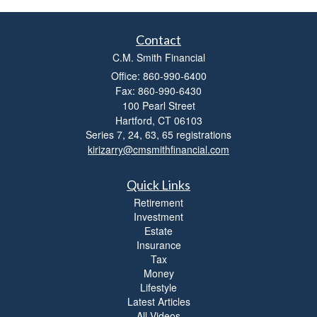
Contact
C.M. Smith Financial
Office: 860-990-6400
Fax: 860-990-6430
100 Pearl Street
Hartford,
CT
06103
Series 7, 24, 63, 65 registrations
kirizarry@cmsmithfinancial.com
Quick Links
Retirement
Investment
Estate
Insurance
Tax
Money
Lifestyle
Latest Articles
All Videos