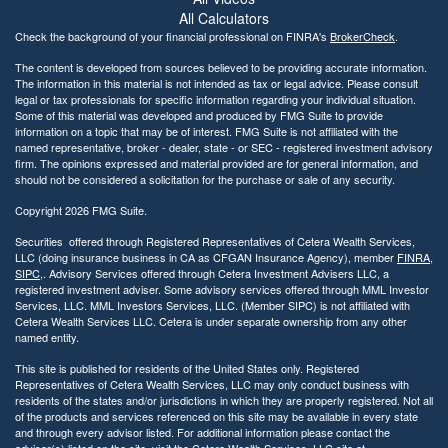
All Calculators
Check the background of your financial professional on FINRA's
BrokerCheck
.
The content is developed from sources believed to be providing accurate information.
The information in this material is not intended as tax or legal advice. Please consult
legal or tax professionals for specific information regarding your individual situation.
Some of this material was developed and produced by FMG Suite to provide
information on a topic that may be of interest. FMG Suite is not affiliated with the
named representative, broker - dealer, state - or SEC - registered investment advisory
firm. The opinions expressed and material provided are for general information, and
should not be considered a solicitation for the purchase or sale of any security.
Copyright 2026 FMG Suite.
Securities offered through Registered Representatives of Cetera Wealth Services,
LLC (doing insurance business in CA as CFGAN Insurance Agency), member
FINRA
,
SIPC
,. Advisory Services offered through Cetera Investment Advisers LLC, a
registered investment adviser. Some advisory services offered through MML Investor
Services, LLC. MML Investors Services, LLC. (Member SIPC) is not affiliated with
Cetera Wealth Services LLC. Cetera is under separate ownership from any other
named entity.
This site is published for residents of the United States only. Registered
Representatives of Cetera Wealth Services, LLC may only conduct business with
residents of the states and/or jurisdictions in which they are properly registered. Not all
of the products and services referenced on this site may be available in every state
and through every advisor listed. For additional information please contact the
advisor(s) listed on the site, visit the Cetera Wealth Services, LLC site at