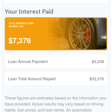
Your Interest Paid
TOTAL INTEREST PAID
ON NEW CAR
$7,376
Loan Annual Payment
$3,238
Loan Total Amount Repaid
$32,376
These figures are estimates based on the information you
have provided. Actual results may vary based on driving
habits, fuel prices, and loan terms. An automobile