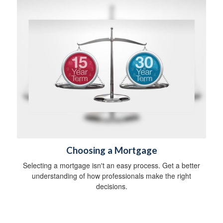
Choosing a Mortgage
Selecting a mortgage isn't an easy process. Get a better
understanding of how professionals make the right
decisions.