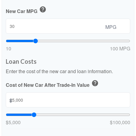
help
New Car MPG
MPG
10
100 MPG
Loan Costs
Enter the cost of the new car and loan information.
help
Cost of New Car After Trade-In Value
$
$5,000
$100,000