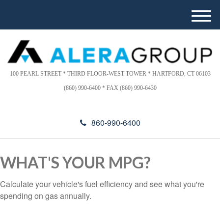
Please
e
note:
a
M
This
d
e
website
e
n
includes
r
u
s
an
accessibility
100 PEARL STREET * THIRD FLOOR-WEST TOWER * HARTFORD, CT 06103
system.
(860) 990-6400 * FAX (860) 990-6430
860-990-6400
WHAT'S YOUR MPG?
Calculate your vehicle's fuel efficiency and see what you're
spending on gas annually.