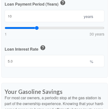
help
Loan Payment Period (Years)
years
1
30 years
help
Loan Interest Rate
%
Your Gasoline Savings
For most car owners, a periodic stop at the gas station is
part of the ownership experience. Knowing that your hard-