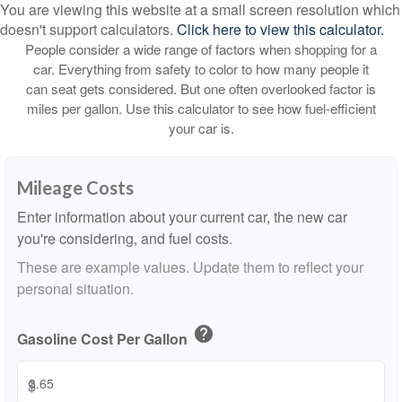
You are viewing this website at a small screen resolution which
doesn't support calculators.
Click here to view this calculator.
People consider a wide range of factors when shopping for a
car. Everything from safety to color to how many people it
can seat gets considered. But one often overlooked factor is
miles per gallon. Use this calculator to see how fuel-efficient
your car is.
Mileage Costs
Enter information about your current car, the new car
you're considering, and fuel costs.
These are example values. Update them to reflect your
personal situation.
help
Gasoline Cost Per Gallon
$