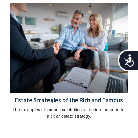
A
c
c
e
s
s
i
b
Estate Strategies of the Rich and Famous
i
The examples of famous celebrities underline the need for
l
a clear estate strategy.
i
t
y