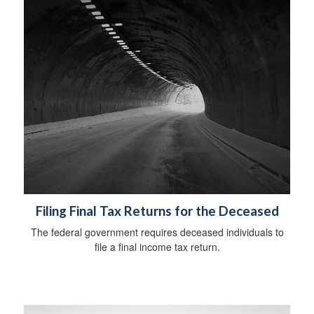
Filing Final Tax Returns for the Deceased
The federal government requires deceased individuals to
file a final income tax return.