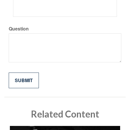
Question
Related Content