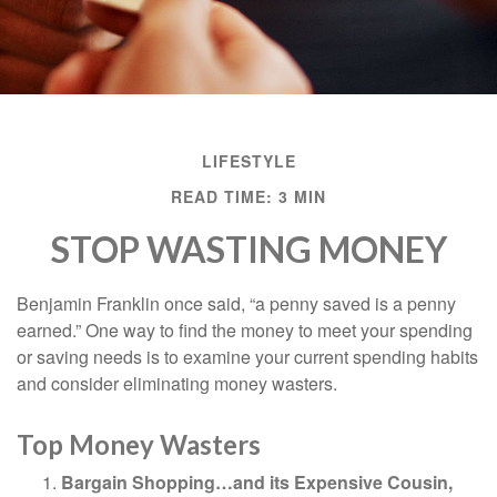
LIFESTYLE
READ TIME: 3 MIN
STOP WASTING MONEY
Benjamin Franklin once said, “a penny saved is a penny
earned.” One way to find the money to meet your spending
or saving needs is to examine your current spending habits
and consider eliminating money wasters.
Top Money Wasters
Bargain Shopping…and its Expensive Cousin,