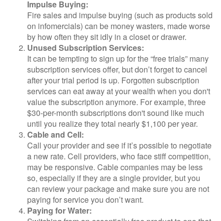
Impulse Buying:
Fire sales and impulse buying (such as products sold
on infomercials) can be money wasters, made worse
by how often they sit idly in a closet or drawer.
Unused Subscription Services:
It can be tempting to sign up for the “free trials” many
subscription services offer, but don’t forget to cancel
after your trial period is up. Forgotten subscription
services can eat away at your wealth when you don't
value the subscription anymore. For example, three
$30-per-month subscriptions don't sound like much
until you realize they total nearly $1,100 per year.
Cable and Cell:
Call your provider and see if it’s possible to negotiate
a new rate. Cell providers, who face stiff competition,
may be responsive. Cable companies may be less
so, especially if they are a single provider, but you
can review your package and make sure you are not
paying for service you don’t want.
Paying for Water: