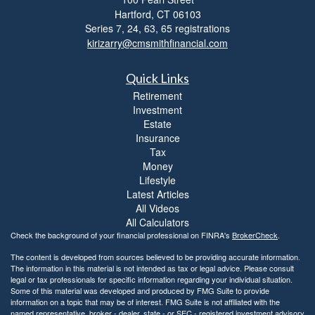
i
Hartford,
CT
06103
b
i
Series 7, 24, 63, 65 registrations
l
kirizarry@cmsmithfinancial.com
i
t
Quick Links
y
Retirement
Investment
Estate
Insurance
Tax
Money
Lifestyle
Latest Articles
All Videos
All Calculators
Check the background of your financial professional on FINRA's
BrokerCheck
.
The content is developed from sources believed to be providing accurate information.
The information in this material is not intended as tax or legal advice. Please consult
legal or tax professionals for specific information regarding your individual situation.
Some of this material was developed and produced by FMG Suite to provide
information on a topic that may be of interest. FMG Suite is not affiliated with the
named representative, broker - dealer, state - or SEC - registered investment advisory