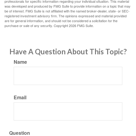
professionals for specific information regarding your individual situation. This material
was developed and produced by FMG Suite to provide information on a topic that may
be of interest. FMG Suite is not affiliated with the named broker-dealer, state- or SEC-
registered investment advisory firm. The opinions expressed and material provided
are for general information, and should not be considered a solicitation for the
purchase or sale of any security. Copyright
2026 FMG Suite.
Have A Question About This Topic?
Name
Email
Question