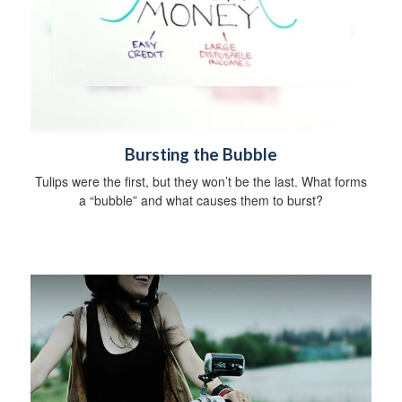
Bursting the Bubble
Tulips were the first, but they won’t be the last. What forms
a “bubble” and what causes them to burst?