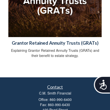
Grantor Retained Annuity Trusts (GRATs)
Explaining Grantor Retained Annuity Trusts (GRATs) and
their benefit to estate strategy.
A
Contact
c
c
C.M. Smith Financial
e
Office: 860-990-6400
s
Fax: 860-990-6430
s
100 Pearl Street