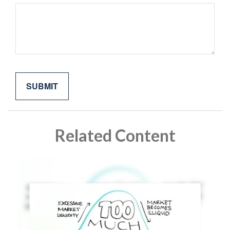
Related Content