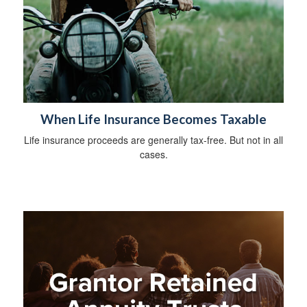
When Life Insurance Becomes Taxable
Life insurance proceeds are generally tax-free. But not in all
cases.