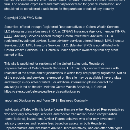
firm. The opinions expressed and material provided are for general information, and
should not be considered a solicitation for the purchase or sale of any security.
Copyright 2026 FMG Suite.
Securities offered through Registered Representatives of Cetera Wealth Services,
LLC (doing insurance business in CA as CFGAN Insurance Agency), member
FINRA
,
SIPC
,. Advisory Services offered through Cetera Investment Advisers LLC, a
registered investment adviser. Some advisory services offered through MML Investor
Services, LLC. MML Investors Services, LLC. (Member SIPC) is not affiliated with
Cetera Wealth Services LLC. Cetera is under separate ownership from any other
named entity.
This site is published for residents of the United States only. Registered
Representatives of Cetera Wealth Services, LLC may only conduct business with
residents of the states and/or jurisdictions in which they are properly registered. Not all
of the products and services referenced on this site may be available in every state
and through every advisor listed. For additional information please contact the
advisor(s) listed on the site, visit the Cetera Wealth Services, LLC site at
https://cetera.com/cetera-wealth-services/disclosures
Important Disclosures and Form CRS
|
Business Continuity
Individuals affiliated with this broker/dealer firm are either Registered Representatives
who offer only brokerage services and receive transaction-based compensation
(commissions), Investment Adviser Representatives who offer only investment
advisory services and receive fees based on assets, or both Registered
Representatives and Investment Adviser Representatives, who can offer both types