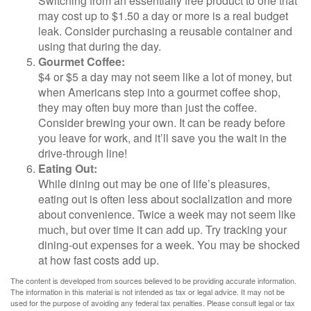
Switching from an essentially free product to one that
may cost up to $1.50 a day or more is a real budget
leak. Consider purchasing a reusable container and
using that during the day.
Gourmet Coffee:
$4 or $5 a day may not seem like a lot of money, but
when Americans step into a gourmet coffee shop,
they may often buy more than just the coffee.
Consider brewing your own. It can be ready before
you leave for work, and it’ll save you the wait in the
drive-through line!
Eating Out:
While dining out may be one of life’s pleasures,
eating out is often less about socialization and more
about convenience. Twice a week may not seem like
much, but over time it can add up. Try tracking your
dining-out expenses for a week. You may be shocked
at how fast costs add up.
The content is developed from sources believed to be providing accurate information.
The information in this material is not intended as tax or legal advice. It may not be
used for the purpose of avoiding any federal tax penalties. Please consult legal or tax