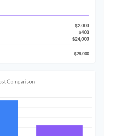
$2,000
$400
$24,000
$26,000
ost Comparison