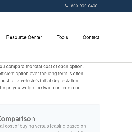
e
860-990-6400
n
r
e
a
Resource Center
Tools
Contact
d
e
r
s
ou compare the total cost of each option,
ficient option over the long term is often
h of a vehicle's initial depreciation.
tor helps you weigh the two most common
 Comparison
al cost of buying versus leasing based on