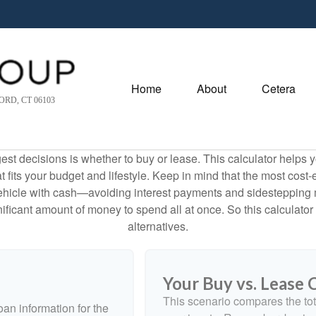
Home
About
Cetera
RD, CT 06103
est decisions is whether to buy or lease. This calculator helps y
its your budget and lifestyle. Keep in mind that the most cost-ef
ehicle with cash—avoiding interest payments and sidestepping muc
gnificant amount of money to spend all at once. So this calcula
alternatives.
Your Buy vs. Lease
This scenario compares the tot
an information for the