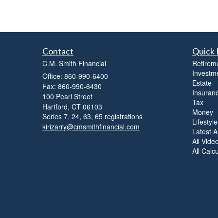
Contact
Quick 
C.M. Smith Financial
Retirem
Investm
Office: 860-990-6400
Estate
Fax: 860-990-6430
Insuran
100 Pearl Street
Tax
Hartford,
CT
06103
Money
Series 7, 24, 63, 65 registrations
Lifestyle
kirizarry@cmsmithfinancial.com
Latest Ar
All Vide
All Calc