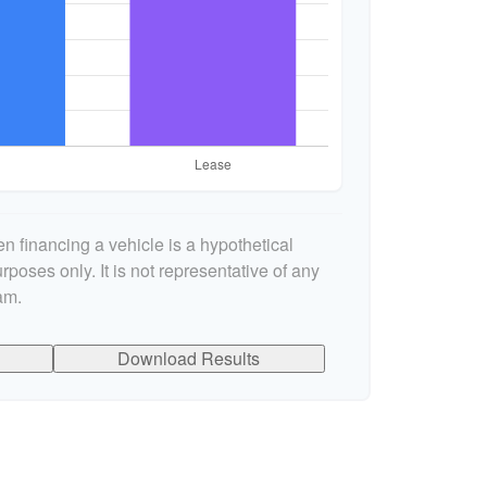
n financing a vehicle is a hypothetical
rposes only. It is not representative of any
am.
Download Results