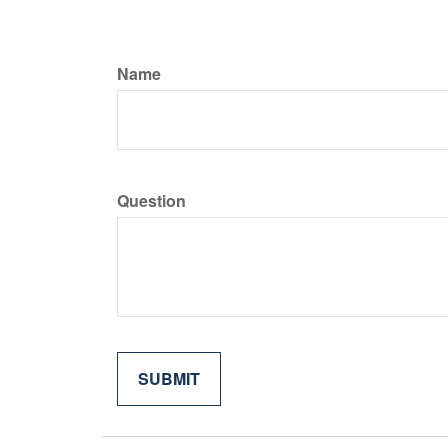
Name
Question