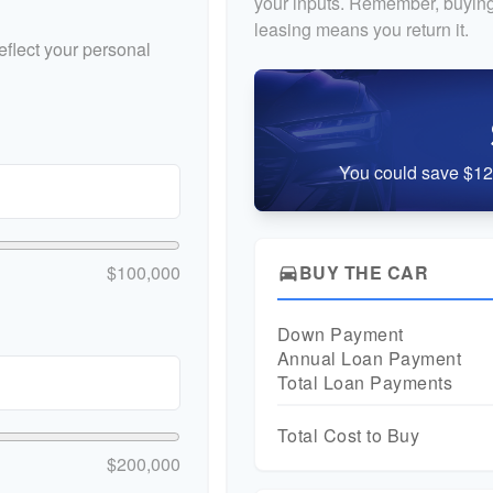
your inputs. Remember, buying
leasing means you return it.
flect your personal
You could save $12,
$100,000
BUY THE CAR
directions_car
Down Payment
Annual Loan Payment
Total Loan Payments
Total Cost to Buy
$200,000