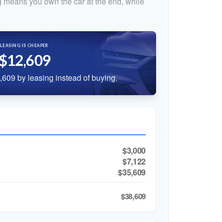
 means you own the car at the end, while
LEASING IS CHEAPER
$12,609
609 by leasing instead of buying.
$3,000
$7,122
$35,609
$38,609