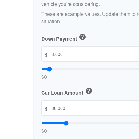
who
vehicle you're considering.
are
These are example values. Update them to re
using
a
situation.
screen
reader;
help
Down Payment
Press
Control-
$
F10
to
open
an
$0
accessibility
menu.
help
Car Loan Amount
$
$0