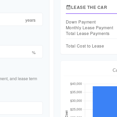
LEASE THE CAR
event_available
years
Down Payment
Monthly Lease Payment
Total Lease Payments
Total Cost to Lease
%
C
ent, and lease term