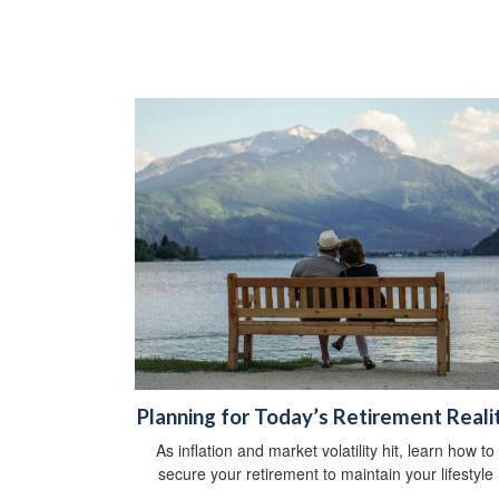
Planning for Today’s Retirement Reali
As inflation and market volatility hit, learn how to
secure your retirement to maintain your lifestyle