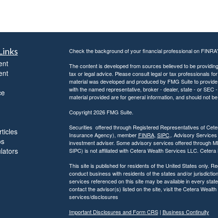
Links
Check the background of your financial professional on FINRA
ent
The content is developed from sources believed to be providing a
ent
tax or legal advice. Please consult legal or tax professionals for
material was developed and produced by FMG Suite to provide inf
with the named representative, broker - dealer, state - or SEC
ce
material provided are for general information, and should not be 
Copyright 2026 FMG Suite.
Securities offered through Registered Representatives of Ce
ticles
Insurance Agency), member
FINRA
,
SIPC
,. Advisory Services
os
investment adviser. Some advisory services offered through 
ulators
SIPC) is not affiliated with Cetera Wealth Services LLC. Ceter
This site is published for residents of the United States only.
conduct business with residents of the states and/or jurisdiction
services referenced on this site may be available in every state
contact the advisor(s) listed on the site, visit the Cetera Wealt
services/disclosures
Important Disclosures and Form CRS
|
Business Continuity