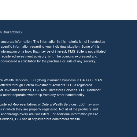
s
s
i
b
i
l
's
BrokerCheck
.
i
ccurate information. The information in this material is not intended as
t
 specific information regarding your individual situation. Some of this
y
ormation on a topic that may be of interest. FMG Suite is not affiliated
 - registered investment advisory firm. The opinions expressed and
considered a solicitation for the purchase or sale of any security.
tera Wealth Services, LLC (doing insurance business in CA as CFGAN
 offered through Cetera Investment Advisers LLC, a registered
MML Investor Services, LLC. MML Investors Services, LLC. (Member
a is under separate ownership from any other named entity.
 Registered Representatives of Cetera Wealth Services, LLC may only
s in which they are properly registered. Not all of the products and
 and through every advisor listed. For additional information please
h Services, LLC site at https://cetera.com/cetera-wealth-