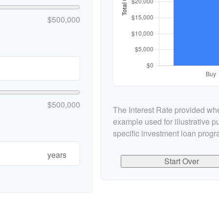
$500,000
$500,000
The Interest Rate provided whe
example used for illustrative pu
specific investment loan progr
years
Start Over