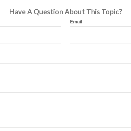
Have A Question About This Topic?
Email