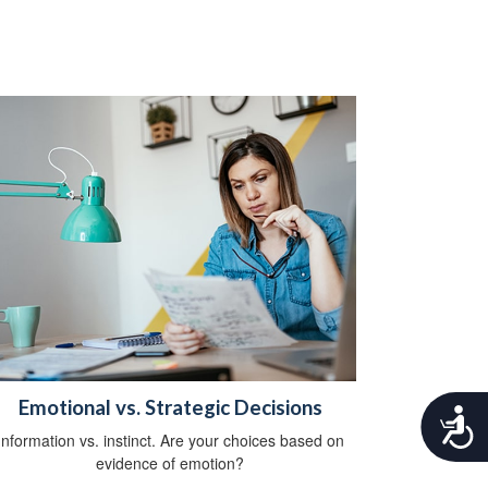
Emotional vs. Strategic Decisions
A
c
Information vs. instinct. Are your choices based on
c
evidence of emotion?
e