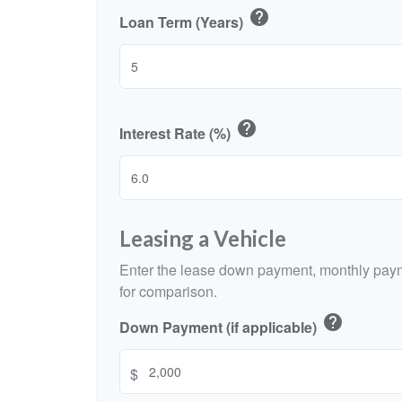
help
Loan Term (Years)
help
Interest Rate (%)
Leasing a Vehicle
Enter the lease down payment, monthly paym
for comparison.
help
Down Payment (if applicable)
$