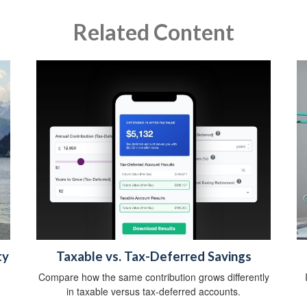
Related Content
ty
Taxable vs. Tax-Deferred Savings
Compare how the same contribution grows differently
in taxable versus tax-deferred accounts.