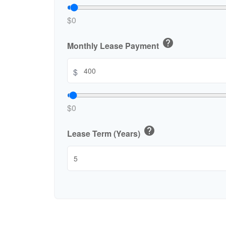
$0
help
Monthly Lease Payment
$
$0
help
Lease Term (Years)