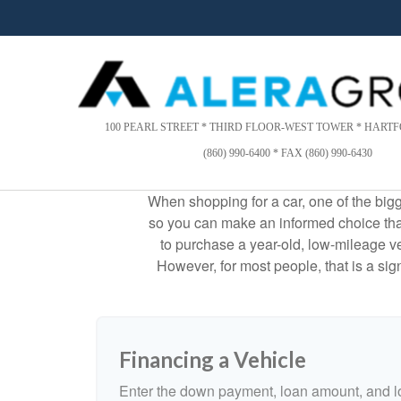
Please
note:
This
website
includes
an
accessibility
100 PEARL STREET * THIRD FLOOR-WEST TOWER * HARTFO
system.
(860) 990-6400 * FAX (860) 990-6430
Press
Control-
When shopping for a car, one of the bigg
F11
so you can make an informed choice that f
to
to purchase a year-old, low-mileage v
adjust
the
However, for most people, that is a si
website
to
people
with
Financing a Vehicle
visual
disabilities
Enter the down payment, loan amount, and lo