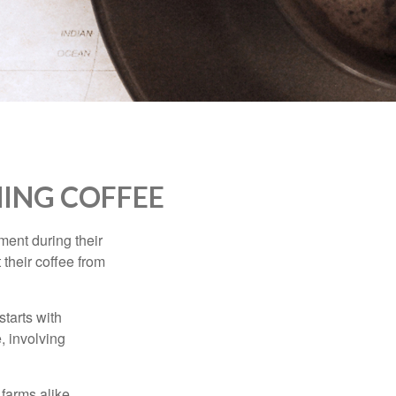
ING COFFEE
ment during their
 their coffee from
starts with
, involving
 farms alike.