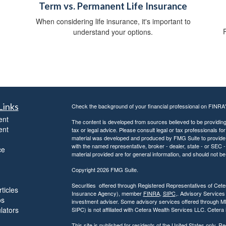
Term vs. Permanent Life Insurance
When considering life insurance, it's important to
P
understand your options.
Links
Check the background of your financial professional on FINRA
ent
The content is developed from sources believed to be providing a
ent
tax or legal advice. Please consult legal or tax professionals for
material was developed and produced by FMG Suite to provide inf
with the named representative, broker - dealer, state - or SEC
ce
material provided are for general information, and should not be 
Copyright 2026 FMG Suite.
Securities offered through Registered Representatives of Ce
ticles
Insurance Agency), member
FINRA
,
SIPC
,. Advisory Services
os
investment adviser. Some advisory services offered through 
ulators
SIPC) is not affiliated with Cetera Wealth Services LLC. Ceter
This site is published for residents of the United States only.