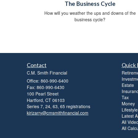
The Business Cycle
How will you weather the ups and downs of the
business cycle?
Contact
Quick 
C.M. Smith Financial
Retirem
Investm
Office: 860-990-6400
Estate
Fax: 860-990-6430
Insuran
100 Pearl Street
Tax
Hartford,
CT
06103
Money
Series 7, 24, 63, 65 registrations
Lifestyle
kirizarry@cmsmithfinancial.com
Latest Ar
All Vide
All Calc