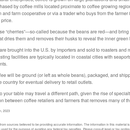
ased by coffee mills located proximate to coffee growing regions
n and farm cooperative or via a trader who buys from the farmer i
 price.
ese “cherries”—so-called because the beans are red—and bring
hat dries them and removes their husks to reveal the inner green
re brought into the U.S. by importers and sold to roasters and 
ing facilities are typically located in coastal cities with seaport
nts.
ee will be ground (or left as whole beans), packaged, and shippe
 country for eventual delivery to retail outlets.
o your table may travel a different path, given the rise of special
n between coffee retailers and farmers that removes many of 
m, 2023
rom sources believed to be providing accurate information. The information in this material is
e used for the purpose of avoiding any federal tax penalties. Please consult legal or tax profes