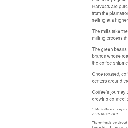
Harvests are purch
from the plantatio
selling at a higher
The mills take th
milling process t
The green beans a
brands whose roast
the coffee shipme
Once roasted, coff
centers around the
Coffee’s journey t
growing connectio
1. MedicalNewsToday.co
2. USDA.gov, 2023
The content is developed f
legal advice. It may not b