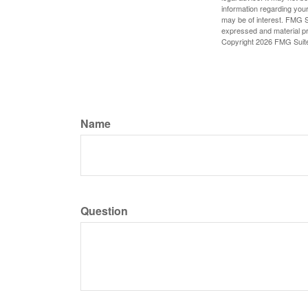
information regarding your
may be of interest. FMG Su
expressed and material pro
Copyright
2026 FMG Suit
Name
Question