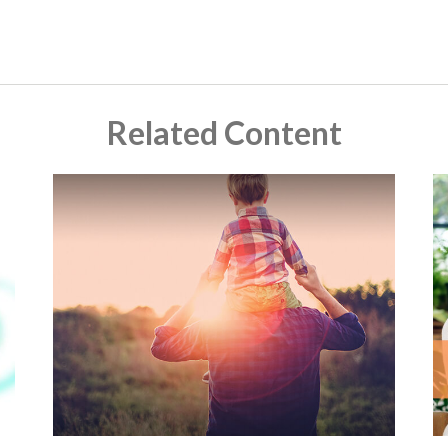
Related Content