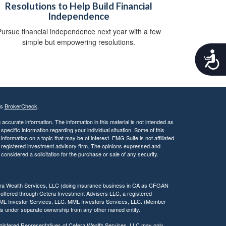
Resolutions to Help Build Financial
Independence
ursue financial independence next year with a few
simple but empowering resolutions.
A
c
c
e
s
s
's
BrokerCheck
.
i
b
ccurate information. The information in this material is not intended as
 specific information regarding your individual situation. Some of this
i
ormation on a topic that may be of interest. FMG Suite is not affiliated
l
 - registered investment advisory firm. The opinions expressed and
i
considered a solicitation for the purchase or sale of any security.
t
y
tera Wealth Services, LLC (doing insurance business in CA as CFGAN
 offered through Cetera Investment Advisers LLC, a registered
MML Investor Services, LLC. MML Investors Services, LLC. (Member
a is under separate ownership from any other named entity.
 Registered Representatives of Cetera Wealth Services, LLC may only