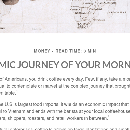
MONEY
READ TIME: 3 MIN
MIC JOURNEY OF YOUR MORN
 of Americans, you drink coffee every day. Few, if any, take a mo
ual to contemplate or marvel at the complex journey that brought
1
en table.
he U.S.’s largest food imports. It wields an economic impact that 
l to Vietnam and ends with the barista at your local coffeehouse
²
rs, shippers, roasters, and retail workers in between.
ural enterprises, coffee is grown on large plantations and small