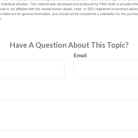
 individual situation. This material was developed and produced by FMG Suite to provide infor
ite is not affiliated with the named broker-dealer, state- or SEC-registered investment advis
vided are for general information, and should not be considered a solicitation for the purchas
e.
Have A Question About This Topic?
Email