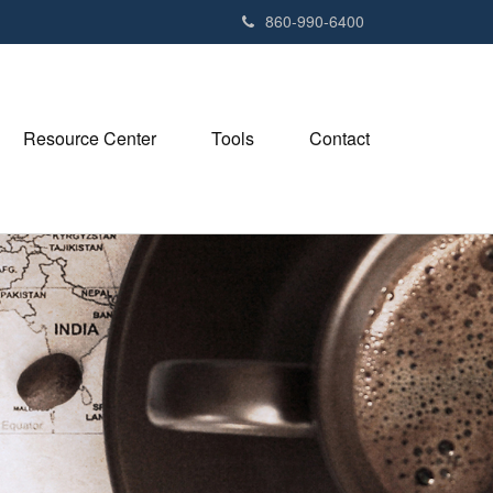
e
860-990-6400
n
r
e
a
Resource Center
Tools
Contact
d
e
r
s