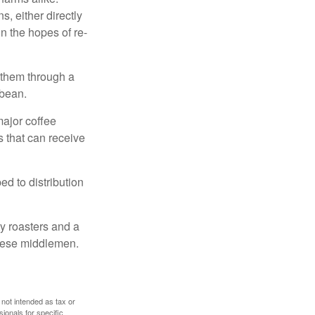
, either directly
n the hopes of re-
 them through a
 bean.
major coffee
s that can receive
d to distribution
ty roasters and a
these middlemen.
 not intended as tax or
sionals for specific