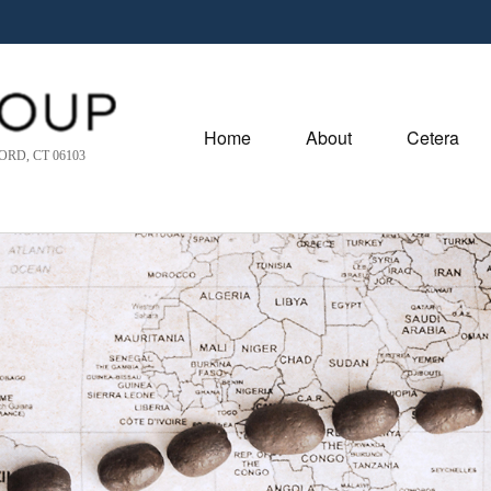
Home
About
Cetera
RD, CT 06103