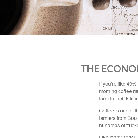
who
are
using
a
screen
reader;
Press
Control-
F10
to
THE ECONO
open
an
accessibility
If you’re like 49%
menu.
morning coffee rit
farm to their kitch
Coffee is one of t
farmers from Brazi
hundreds of trucke
Like many agricult