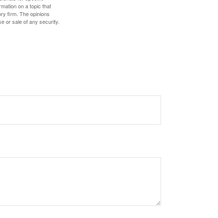
mation on a topic that
ory firm. The opinions
e or sale of any security.