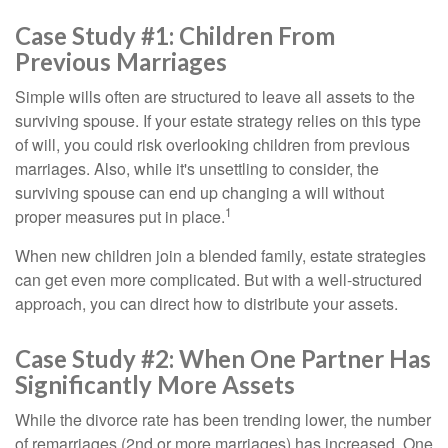
Case Study #1: Children From
Previous Marriages
Simple wills often are structured to leave all assets to the
surviving spouse. If your estate strategy relies on this type
of will, you could risk overlooking children from previous
marriages. Also, while it's unsettling to consider, the
surviving spouse can end up changing a will without
1
proper measures put in place.
When new children join a blended family, estate strategies
can get even more complicated. But with a well-structured
approach, you can direct how to distribute your assets.
Case Study #2: When One Partner Has
Significantly More Assets
While the divorce rate has been trending lower, the number
of remarriages (2nd or more marriages) has increased. One