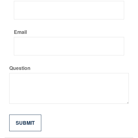
Email
Question