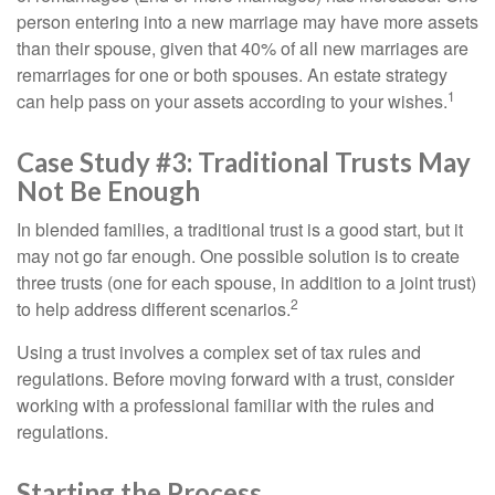
person entering into a new marriage may have more assets
than their spouse, given that 40% of all new marriages are
remarriages for one or both spouses. An estate strategy
1
can help pass on your assets according to your wishes.
Case Study #3: Traditional Trusts May
Not Be Enough
In blended families, a traditional trust is a good start, but it
may not go far enough. One possible solution is to create
three trusts (one for each spouse, in addition to a joint trust)
2
to help address different scenarios.
Using a trust involves a complex set of tax rules and
regulations. Before moving forward with a trust, consider
working with a professional familiar with the rules and
regulations.
Starting the Process