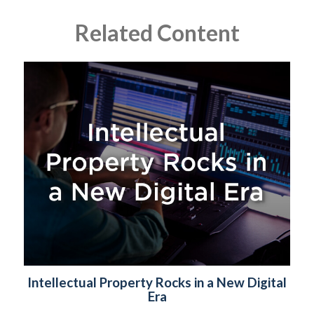
Related Content
Intellectual Property Rocks in a New Digital
Era