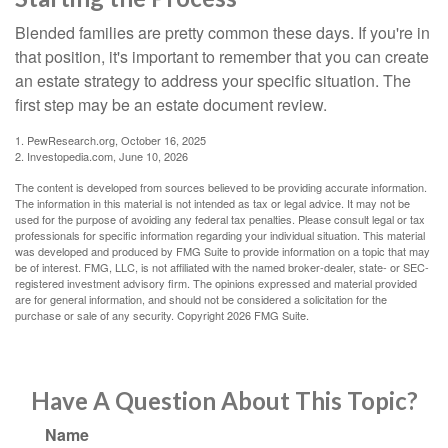
Blended families are pretty common these days. If you're in
that position, it's important to remember that you can create
an estate strategy to address your specific situation. The
first step may be an estate document review.
1. PewResearch.org, October 16, 2025
2. Investopedia.com, June 10, 2026
The content is developed from sources believed to be providing accurate information.
The information in this material is not intended as tax or legal advice. It may not be
used for the purpose of avoiding any federal tax penalties. Please consult legal or tax
professionals for specific information regarding your individual situation. This material
was developed and produced by FMG Suite to provide information on a topic that may
be of interest. FMG, LLC, is not affiliated with the named broker-dealer, state- or SEC-
registered investment advisory firm. The opinions expressed and material provided
are for general information, and should not be considered a solicitation for the
purchase or sale of any security. Copyright
2026 FMG Suite.
Have A Question About This Topic?
Name