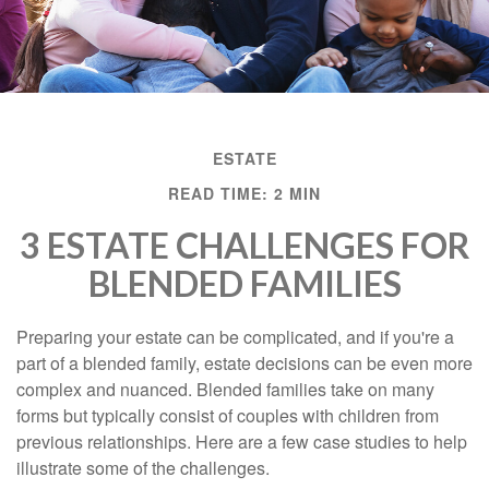
ESTATE
READ TIME: 2 MIN
3 ESTATE CHALLENGES FOR
BLENDED FAMILIES
Preparing your estate can be complicated, and if you're a
part of a blended family, estate decisions can be even more
complex and nuanced. Blended families take on many
forms but typically consist of couples with children from
previous relationships. Here are a few case studies to help
illustrate some of the challenges.