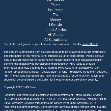
Estate
Insurance
Tax
Money
Lifestyle
Latest Articles
All Videos
All Calculators
Check the background of your financial professional on FINRA's
BrokerCheck
.
The content is developed from sources believed to be providing accurate information.
The information in this material is not intended as tax or legal advice. Please consult
legal or tax professionals for specific information regarding your individual situation.
Some of this material was developed and produced by FMG Suite to provide
information on a topic that may be of interest. FMG Suite is not affiliated with the
named representative, broker - dealer, state - or SEC - registered investment advisory
firm. The opinions expressed and material provided are for general information, and
should not be considered a solicitation for the purchase or sale of any security.
Copyright 2026 FMG Suite.
Securities offered through Registered Representatives of Cetera Wealth Services,
LLC (doing insurance business in CA as CFGAN Insurance Agency), member
FINRA
,
SIPC
,. Advisory Services offered through Cetera Investment Advisers LLC, a
registered investment adviser. Some advisory services offered through MML Investor
Services, LLC. MML Investors Services, LLC. (Member SIPC) is not affiliated with