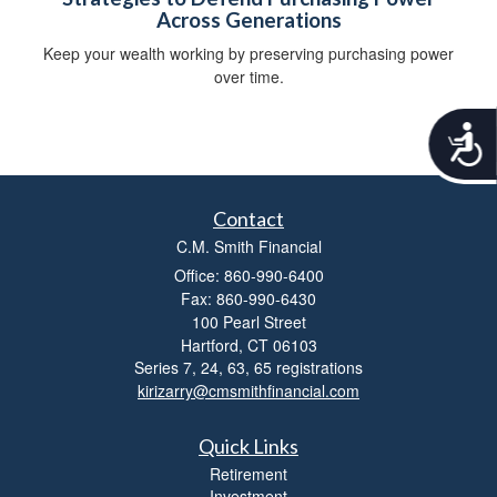
Across Generations
Keep your wealth working by preserving purchasing power
over time.
A
c
c
e
s
Contact
s
C.M. Smith Financial
i
Office: 860-990-6400
b
Fax: 860-990-6430
i
100 Pearl Street
l
Hartford,
CT
06103
i
t
Series 7, 24, 63, 65 registrations
y
kirizarry@cmsmithfinancial.com
Quick Links
Retirement
Investment