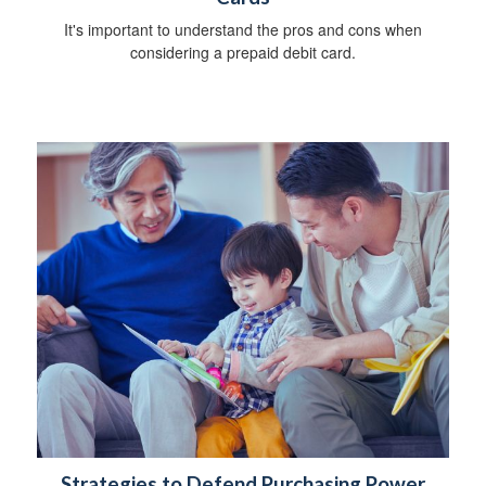
It's important to understand the pros and cons when
considering a prepaid debit card.
Strategies to Defend Purchasing Power