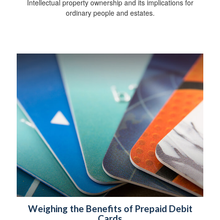
Intellectual property ownership and its implications for
ordinary people and estates.
Weighing the Benefits of Prepaid Debit
Cards