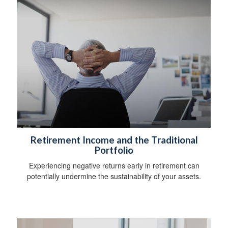
Retirement Income and the Traditional
Portfolio
Experiencing negative returns early in retirement can
potentially undermine the sustainability of your assets.