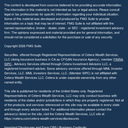
The content is developed from sources believed to be providing accurate information.
The information in this material is not intended as tax or legal advice. Please consult
legal or tax professionals for specific information regarding your individual situation.
Some of this material was developed and produced by FMG Suite to provide
information on a topic that may be of interest. FMG Suite is not affiliated with the
named representative, broker - dealer, state - or SEC - registered investment advisory
firm. The opinions expressed and material provided are for general information, and
should not be considered a solicitation for the purchase or sale of any security.
Copyright 2026 FMG Suite.
Securities offered through Registered Representatives of Cetera Wealth Services,
LLC (doing insurance business in CA as CFGAN Insurance Agency), member
FINRA
,
SIPC
,. Advisory Services offered through Cetera Investment Advisers LLC, a
registered investment adviser. Some advisory services offered through MML Investor
Services, LLC. MML Investors Services, LLC. (Member SIPC) is not affiliated with
Cetera Wealth Services LLC. Cetera is under separate ownership from any other
named entity.
This site is published for residents of the United States only. Registered
Representatives of Cetera Wealth Services, LLC may only conduct business with
residents of the states and/or jurisdictions in which they are properly registered. Not all
of the products and services referenced on this site may be available in every state
and through every advisor listed. For additional information please contact the
advisor(s) listed on the site, visit the Cetera Wealth Services, LLC site at
https://cetera.com/cetera-wealth-services/disclosures
Important Disclosures and Form CRS
|
Business Continuity