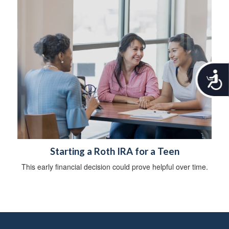
A
c
c
e
s
s
i
b
Starting a Roth IRA for a Teen
i
l
This early financial decision could prove helpful over time.
i
t
y