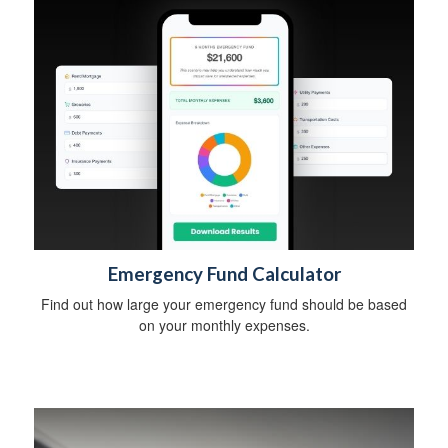
Emergency Fund Calculator
Find out how large your emergency fund should be based
on your monthly expenses.