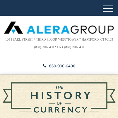
Please
e
note:
a
M
This
d
e
website
e
n
includes
r
u
s
an
accessibility
100 PEARL STREET * THIRD FLOOR-WEST TOWER * HARTFORD, CT 06103
system.
(860) 990-6400 * FAX (860) 990-6430
860-990-6400