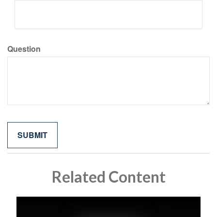
Question
Related Content