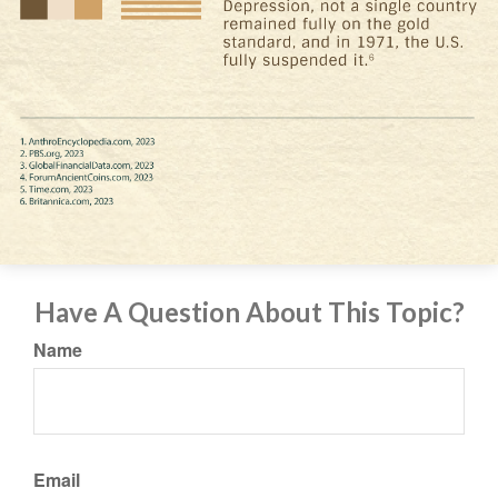
Have A Question About This Topic?
Name
Email