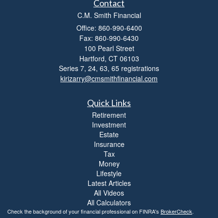
Contact
C.M. Smith Financial
Office: 860-990-6400
Fax: 860-990-6430
100 Pearl Street
Hartford,
CT
06103
Series 7, 24, 63, 65 registrations
kirizarry@cmsmithfinancial.com
Quick Links
Retirement
Investment
Estate
Insurance
Tax
Money
Lifestyle
Latest Articles
All Videos
All Calculators
Check the background of your financial professional on FINRA's
BrokerCheck
.