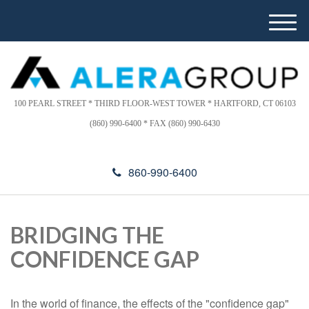
Please
e
note:
a
M
This
d
e
website
e
n
includes
r
u
s
an
accessibility
100 PEARL STREET * THIRD FLOOR-WEST TOWER * HARTFORD, CT 06103
system.
(860) 990-6400 * FAX (860) 990-6430
860-990-6400
BRIDGING THE
CONFIDENCE GAP
In the world of finance, the effects of the "confidence gap"