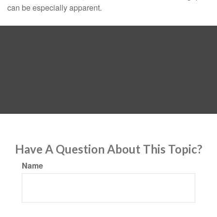
can be especially apparent.
Have A Question About This Topic?
Name