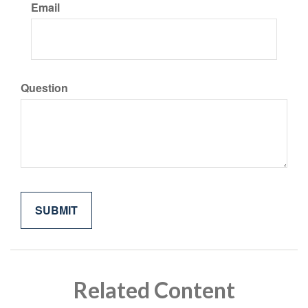
Email
Question
Related Content