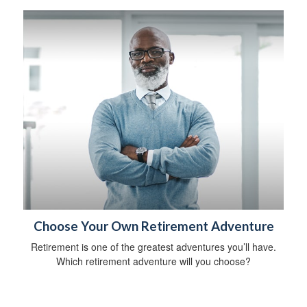
Choose Your Own Retirement Adventure
Retirement is one of the greatest adventures you’ll have.
Which retirement adventure will you choose?