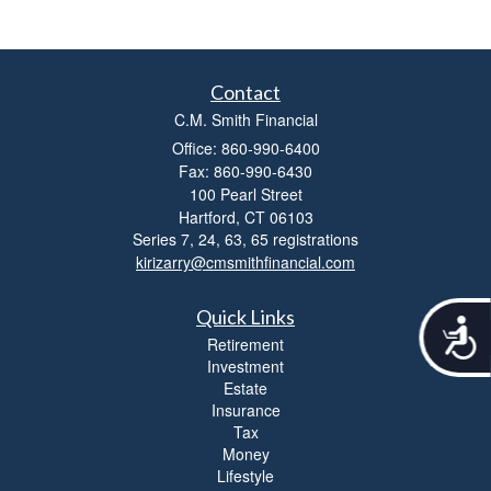
Contact
C.M. Smith Financial
Office: 860-990-6400
Fax: 860-990-6430
100 Pearl Street
Hartford,
CT
06103
Series 7, 24, 63, 65 registrations
kirizarry@cmsmithfinancial.com
Quick Links
A
Retirement
c
Investment
c
Estate
e
Insurance
s
s
Tax
i
Money
b
Lifestyle