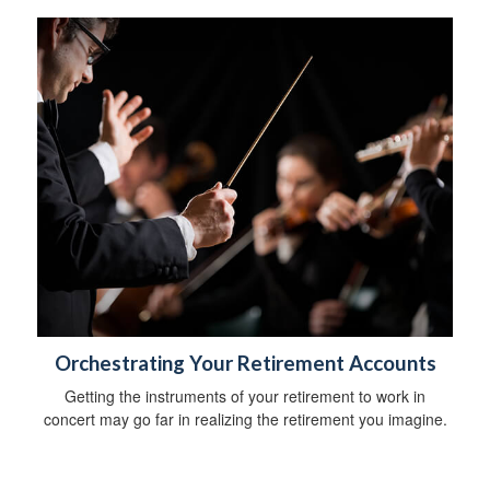
Orchestrating Your Retirement Accounts
Getting the instruments of your retirement to work in
concert may go far in realizing the retirement you imagine.