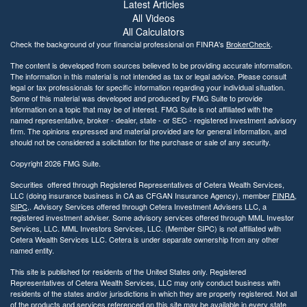
i
Latest Articles
l
All Videos
i
All Calculators
t
Check the background of your financial professional on FINRA's
BrokerCheck
.
y
The content is developed from sources believed to be providing accurate information.
The information in this material is not intended as tax or legal advice. Please consult
legal or tax professionals for specific information regarding your individual situation.
Some of this material was developed and produced by FMG Suite to provide
information on a topic that may be of interest. FMG Suite is not affiliated with the
named representative, broker - dealer, state - or SEC - registered investment advisory
firm. The opinions expressed and material provided are for general information, and
should not be considered a solicitation for the purchase or sale of any security.
Copyright 2026 FMG Suite.
Securities offered through Registered Representatives of Cetera Wealth Services,
LLC (doing insurance business in CA as CFGAN Insurance Agency), member
FINRA
,
SIPC
,. Advisory Services offered through Cetera Investment Advisers LLC, a
registered investment adviser. Some advisory services offered through MML Investor
Services, LLC. MML Investors Services, LLC. (Member SIPC) is not affiliated with
Cetera Wealth Services LLC. Cetera is under separate ownership from any other
named entity.
This site is published for residents of the United States only. Registered
Representatives of Cetera Wealth Services, LLC may only conduct business with
residents of the states and/or jurisdictions in which they are properly registered. Not all
of the products and services referenced on this site may be available in every state