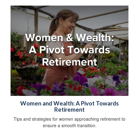
Women and Wealth: A Pivot Towards
Retirement
Tips and strategies for women approaching retirement to
ensure a smooth transition.