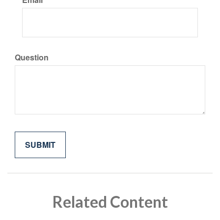
Question
Related Content