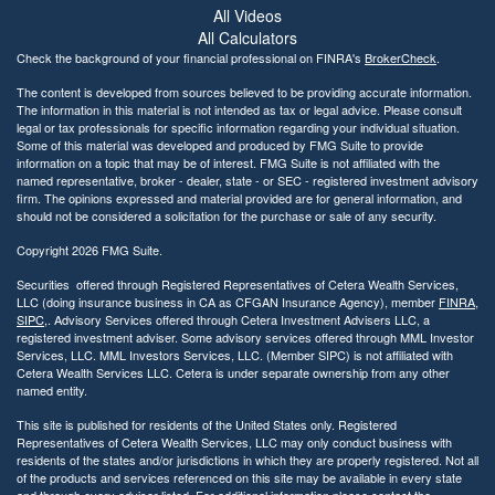
l
All Videos
i
All Calculators
t
Check the background of your financial professional on FINRA's
BrokerCheck
.
y
The content is developed from sources believed to be providing accurate information.
The information in this material is not intended as tax or legal advice. Please consult
legal or tax professionals for specific information regarding your individual situation.
Some of this material was developed and produced by FMG Suite to provide
information on a topic that may be of interest. FMG Suite is not affiliated with the
named representative, broker - dealer, state - or SEC - registered investment advisory
firm. The opinions expressed and material provided are for general information, and
should not be considered a solicitation for the purchase or sale of any security.
Copyright 2026 FMG Suite.
Securities offered through Registered Representatives of Cetera Wealth Services,
LLC (doing insurance business in CA as CFGAN Insurance Agency), member
FINRA
,
SIPC
,. Advisory Services offered through Cetera Investment Advisers LLC, a
registered investment adviser. Some advisory services offered through MML Investor
Services, LLC. MML Investors Services, LLC. (Member SIPC) is not affiliated with
Cetera Wealth Services LLC. Cetera is under separate ownership from any other
named entity.
This site is published for residents of the United States only. Registered
Representatives of Cetera Wealth Services, LLC may only conduct business with
residents of the states and/or jurisdictions in which they are properly registered. Not all
of the products and services referenced on this site may be available in every state