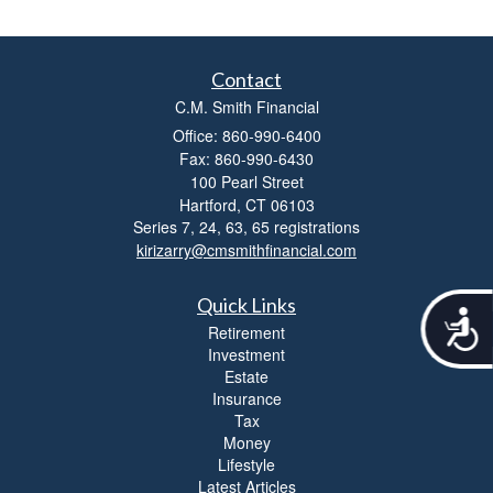
Contact
C.M. Smith Financial
Office: 860-990-6400
Fax: 860-990-6430
100 Pearl Street
Hartford,
CT
06103
Series 7, 24, 63, 65 registrations
kirizarry@cmsmithfinancial.com
Quick Links
A
Retirement
c
Investment
c
Estate
e
Insurance
s
Tax
s
Money
i
Lifestyle
b
i
Latest Articles