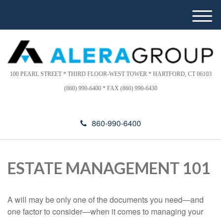
Please
e
note:
a
M
This
d
e
website
e
n
includes
r
u
s
an
accessibility
100 PEARL STREET * THIRD FLOOR-WEST TOWER * HARTFORD, CT 06103
system.
(860) 990-6400 * FAX (860) 990-6430
860-990-6400
ESTATE MANAGEMENT 101
A will may be only one of the documents you need—and
one factor to consider—when it comes to managing your