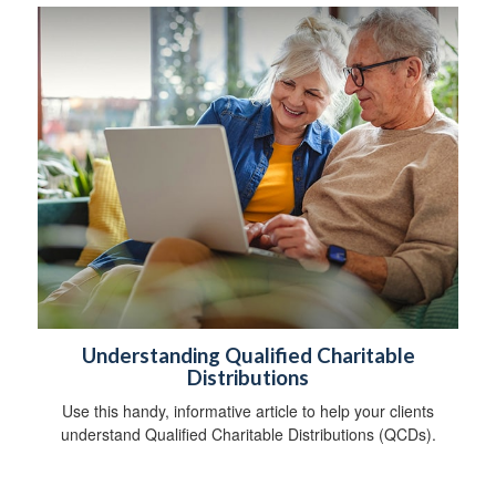
Understanding Qualified Charitable
Distributions
Use this handy, informative article to help your clients
understand Qualified Charitable Distributions (QCDs).