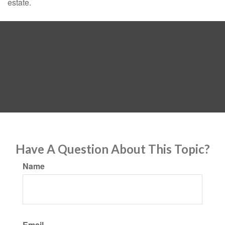
estate.
Have A Question About This Topic?
Name
Email