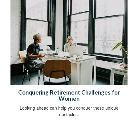
Conquering Retirement Challenges for
Women
Looking ahead can help you conquer these unique
obstacles.