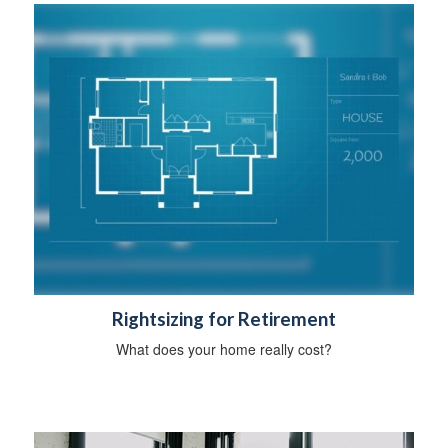
Rightsizing for Retirement
What does your home really cost?