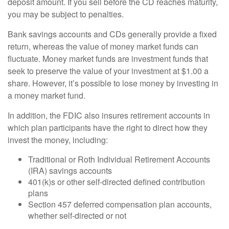
deposit amount. If you sell before the CD reaches maturity,
you may be subject to penalties.
Bank savings accounts and CDs generally provide a fixed
return, whereas the value of money market funds can
fluctuate. Money market funds are investment funds that
seek to preserve the value of your investment at $1.00 a
share. However, it’s possible to lose money by investing in
a money market fund.
In addition, the FDIC also insures retirement accounts in
which plan participants have the right to direct how they
invest the money, including:
Traditional or Roth Individual Retirement Accounts
(IRA) savings accounts
401(k)s or other self-directed defined contribution
plans
Section 457 deferred compensation plan accounts,
whether self-directed or not