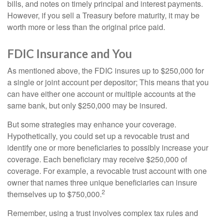
bills, and notes on timely principal and interest payments.
However, if you sell a Treasury before maturity, it may be
worth more or less than the original price paid.
FDIC Insurance and You
As mentioned above, the FDIC insures up to $250,000 for
a single or joint account per depositor; This means that you
can have either one account or multiple accounts at the
same bank, but only $250,000 may be insured.
But some strategies may enhance your coverage.
Hypothetically, you could set up a revocable trust and
identify one or more beneficiaries to possibly increase your
coverage. Each beneficiary may receive $250,000 of
coverage. For example, a revocable trust account with one
owner that names three unique beneficiaries can insure
2
themselves up to $750,000.
Remember, using a trust involves complex tax rules and