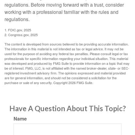
regulations. Before moving forward with a trust, consider
working with a professional familiar with the rules and
regulations.
1. FDIC.gov, 2025
2. Congress.gov, 2025
The content is developed from sources believed to be providing accurate information.
The information in this material is not intended as tax or legal advice. It may not be
used for the purpose of avoiding any federal tax penalties. Please consult legal or tax
professionals for specific information regarding your individual situation. This material
was developed and produced by FMG Suite to provide information on a topic that may
be of interest. FMG, LLC, is not affiliated with the named broker-dealer, state- or SEC-
registered investment advisory firm. The opinions expressed and material provided
are for general information, and should not be considered a solicitation for the
purchase or sale of any security. Copyright
2026 FMG Suite.
Have A Question About This Topic?
Name