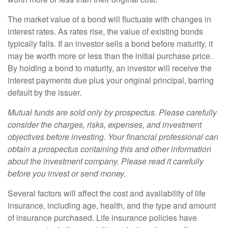
The market value of a bond will fluctuate with changes in
interest rates. As rates rise, the value of existing bonds
typically falls. If an investor sells a bond before maturity, it
may be worth more or less than the initial purchase price.
By holding a bond to maturity, an investor will receive the
interest payments due plus your original principal, barring
default by the issuer.
Mutual funds are sold only by prospectus. Please carefully
consider the charges, risks, expenses, and investment
objectives before investing. Your financial professional can
obtain a prospectus containing this and other information
about the investment company. Please read it carefully
before you invest or send money.
Several factors will affect the cost and availability of life
insurance, including age, health, and the type and amount
of insurance purchased. Life insurance policies have