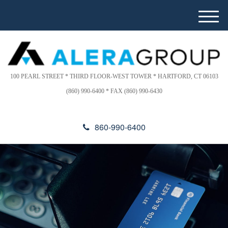
Please
e
note:
a
M
This
d
e
website
e
n
includes
r
u
s
an
accessibility
100 PEARL STREET * THIRD FLOOR-WEST TOWER * HARTFORD, CT 06103
system.
(860) 990-6400 * FAX (860) 990-6430
860-990-6400