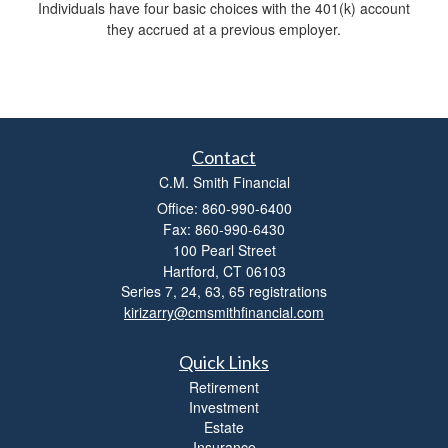
Individuals have four basic choices with the 401(k) account
they accrued at a previous employer.
Contact
C.M. Smith Financial
Office: 860-990-6400
Fax: 860-990-6430
100 Pearl Street
Hartford,
CT
06103
Series 7, 24, 63, 65 registrations
kirizarry@cmsmithfinancial.com
Quick Links
Retirement
Investment
Estate
Insurance