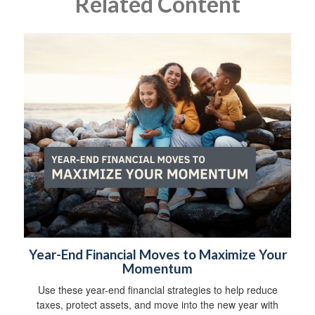
Related Content
Year-End Financial Moves to Maximize Your
Momentum
Use these year-end financial strategies to help reduce
taxes, protect assets, and move into the new year with