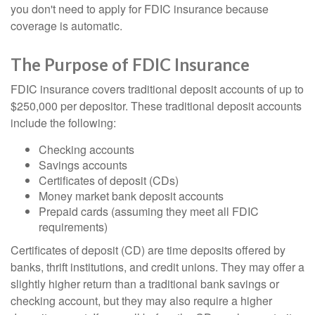
you don't need to apply for FDIC insurance because
coverage is automatic.
The Purpose of FDIC Insurance
FDIC insurance covers traditional deposit accounts of up to
$250,000 per depositor. These traditional deposit accounts
include the following:
Checking accounts
Savings accounts
Certificates of deposit (CDs)
Money market bank deposit accounts
Prepaid cards (assuming they meet all FDIC
requirements)
Certificates of deposit (CD) are time deposits offered by
banks, thrift institutions, and credit unions. They may offer a
slightly higher return than a traditional bank savings or
checking account, but they may also require a higher