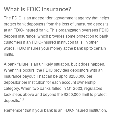
What Is FDIC Insurance?
The FDIC is an independent government agency that helps
protect bank depositors from the loss of uninsured deposits
at an FDIC-insured bank. This organization oversees FDIC
deposit insurance, which provides some protection to bank
customers if an FDIC-insured institution fails. In other
words, FDIC insures your money at the bank up to certain
limits.
A bank failure is an unlikely situation, but it does happen.
When this occurs, the FDIC provides depositors with an
insurance payout. That can be up to $250,000 per
depositor per institution for each account ownership
category. When two banks failed in Q1 2023, regulators
took steps above and beyond the $250,000 limit to protect
1,2
deposits.
Remember that if your bank is an FDIC-insured institution,