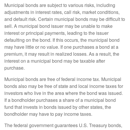
Municipal bonds are subject to various risks, including
adjustments in interest rates, call risk, market conditions,
and default risk. Certain municipal bonds may be difficult to
sell. A municipal bond issuer may be unable to make
interest or principal payments, leading to the issuer
defaulting on the bond. If this occurs, the municipal bond
may have little or no value. If one purchases a bond at a
premium, it may result in realized losses. As a result, the
interest on a municipal bond may be taxable after
purchase.
Municipal bonds are free of federal income tax. Municipal
bonds also may be free of state and local income taxes for
investors who live in the area where the bond was issued.
If a bondholder purchases a share of a municipal bond
fund that invests in bonds issued by other states, the
bondholder may have to pay income taxes.
The federal government guarantees U.S. Treasury bonds,