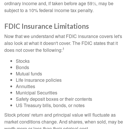
ordinary income and, if taken before age 59½, may be
subject to a 10% federal income tax penalty.
FDIC Insurance Limitations
Now that we understand what FDIC insurance covers let's
also look at what it doesn't cover. The FDIC states that it
1
does not cover the following:
Stocks
Bonds
Mutual funds
Life insurance policies
Annuities
Municipal Securities
Safety deposit boxes or their contents
US Treasury bills, bonds, or notes
Stock prices' return and principal value will fluctuate as
market conditions change. And shares, when sold, may be
worth more or less than their original cost.