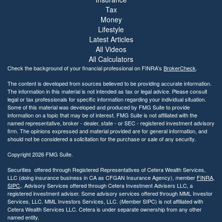
Tax
Money
Lifestyle
Latest Articles
All Videos
All Calculators
Check the background of your financial professional on FINRA's
BrokerCheck
.
The content is developed from sources believed to be providing accurate information.
The information in this material is not intended as tax or legal advice. Please consult
legal or tax professionals for specific information regarding your individual situation.
Some of this material was developed and produced by FMG Suite to provide
information on a topic that may be of interest. FMG Suite is not affiliated with the
named representative, broker - dealer, state - or SEC - registered investment advisory
firm. The opinions expressed and material provided are for general information, and
should not be considered a solicitation for the purchase or sale of any security.
Copyright 2026 FMG Suite.
Securities offered through Registered Representatives of Cetera Wealth Services,
LLC (doing insurance business in CA as CFGAN Insurance Agency), member
FINRA
,
SIPC
,. Advisory Services offered through Cetera Investment Advisers LLC, a
registered investment adviser. Some advisory services offered through MML Investor
Services, LLC. MML Investors Services, LLC. (Member SIPC) is not affiliated with
Cetera Wealth Services LLC. Cetera is under separate ownership from any other
named entity.