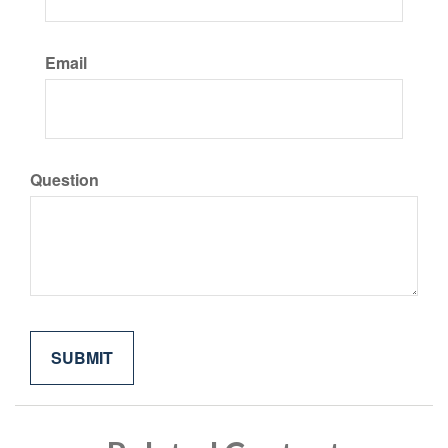
Email
Question