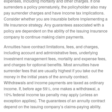
expenses, including mortality and other charges. If one
surrenders a policy prematurely, the policyholder also may
pay surrender charges and have income tax implications.
Consider whether you are insurable before implementing a
life insurance strategy. Any guarantees associated with a
policy are dependent on the ability of the issuing insurance
company to continue making claim payments.
Annuities have contract limitations, fees, and charges,
including account and administrative fees, underlying
investment management fees, mortality and expense fees,
and charges for optional benefits. Most annuities have
surrender fees that are usually highest if you take out the
money in the initial years of the annuity contract.
Withdrawals and income payments are taxed as ordinary
income. If, before age 59½, one makes a withdrawal, a
10% federal income tax penalty may apply (unless an
exception applies). The guarantees of an annuity contract
depend on the issuing company’s claims-paying ability.