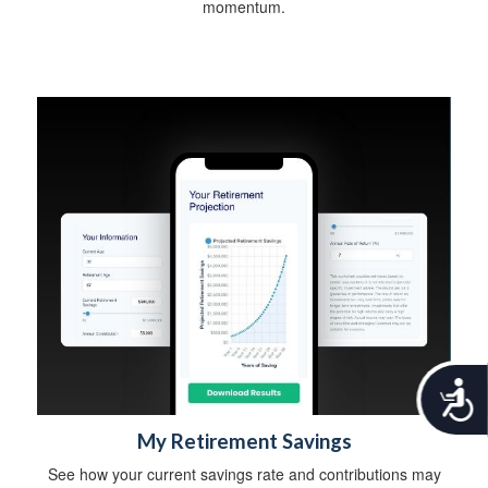
momentum.
A
c
c
My Retirement Savings
e
s
See how your current savings rate and contributions may