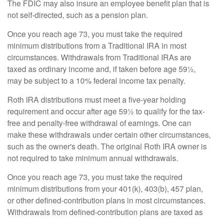
The FDIC may also insure an employee benefit plan that is
not self-directed, such as a pension plan.
Once you reach age 73, you must take the required
minimum distributions from a Traditional IRA in most
circumstances. Withdrawals from Traditional IRAs are
taxed as ordinary income and, if taken before age 59½,
may be subject to a 10% federal income tax penalty.
Roth IRA distributions must meet a five-year holding
requirement and occur after age 59½ to qualify for the tax-
free and penalty-free withdrawal of earnings. One can
make these withdrawals under certain other circumstances,
such as the owner's death. The original Roth IRA owner is
not required to take minimum annual withdrawals.
Once you reach age 73, you must take the required
minimum distributions from your 401(k), 403(b), 457 plan,
or other defined-contribution plans in most circumstances.
Withdrawals from defined-contribution plans are taxed as