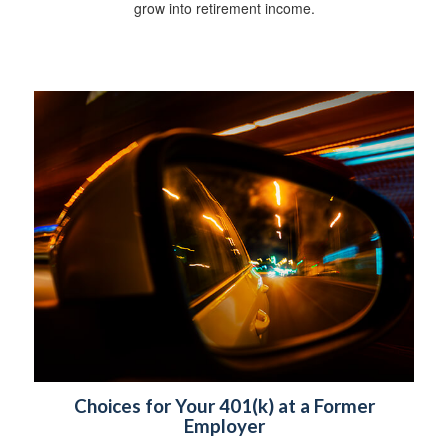
s
grow into retirement income.
i
b
i
l
i
t
y
Choices for Your 401(k) at a Former
Employer