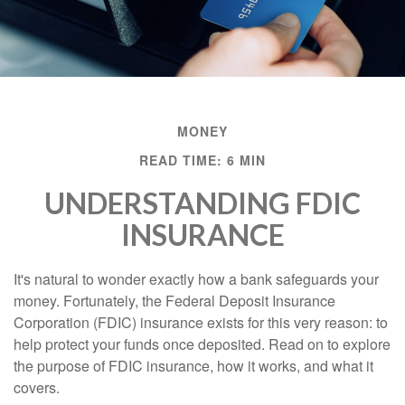
MONEY
READ TIME: 6 MIN
UNDERSTANDING FDIC
INSURANCE
It's natural to wonder exactly how a bank safeguards your
money. Fortunately, the Federal Deposit Insurance
Corporation (FDIC) insurance exists for this very reason: to
help protect your funds once deposited. Read on to explore
the purpose of FDIC insurance, how it works, and what it
covers.