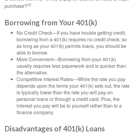
3
purchase?"
Borrowing from Your 401(k)
No Credit Check—If you have trouble getting credit,
borrowing from a 401(k) requires no credit check; so
as long as your 401(k) permits loans, you should be
able to borrow.
More Convenient—Borrowing from your 401(k)
usually requires less paperwork and is quicker than
the alternative.
Competitive Interest Rates—While the rate you pay
depends upon the terms your 401(k) sets out, the rate
is typically lower than the rate you will pay on
personal loans or through a credit card. Plus, the
interest you pay will be to yourself rather than to a
finance company.
Disadvantages of 401(k) Loans