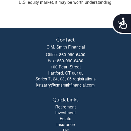
U.S. equity market, it may be worth understanding.
A
c
c
e
Contact
s
C.M. Smith Financial
s
i
Office: 860-990-6400
b
Fax: 860-990-6430
i
100 Pearl Street
l
Hartford,
CT
06103
i
Series 7, 24, 63, 65 registrations
t
kirizarry@cmsmithfinancial.com
y
Quick Links
Retirement
Investment
Estate
Insurance
Tax