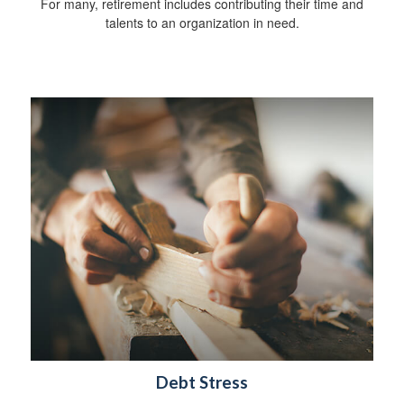
For many, retirement includes contributing their time and
talents to an organization in need.
Debt Stress