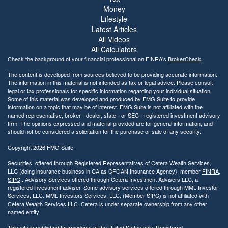
Money
Lifestyle
Latest Articles
All Videos
All Calculators
Check the background of your financial professional on FINRA's
BrokerCheck
.
The content is developed from sources believed to be providing accurate information.
The information in this material is not intended as tax or legal advice. Please consult
legal or tax professionals for specific information regarding your individual situation.
Some of this material was developed and produced by FMG Suite to provide
information on a topic that may be of interest. FMG Suite is not affiliated with the
named representative, broker - dealer, state - or SEC - registered investment advisory
firm. The opinions expressed and material provided are for general information, and
should not be considered a solicitation for the purchase or sale of any security.
Copyright 2026 FMG Suite.
Securities offered through Registered Representatives of Cetera Wealth Services,
LLC (doing insurance business in CA as CFGAN Insurance Agency), member
FINRA
,
SIPC
,. Advisory Services offered through Cetera Investment Advisers LLC, a
registered investment adviser. Some advisory services offered through MML Investor
Services, LLC. MML Investors Services, LLC. (Member SIPC) is not affiliated with
Cetera Wealth Services LLC. Cetera is under separate ownership from any other
named entity.
This site is published for residents of the United States only. Registered