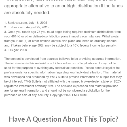
appropriate alternative to an outright distribution if the funds
are absolutely needed.
1. Bankrate.com, July 16, 2025
2. Forbes.com, August 25, 2025
3. Once you reach age 73 you must begin taking required minimum distributions from
your 401(k) or other defined-contribution plans in most circumstances. Withdrawals
from your 401(k) or other defined-contribution plans are taxed as ordinary income
and, if taken before age 59½, may be subject to a 10% federal income tax penalty.
4. IRS.gov, 2025
The content is developed from sources believed to be providing accurate information.
The information in this material is not intended as tax or legal advice. It may not be
used for the purpose of avoiding any federal tax penalties. Please consult legal or tax
professionals for specific information regarding your individual situation. This material
was developed and produced by FMG Suite to provide information on a topic that may
be of interest. FMG Suite is not affiliated with the named broker-dealer, state- or SEC-
registered investment advisory firm. The opinions expressed and material provided
are for general information, and should not be considered a solicitation for the
purchase or sale of any security. Copyright
2026 FMG Suite.
Have A Question About This Topic?