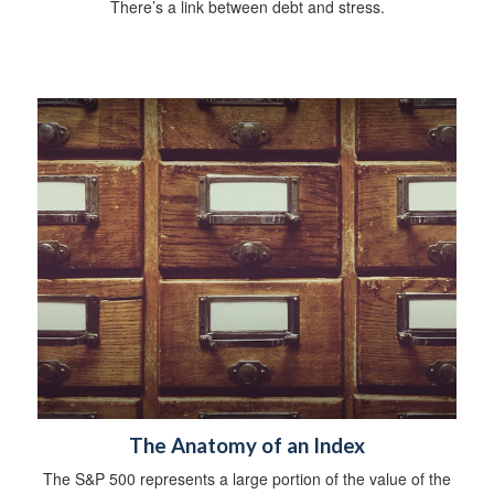
There’s a link between debt and stress.
The Anatomy of an Index
The S&P 500 represents a large portion of the value of the