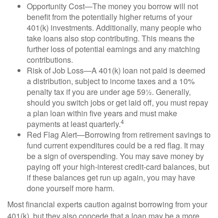
Opportunity Cost—The money you borrow will not
benefit from the potentially higher returns of your
401(k) investments. Additionally, many people who
take loans also stop contributing. This means the
further loss of potential earnings and any matching
contributions.
Risk of Job Loss—A 401(k) loan not paid is deemed
a distribution, subject to income taxes and a 10%
penalty tax if you are under age 59½. Generally,
should you switch jobs or get laid off, you must repay
a plan loan within five years and must make
4
payments at least quarterly.
Red Flag Alert—Borrowing from retirement savings to
fund current expenditures could be a red flag. It may
be a sign of overspending. You may save money by
paying off your high-interest credit-card balances, but
if these balances get run up again, you may have
done yourself more harm.
Most financial experts caution against borrowing from your
401(k), but they also concede that a loan may be a more