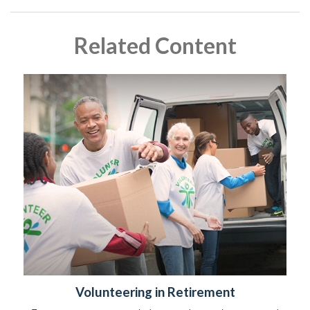
Related Content
Volunteering in Retirement