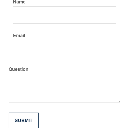
Name
Email
Question