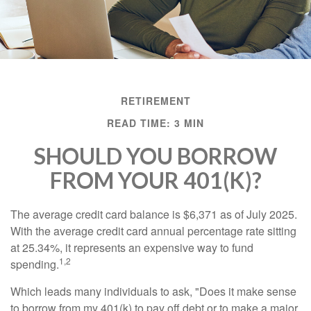
RETIREMENT
READ TIME: 3 MIN
SHOULD YOU BORROW
FROM YOUR 401(K)?
The average credit card balance is $6,371 as of July 2025.
With the average credit card annual percentage rate sitting
at 25.34%, it represents an expensive way to fund
1,2
spending.
Which leads many individuals to ask, "Does it make sense
to borrow from my 401(k) to pay off debt or to make a major