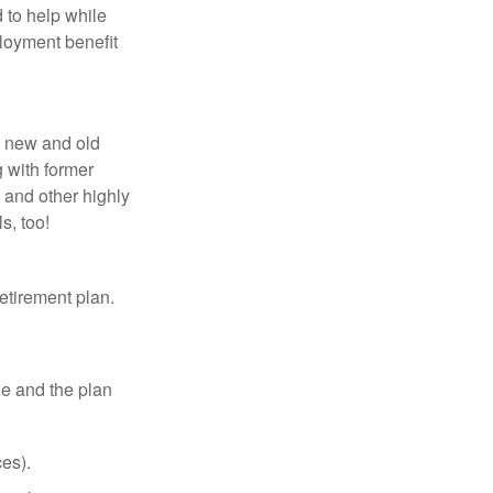
 to help while
loyment benefit
h new and old
g with former
 and other highly
s, too!
etirement plan.
le and the plan
es).