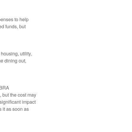
penses to help
ed funds, but
ousing, utility,
e dining out,
COBRA
, but the cost may
significant impact
 it as soon as