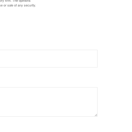
ory firm. The opinions
e or sale of any security.