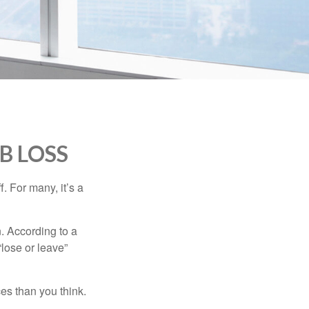
B LOSS
. For many, it’s a
n. According to a
“lose or leave”
es than you think.