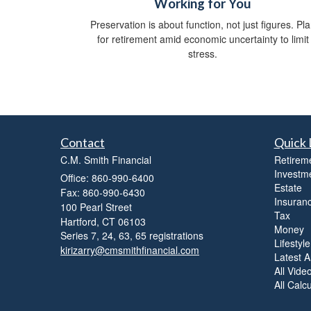
Working for You
Preservation is about function, not just figures. Pl
for retirement amid economic uncertainty to limit
stress.
Contact
Quick 
C.M. Smith Financial
Retirem
Investm
Office: 860-990-6400
Estate
Fax: 860-990-6430
Insuran
100 Pearl Street
Tax
Hartford,
CT
06103
Money
Series 7, 24, 63, 65 registrations
Lifestyle
kirizarry@cmsmithfinancial.com
Latest Ar
All Vide
All Calc