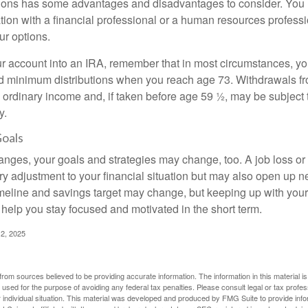
ions has some advantages and disadvantages to consider. You 
tion with a financial professional or a human resources professi
ur options.
your account into an IRA, remember that in most circumstances, y
ed minimum distributions when you reach age 73. Withdrawals fro
 ordinary income and, if taken before age 59 ½, may be subject 
y.
Goals
anges, your goals and strategies may change, too. A job loss or
ry adjustment to your financial situation but may also open up n
imeline and savings target may change, but keeping up with your
elp you stay focused and motivated in the short term.
2, 2025
rom sources believed to be providing accurate information. The information in this material is
e used for the purpose of avoiding any federal tax penalties. Please consult legal or tax profes
 individual situation. This material was developed and produced by FMG Suite to provide infor