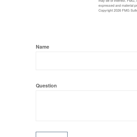
may be of interest. FMG, L
expressed and material pro
Copyright
2026 FMG Suit
Name
Question