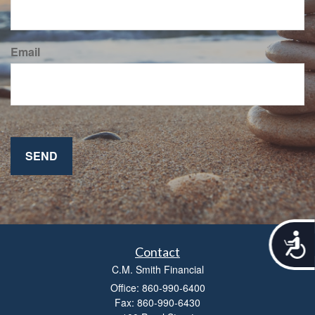
Email
A
c
Contact
c
C.M. Smith Financial
e
Office: 860-990-6400
s
Fax: 860-990-6430
s