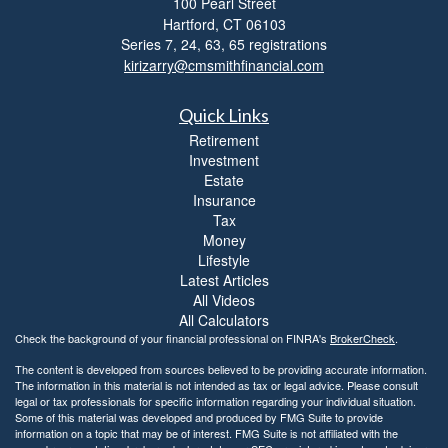
100 Pearl Street
i
Hartford,
CT
06103
b
i
Series 7, 24, 63, 65 registrations
l
kirizarry@cmsmithfinancial.com
i
t
Quick Links
y
Retirement
Investment
Estate
Insurance
Tax
Money
Lifestyle
Latest Articles
All Videos
All Calculators
Check the background of your financial professional on FINRA's
BrokerCheck
.
The content is developed from sources believed to be providing accurate information.
The information in this material is not intended as tax or legal advice. Please consult
legal or tax professionals for specific information regarding your individual situation.
Some of this material was developed and produced by FMG Suite to provide
information on a topic that may be of interest. FMG Suite is not affiliated with the