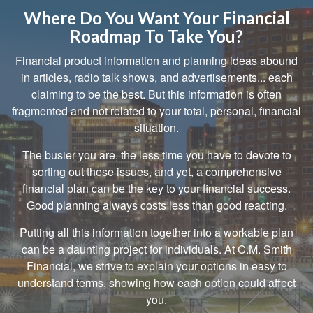
Where Do You Want Your Financial
Roadmap To Take You?
Financial product information and planning ideas abound
in articles, radio talk shows, and advertisements... each
claiming to be the best. But this information is often
fragmented and not related to your total, personal, financial
situation.
The busier you are, the less time you have to devote to
sorting out these issues, and yet, a comprehensive
financial plan can be the key to your financial success.
Good planning always costs less than good reacting.
Putting all this information together into a workable plan
can be a daunting project for individuals. At C.M. Smith
Financial, we strive to explain your options in easy to
understand terms, showing how each option could affect
you.