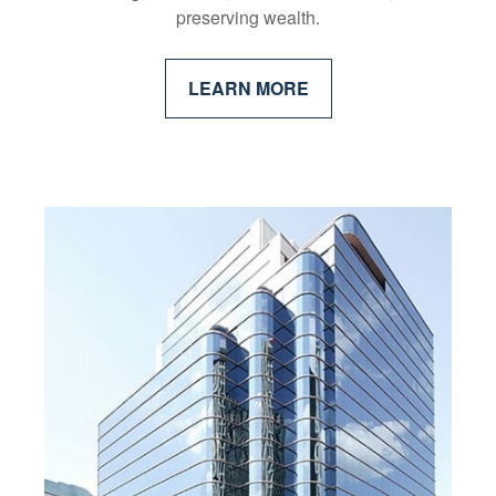
preserving wealth.
LEARN MORE