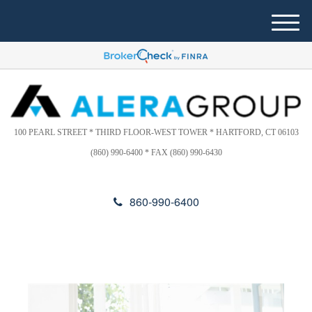
Please
e
note:
a
M
This
d
e
website
e
n
includes
r
u
s
an
accessibility
system.
100 PEARL STREET * THIRD FLOOR-WEST TOWER * HARTFORD, CT 06103
(860) 990-6400 * FAX (860) 990-6430
860-990-6400