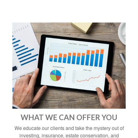
WHAT WE CAN OFFER YOU
We educate our clients and take the mystery out of
investing, insurance, estate conservation, and