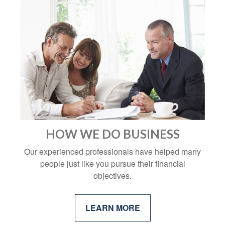
HOW WE DO BUSINESS
Our experienced professionals have helped many
people just like you pursue their financial
objectives.
LEARN MORE