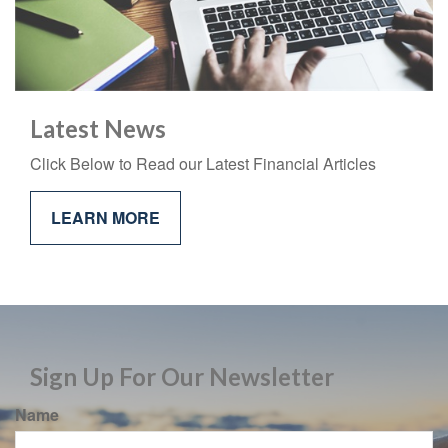
Latest News
Click Below to Read our Latest Financial Articles
LEARN MORE
Sign Up For Our Newsletter
Name