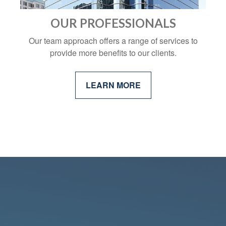
OUR PROFESSIONALS
Our team approach offers a range of services to
provide more benefits to our clients.
LEARN MORE