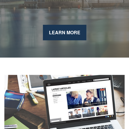
LEARN MORE