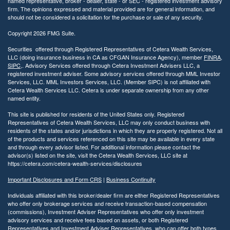
named representative, broker - dealer, state - or SEC - registered investment advisory
firm. The opinions expressed and material provided are for general information, and
should not be considered a solicitation for the purchase or sale of any security.
Copyright 2026 FMG Suite.
Securities offered through Registered Representatives of Cetera Wealth Services,
LLC (doing insurance business in CA as CFGAN Insurance Agency), member
FINRA
,
SIPC
,. Advisory Services offered through Cetera Investment Advisers LLC, a
registered investment adviser. Some advisory services offered through MML Investor
Services, LLC. MML Investors Services, LLC. (Member SIPC) is not affiliated with
Cetera Wealth Services LLC. Cetera is under separate ownership from any other
named entity.
This site is published for residents of the United States only. Registered
Representatives of Cetera Wealth Services, LLC may only conduct business with
residents of the states and/or jurisdictions in which they are properly registered. Not all
of the products and services referenced on this site may be available in every state
and through every advisor listed. For additional information please contact the
advisor(s) listed on the site, visit the Cetera Wealth Services, LLC site at
https://cetera.com/cetera-wealth-services/disclosures
Important Disclosures and Form CRS
|
Business Continuity
Individuals affiliated with this broker/dealer firm are either Registered Representatives
who offer only brokerage services and receive transaction-based compensation
(commissions), Investment Adviser Representatives who offer only investment
advisory services and receive fees based on assets, or both Registered
Representatives and Investment Adviser Representatives, who can offer both types