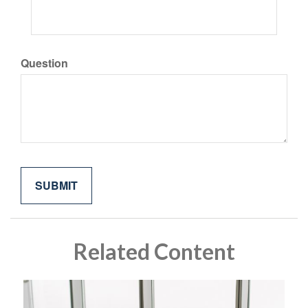
Question
Related Content