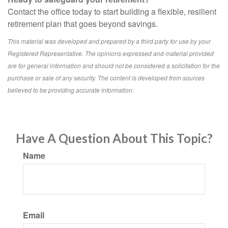
Contact the office today to start building a flexible, resilient
retirement plan that goes beyond savings.
This material was developed and prepared by a third party for use by your
Registered Representative. The opinions expressed and material provided
are for general information and should not be considered a solicitation for the
purchase or sale of any security. The content is developed from sources
believed to be providing accurate information.
Have A Question About This Topic?
Name
Email