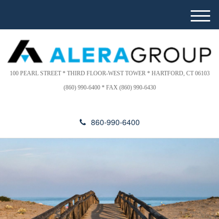
Please
e
note:
a
M
This
d
e
website
e
n
includes
r
u
s
an
accessibility
100 PEARL STREET * THIRD FLOOR-WEST TOWER * HARTFORD, CT 06103
system.
(860) 990-6400 * FAX (860) 990-6430
860-990-6400