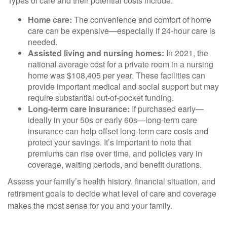
Types of care and their potential costs include:
Home care:
The convenience and comfort of home
care can be expensive—especially if 24-hour care is
needed.
Assisted living and nursing homes:
In 2021, the
national average cost for a private room in a nursing
home was $108,405 per year. These facilities can
provide important medical and social support but may
require substantial out-of-pocket funding.
Long-term care insurance:
If purchased early—
ideally in your 50s or early 60s—long-term care
insurance can help offset long-term care costs and
protect your savings. It’s important to note that
premiums can rise over time, and policies vary in
coverage, waiting periods, and benefit durations.
Assess your family’s health history, financial situation, and
retirement goals to decide what level of care and coverage
makes the most sense for you and your family.