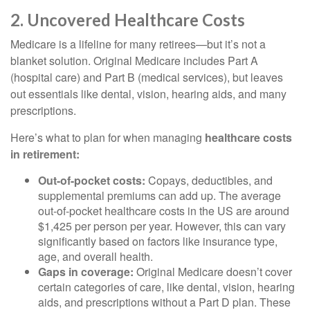
2. Uncovered Healthcare Costs
Medicare is a lifeline for many retirees—but it’s not a
blanket solution. Original Medicare includes Part A
(hospital care) and Part B (medical services), but leaves
out essentials like dental, vision, hearing aids, and many
prescriptions.
Here’s what to plan for when managing
healthcare costs
in retirement:
Out-of-pocket costs:
Copays, deductibles, and
supplemental premiums can add up. The average
out-of-pocket healthcare costs in the US are around
$1,425 per person per year. However, this can vary
significantly based on factors like insurance type,
age, and overall health.
Gaps in coverage:
Original Medicare doesn’t cover
certain categories of care, like dental, vision, hearing
aids, and prescriptions without a Part D plan. These