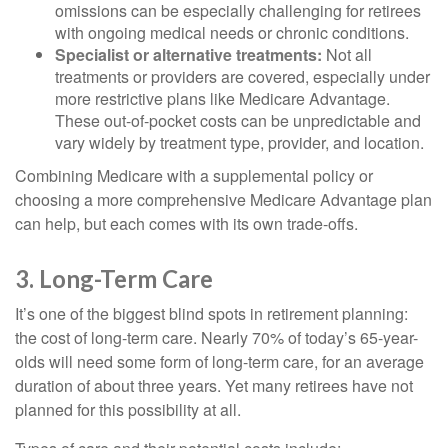
omissions can be especially challenging for retirees
with ongoing medical needs or chronic conditions.
Specialist or alternative treatments:
Not all
treatments or providers are covered, especially under
more restrictive plans like Medicare Advantage.
These out-of-pocket costs can be unpredictable and
vary widely by treatment type, provider, and location.
Combining Medicare with a supplemental policy or
choosing a more comprehensive Medicare Advantage plan
can help, but each comes with its own trade-offs.
3. Long-Term Care
It’s one of the biggest blind spots in retirement planning:
the cost of long-term care. Nearly 70% of today’s 65-year-
olds will need some form of long-term care, for an average
duration of about three years. Yet many retirees have not
planned for this possibility at all.