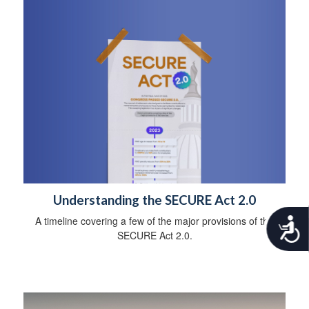
Understanding the SECURE Act 2.0
A timeline covering a few of the major provisions of the
A
c
SECURE Act 2.0.
c
e
s
s
i