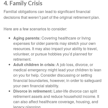
4. Family Crisis
Familial obligations can lead to significant financial
decisions that weren’t part of the original retirement plan.
Here are a few scenarios to consider:
Aging parents:
Covering healthcare or living
expenses for older parents may stretch your own
resources. It may also impact your ability to travel,
volunteer, or pursue hobbies you’d planned for
retirement.
Adult children in crisis:
A job loss, divorce, or
medical emergency might lead your children to lean
on you for help. Consider discussing or setting
financial boundaries, however, in order to safeguard
your own financial stability.
Divorce in retirement:
Later-life divorce can split
retirement assets and reduce household income. It
can also affect healthcare coverage, housing, and
legacy planning.