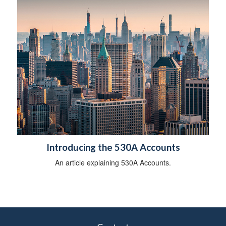
b
i
l
i
t
y
Introducing the 530A Accounts
An article explaining 530A Accounts.