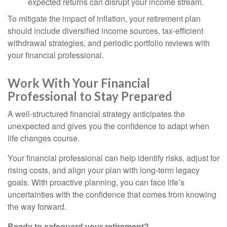
expected returns can disrupt your income stream.
To mitigate the impact of inflation, your retirement plan
should include diversified income sources, tax-efficient
withdrawal strategies, and periodic portfolio reviews with
your financial professional.
Work With Your Financial
Professional to Stay Prepared
A well-structured financial strategy anticipates the
unexpected and gives you the confidence to adapt when
life changes course.
Your financial professional can help identify risks, adjust for
rising costs, and align your plan with long-term legacy
goals. With proactive planning, you can face life’s
uncertainties with the confidence that comes from knowing
the way forward.
Ready to safeguard your retirement?