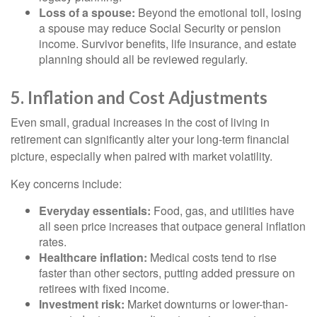
Loss of a spouse:
Beyond the emotional toll, losing
a spouse may reduce Social Security or pension
income. Survivor benefits, life insurance, and estate
planning should all be reviewed regularly.
5. Inflation and Cost Adjustments
Even small, gradual increases in the cost of living in
retirement can significantly alter your long-term financial
picture, especially when paired with market volatility.
Key concerns include:
Everyday essentials:
Food, gas, and utilities have
all seen price increases that outpace general inflation
rates.
Healthcare inflation:
Medical costs tend to rise
faster than other sectors, putting added pressure on
retirees with fixed income.
Investment risk:
Market downturns or lower-than-