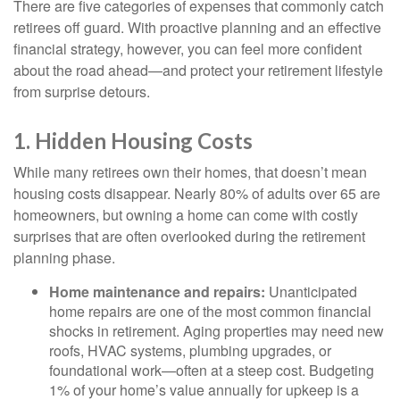
There are five categories of expenses that commonly catch
retirees off guard. With proactive planning and an effective
financial strategy, however, you can feel more confident
about the road ahead—and protect your retirement lifestyle
from surprise detours.
1. Hidden Housing Costs
While many retirees own their homes, that doesn’t mean
housing costs disappear. Nearly 80% of adults over 65 are
homeowners, but owning a home can come with costly
surprises that are often overlooked during the retirement
planning phase.
Home maintenance and repairs:
Unanticipated
home repairs are one of the most common financial
shocks in retirement. Aging properties may need new
roofs, HVAC systems, plumbing upgrades, or
foundational work—often at a steep cost. Budgeting
1% of your home’s value annually for upkeep is a