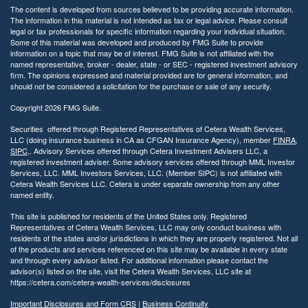
The content is developed from sources believed to be providing accurate information.
The information in this material is not intended as tax or legal advice. Please consult
legal or tax professionals for specific information regarding your individual situation.
Some of this material was developed and produced by FMG Suite to provide
information on a topic that may be of interest. FMG Suite is not affiliated with the
named representative, broker - dealer, state - or SEC - registered investment advisory
firm. The opinions expressed and material provided are for general information, and
should not be considered a solicitation for the purchase or sale of any security.
Copyright 2026 FMG Suite.
Securities offered through Registered Representatives of Cetera Wealth Services,
LLC (doing insurance business in CA as CFGAN Insurance Agency), member
FINRA
,
SIPC
,. Advisory Services offered through Cetera Investment Advisers LLC, a
registered investment adviser. Some advisory services offered through MML Investor
Services, LLC. MML Investors Services, LLC. (Member SIPC) is not affiliated with
Cetera Wealth Services LLC. Cetera is under separate ownership from any other
named entity.
This site is published for residents of the United States only. Registered
Representatives of Cetera Wealth Services, LLC may only conduct business with
residents of the states and/or jurisdictions in which they are properly registered. Not all
of the products and services referenced on this site may be available in every state
and through every advisor listed. For additional information please contact the
advisor(s) listed on the site, visit the Cetera Wealth Services, LLC site at
https://cetera.com/cetera-wealth-services/disclosures
Important Disclosures and Form CRS
|
Business Continuity