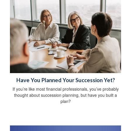
Have You Planned Your Succession Yet?
If you’re like most financial professionals, you’ve probably
thought about succession planning, but have you built a
plan?