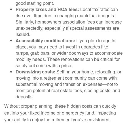
good starting point.
Property taxes and HOA fees:
Local tax rates can
rise over time due to changing municipal budgets.
Similarly, homeowners association fees can increase
unexpectedly, especially if special assessments are
issued.
Accessibility modifications:
If you plan to age in
place, you may need to invest in upgrades like
ramps, grab bars, or wider doorways to accommodate
mobility needs. These renovations can be critical for
safety but come with a price.
Downsizing costs:
Selling your home, relocating, or
moving into a retirement community can come with
substantial moving and transition expenses—not to
mention potential real estate fees, closing costs, and
deposits.
Without proper planning, these hidden costs can quickly
eat into your fixed income or emergency fund, impacting
your ability to enjoy the retirement you’ve envisioned.