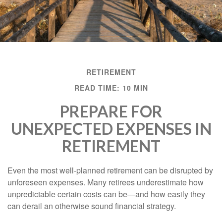
RETIREMENT
READ TIME: 10 MIN
PREPARE FOR
UNEXPECTED EXPENSES IN
RETIREMENT
Even the most well-planned retirement can be disrupted by
unforeseen expenses. Many retirees underestimate how
unpredictable certain costs can be—and how easily they
can derail an otherwise sound financial strategy.