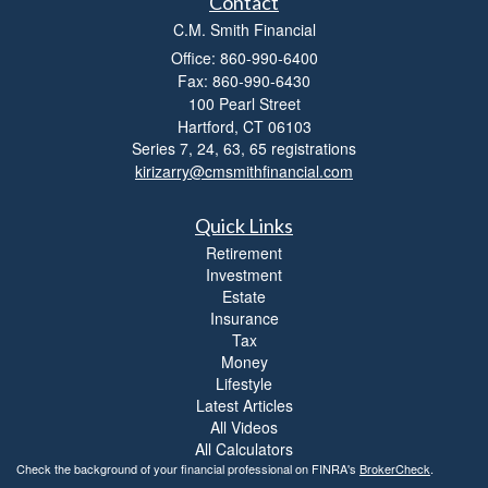
Contact
C.M. Smith Financial
Office: 860-990-6400
Fax: 860-990-6430
100 Pearl Street
Hartford,
CT
06103
Series 7, 24, 63, 65 registrations
kirizarry@cmsmithfinancial.com
Quick Links
Retirement
Investment
Estate
Insurance
Tax
Money
Lifestyle
Latest Articles
All Videos
All Calculators
Check the background of your financial professional on FINRA's
BrokerCheck
.