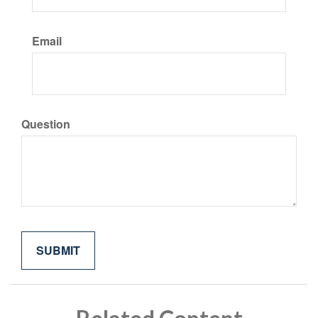
Email
Question