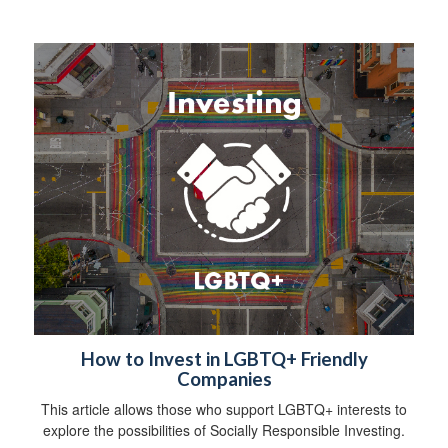
How to Invest in LGBTQ+ Friendly
Companies
This article allows those who support LGBTQ+ interests to
explore the possibilities of Socially Responsible Investing.