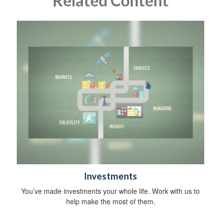
Related Content
Investments
You’ve made investments your whole life. Work with us to
help make the most of them.