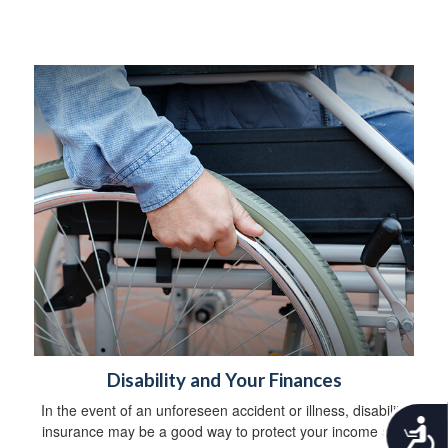
Disability and Your Finances
In the event of an unforeseen accident or illness, disability
A
insurance may be a good way to protect your income and
c