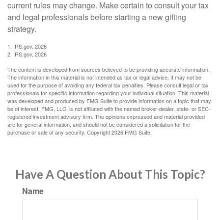
current rules may change. Make certain to consult your tax
and legal professionals before starting a new gifting
strategy.
1. IRS.gov, 2026
2. IRS.gov, 2026
The content is developed from sources believed to be providing accurate information.
The information in this material is not intended as tax or legal advice. It may not be
used for the purpose of avoiding any federal tax penalties. Please consult legal or tax
professionals for specific information regarding your individual situation. This material
was developed and produced by FMG Suite to provide information on a topic that may
be of interest. FMG, LLC, is not affiliated with the named broker-dealer, state- or SEC-
registered investment advisory firm. The opinions expressed and material provided
are for general information, and should not be considered a solicitation for the
purchase or sale of any security. Copyright
2026 FMG Suite.
Have A Question About This Topic?
Name