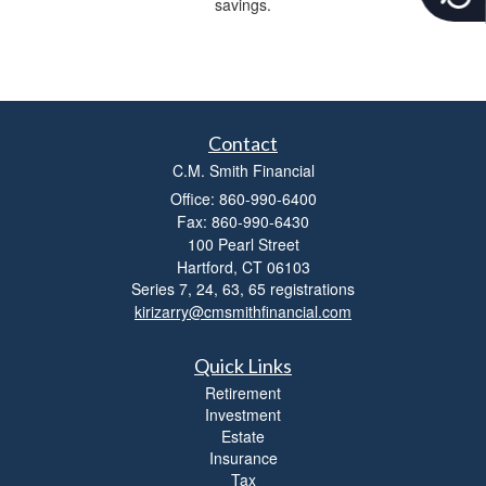
savings.
c
e
s
s
i
b
Contact
i
l
C.M. Smith Financial
i
Office: 860-990-6400
t
Fax: 860-990-6430
y
100 Pearl Street
Hartford,
CT
06103
Series 7, 24, 63, 65 registrations
kirizarry@cmsmithfinancial.com
Quick Links
Retirement
Investment
Estate
Insurance
Tax