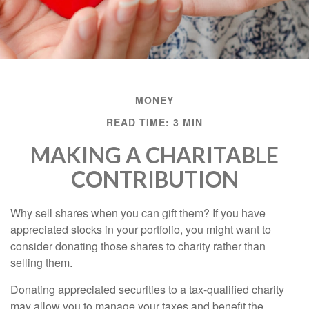
MONEY
READ TIME: 3 MIN
MAKING A CHARITABLE
CONTRIBUTION
Why sell shares when you can gift them? If you have
appreciated stocks in your portfolio, you might want to
consider donating those shares to charity rather than
selling them.
Donating appreciated securities to a tax-qualified charity
may allow you to manage your taxes and benefit the