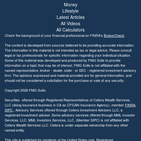
Money
Lifestyle
Latest Articles
All Videos
All Calculators
Check the background of your financial professional on FINRA's
BrokerCheck
.
The content is developed from sources believed to be providing accurate information.
The information in this material is not intended as tax or legal advice. Please consult
legal or tax professionals for specific information regarding your individual situation.
Some of this material was developed and produced by FMG Suite to provide
information on a topic that may be of interest. FMG Suite is not affiliated with the
named representative, broker - dealer, state - or SEC - registered investment advisory
firm. The opinions expressed and material provided are for general information, and
should not be considered a solicitation for the purchase or sale of any security.
Copyright 2026 FMG Suite.
Securities offered through Registered Representatives of Cetera Wealth Services,
LLC (doing insurance business in CA as CFGAN Insurance Agency), member
FINRA
,
SIPC
,. Advisory Services offered through Cetera Investment Advisers LLC, a
registered investment adviser. Some advisory services offered through MML Investor
Services, LLC. MML Investors Services, LLC. (Member SIPC) is not affiliated with
Cetera Wealth Services LLC. Cetera is under separate ownership from any other
named entity.
This site is published for residents of the United States only. Registered