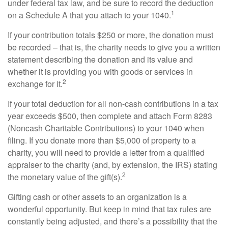
under federal tax law, and be sure to record the deduction
1
on a Schedule A that you attach to your 1040.
If your contribution totals $250 or more, the donation must
be recorded – that is, the charity needs to give you a written
statement describing the donation and its value and
whether it is providing you with goods or services in
2
exchange for it.
If your total deduction for all non-cash contributions in a tax
year exceeds $500, then complete and attach Form 8283
(Noncash Charitable Contributions) to your 1040 when
filing. If you donate more than $5,000 of property to a
charity, you will need to provide a letter from a qualified
appraiser to the charity (and, by extension, the IRS) stating
2
the monetary value of the gift(s).
Gifting cash or other assets to an organization is a
wonderful opportunity. But keep in mind that tax rules are
constantly being adjusted, and there’s a possibility that the