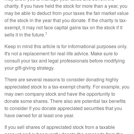
charity. If you have held the stock for more than a year, you
may be able to deduct from your taxes the fair market value
of the stock in the year that you donate. If the charity is tax-
exempt, it may not face capital gains tax on the stock if it
1
sells it in the future.
Keep in mind this article is for informational purposes only.
It's not a replacement for real-life advice. Make sure to
consult your tax and legal professionals before modifying
your gift-giving strategy.
There are several reasons to consider donating highly
appreciated stock to a tax-exempt charity. For example, you
may own company stock and have the opportunity to
donate some shares. There also are potential tax benefits
to consider if you donate appreciated securities that you
have owned for at least one year.
If you sell shares of appreciated stock from a taxable