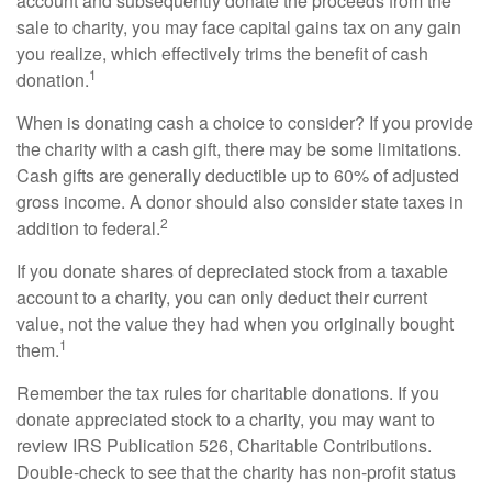
account and subsequently donate the proceeds from the
sale to charity, you may face capital gains tax on any gain
you realize, which effectively trims the benefit of cash
1
donation.
When is donating cash a choice to consider? If you provide
the charity with a cash gift, there may be some limitations.
Cash gifts are generally deductible up to 60% of adjusted
gross income. A donor should also consider state taxes in
2
addition to federal.
If you donate shares of depreciated stock from a taxable
account to a charity, you can only deduct their current
value, not the value they had when you originally bought
1
them.
Remember the tax rules for charitable donations. If you
donate appreciated stock to a charity, you may want to
review IRS Publication 526, Charitable Contributions.
Double-check to see that the charity has non-profit status