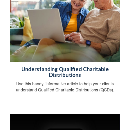
Understanding Qualified Charitable
Distributions
Use this handy, informative article to help your clients
understand Qualified Charitable Distributions (QCDs).