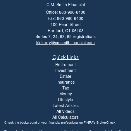
C.M. Smith Financial
i
l
Office: 860-990-6400
i
Fax: 860-990-6430
t
100 Pearl Street
y
Hartford,
CT
06103
Series 7, 24, 63, 65 registrations
kirizarry@cmsmithfinancial.com
Quick Links
Retirement
Investment
Estate
Insurance
Tax
Money
Lifestyle
Latest Articles
All Videos
All Calculators
Check the background of your financial professional on FINRA's
BrokerCheck
.