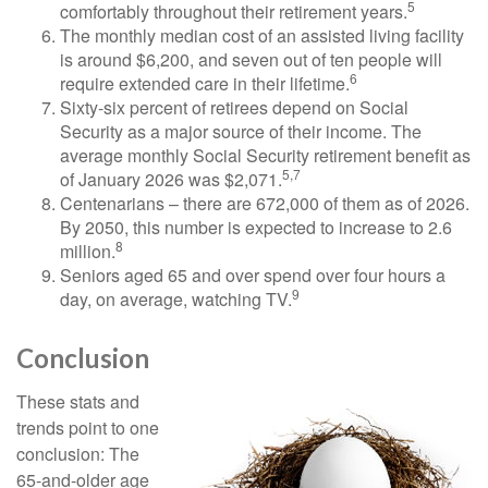
5
comfortably throughout their retirement years.
The monthly median cost of an assisted living facility
is around $6,200, and seven out of ten people will
6
require extended care in their lifetime.
Sixty-six percent of retirees depend on Social
Security as a major source of their income. The
average monthly Social Security retirement benefit as
5,7
of January 2026 was $2,071.
Centenarians – there are 672,000 of them as of 2026.
By 2050, this number is expected to increase to 2.6
8
million.
Seniors aged 65 and over spend over four hours a
9
day, on average, watching TV.
Conclusion
These stats and
trends point to one
conclusion: The
65-and-older age