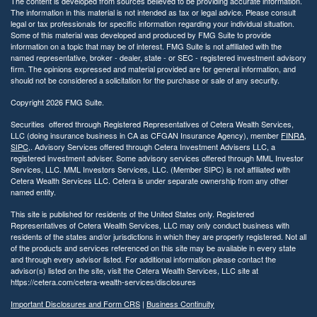
The content is developed from sources believed to be providing accurate information.
The information in this material is not intended as tax or legal advice. Please consult
legal or tax professionals for specific information regarding your individual situation.
Some of this material was developed and produced by FMG Suite to provide
information on a topic that may be of interest. FMG Suite is not affiliated with the
named representative, broker - dealer, state - or SEC - registered investment advisory
firm. The opinions expressed and material provided are for general information, and
should not be considered a solicitation for the purchase or sale of any security.
Copyright 2026 FMG Suite.
Securities offered through Registered Representatives of Cetera Wealth Services,
LLC (doing insurance business in CA as CFGAN Insurance Agency), member
FINRA
,
SIPC
,. Advisory Services offered through Cetera Investment Advisers LLC, a
registered investment adviser. Some advisory services offered through MML Investor
Services, LLC. MML Investors Services, LLC. (Member SIPC) is not affiliated with
Cetera Wealth Services LLC. Cetera is under separate ownership from any other
named entity.
This site is published for residents of the United States only. Registered
Representatives of Cetera Wealth Services, LLC may only conduct business with
residents of the states and/or jurisdictions in which they are properly registered. Not all
of the products and services referenced on this site may be available in every state
and through every advisor listed. For additional information please contact the
advisor(s) listed on the site, visit the Cetera Wealth Services, LLC site at
https://cetera.com/cetera-wealth-services/disclosures
Important Disclosures and Form CRS
|
Business Continuity