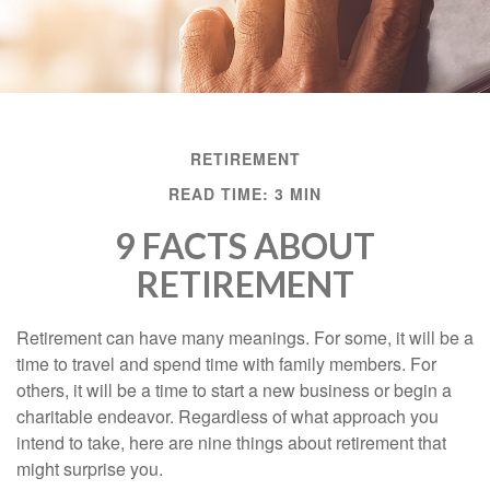
RETIREMENT
READ TIME: 3 MIN
9 FACTS ABOUT
RETIREMENT
Retirement can have many meanings. For some, it will be a
time to travel and spend time with family members. For
others, it will be a time to start a new business or begin a
charitable endeavor. Regardless of what approach you
intend to take, here are nine things about retirement that
might surprise you.