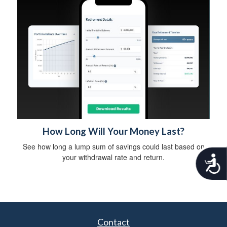
How Long Will Your Money Last?
See how long a lump sum of savings could last based on
your withdrawal rate and return.
A
c
c
e
s
s
i
Contact
b