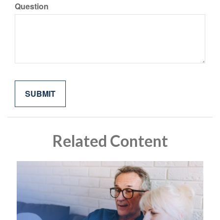
Question
Related Content