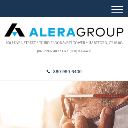
Please
e
note:
a
M
This
d
e
website
e
n
includes
r
u
s
an
accessibility
100 PEARL STREET * THIRD FLOOR-WEST TOWER * HARTFORD, CT 06103
system.
(860) 990-6400 * FAX (860) 990-6430
860-990-6400