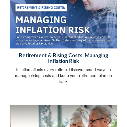
Retirement & Rising Costs: Managing
Inflation Risk
Inflation affects every retiree. Discover smart ways to
manage rising costs and keep your retirement plan on
track.