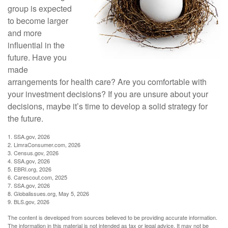
group is expected
to become larger
and more
influential in the
future. Have you
made
arrangements for health care? Are you comfortable with
your investment decisions? If you are unsure about your
decisions, maybe it’s time to develop a solid strategy for
the future.
1. SSA.gov, 2026
2. LimraConsumer.com, 2026
3. Census.gov, 2026
4. SSA.gov, 2026
5. EBRI.org, 2026
6. Carescout.com, 2025
7. SSA.gov, 2026
8. Globalissues.org, May 5, 2026
9. BLS.gov, 2026
The content is developed from sources believed to be providing accurate information.
The information in this material is not intended as tax or legal advice. It may not be