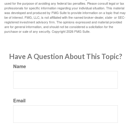
used for the purpose of avoiding any federal tax penalties. Please consult legal or tax
professionals for specific information regarding your individual situation. This material
was developed and produced by FMG Suite to provide information on a topic that may
be of interest. FMG, LLC, is not affiliated with the named broker-dealer, state- or SEC-
registered investment advisory firm. The opinions expressed and material provided
are for general information, and should not be considered a solicitation for the
purchase or sale of any security. Copyright
2026 FMG Suite.
Have A Question About This Topic?
Name
Email