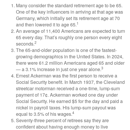
Many consider the standard retirement age to be 65.
One of the key influencers in arriving at that age was
Germany, which initially set its retirement age at 70
1
and then lowered it to age 65.
An average of 11,400 Americans are expected to turn
65 every day. That’s roughly one person every eight
2
seconds.
The 65-and-older population is one of the fastest-
growing demographics in the United States. In 2024,
there were 61.2 million Americans aged 65 and older
3
— a 3.1% increase in just one year alone.
Ernest Ackerman was the first person to receive a
Social Security benefit. In March 1937, the Cleveland
streetcar motorman received a one-time, lump-sum
payment of 17¢. Ackerman worked one day under
Social Security. He earned $5 for the day and paid a
nickel in payroll taxes. His lump-sum payout was
4
equal to 3.5% of his wages.
Seventy-three percent of retirees say they are
confident about having enough money to live