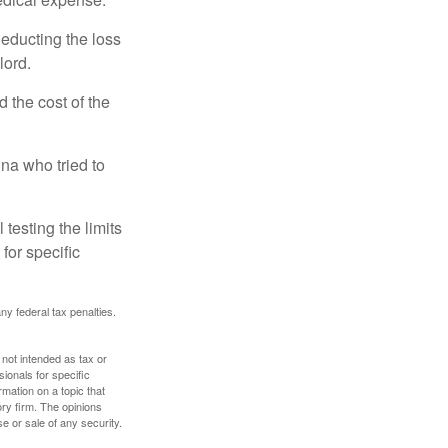
deducting the loss
lord.
the cost of the
na who tried to
 testing the limits
for specific
any federal tax penalties.
 not intended as tax or
sionals for specific
mation on a topic that
ory firm. The opinions
e or sale of any security.