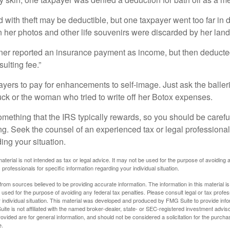
 with theft may be deductible, but one taxpayer went too far in 
her photos and other life souvenirs were discarded by her land
r reported an insurance payment as income, but then deducted 
sulting fee.”
yers to pay for enhancements to self-image. Just ask the balleri
ck or the woman who tried to write off her Botox expenses.
something that the IRS typically rewards, so you should be careful
ng. Seek the counsel of an experienced tax or legal professional 
ing your situation.
material is not intended as tax or legal advice. It may not be used for the purpose of avoiding 
 professionals for specific information regarding your individual situation.
rom sources believed to be providing accurate information. The information in this material is
e used for the purpose of avoiding any federal tax penalties. Please consult legal or tax profes
 individual situation. This material was developed and produced by FMG Suite to provide infor
ite is not affiliated with the named broker-dealer, state- or SEC-registered investment advis
vided are for general information, and should not be considered a solicitation for the purchas
e.