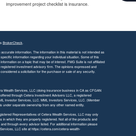
c
improvement project checklist is insurance.
e
s
s
i
b
i
l
's
BrokerCheck
.
i
t
ccurate information. The information in this material is not intended as
 specific information regarding your individual situation. Some of this
y
ormation on a topic that may be of interest. FMG Suite is not affiliated
 - registered investment advisory firm. The opinions expressed and
considered a solicitation for the purchase or sale of any security.
tera Wealth Services, LLC (doing insurance business in CA as CFGAN
 offered through Cetera Investment Advisers LLC, a registered
MML Investor Services, LLC. MML Investors Services, LLC. (Member
a is under separate ownership from any other named entity.
 Registered Representatives of Cetera Wealth Services, LLC may only
s in which they are properly registered. Not all of the products and
 and through every advisor listed. For additional information please
h Services, LLC site at https://cetera.com/cetera-wealth-