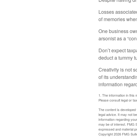
Losses associated
of memories when 
One business owne
arsonist as a “con
Don’t expect taxpa
deduct a tummy tu
Creativity is not 
of its understandi
information regard
1. The information in this 
Please consult legal or tax
The content is developed f
legal advice. It may not b
information regarding your
may be of interest. FMG Su
expressed and material pro
Copyright
2026 FMG Suit