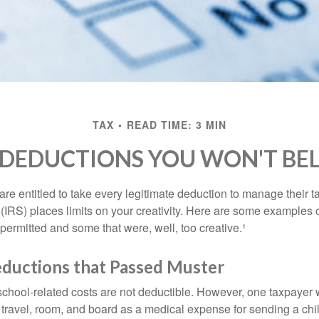
TAX
READ TIME: 3 MIN
 DEDUCTIONS YOU WON'T BEL
e entitled to take every legitimate deduction to manage their ta
IRS) places limits on your creativity. Here are some examples 
permitted and some that were, well, too creative.¹
eductions that Passed Muster
 school-related costs are not deductible. However, one taxpayer
 travel, room, and board as a medical expense for sending a chil