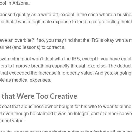
ool in Arizona.
 doesn’t qualify as a write-off, except in the case where a busin
d that it was a legitimate expense to feed a cat protecting their
ave an overbite? If so, you may find that the IRS is okay with a
larinet (and lessons) to correct it.
 swimming pool won’t float with the IRS, except if you have em
ders to improve breathing capacity through exercise. The deduc
st that exceeded the increase in property value. And yes, ongoi
ble as medical expenses.
 that Were Too Creative
 coat that a business owner bought for his wife to wear to dinner
d even though he claimed it was an integral part of dinner conv
nment value.
y skin, one taxpayer was denied a deduction for bath oil as a m