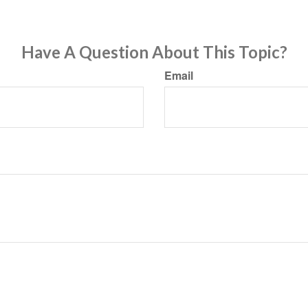
Have A Question About This Topic?
Email