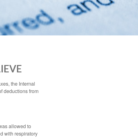
IEVE
xes, the Internal
of deductions from
 was allowed to
d with respiratory