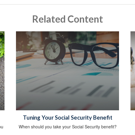
Related Content
Tuning Your Social Security Benefit
ou
When should you take your Social Security benefit?