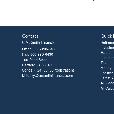
Contact
Quick 
C.M. Smith Financial
Retirem
Investm
Office: 860-990-6400
Estate
Fax: 860-990-6430
Insuran
100 Pearl Street
Tax
Hartford,
CT
06103
Money
Series 7, 24, 63, 65 registrations
Lifestyle
kirizarry@cmsmithfinancial.com
Latest Ar
All Vide
All Calc