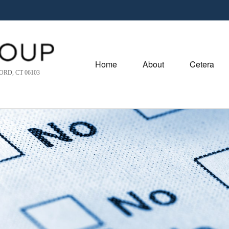
Home
About
Cetera
RD, CT 06103