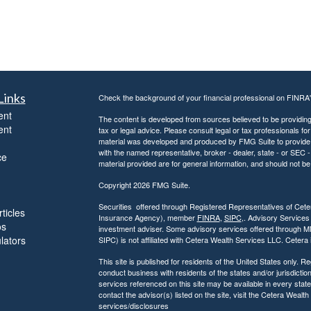
Links
Check the background of your financial professional on FINRA
ent
The content is developed from sources believed to be providing a
ent
tax or legal advice. Please consult legal or tax professionals for
material was developed and produced by FMG Suite to provide inf
with the named representative, broker - dealer, state - or SEC
ce
material provided are for general information, and should not be 
Copyright 2026 FMG Suite.
Securities offered through Registered Representatives of Ce
ticles
Insurance Agency), member
FINRA
,
SIPC
,. Advisory Services
os
investment adviser. Some advisory services offered through 
ulators
SIPC) is not affiliated with Cetera Wealth Services LLC. Ceter
This site is published for residents of the United States only.
conduct business with residents of the states and/or jurisdiction
services referenced on this site may be available in every state
contact the advisor(s) listed on the site, visit the Cetera Wealt
services/disclosures