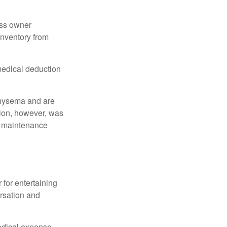
ess owner
 inventory from
 medical deduction
physema and are
tion, however, was
ng maintenance
 for entertaining
ersation and
edical expense.