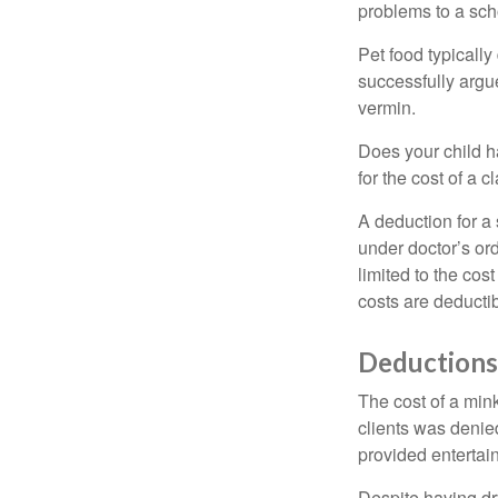
problems to a sch
Pet food typically
successfully argue
vermin.
Does your child h
for the cost of a c
A deduction for a
under doctor’s or
limited to the co
costs are deducti
Deductions
The cost of a mink
clients was denie
provided entertai
Despite having dr