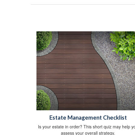
Estate Management Checklist
Is your estate in order? This short quiz may help y
assess your overall strategy.