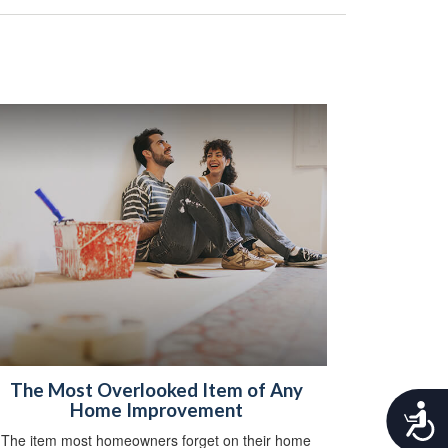
The Most Overlooked Item of Any
Home Improvement
A
c
The item most homeowners forget on their home