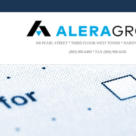
Please
note:
This
website
includes
an
accessibility
100 PEARL STREET * THIRD FLOOR-WEST TOWER * HARTFO
system.
(860) 990-6400 * FAX (860) 990-6430
Press
Control-
F11
to
adjust
the
website
to
people
with
visual
disabilities