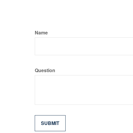
Name
Question