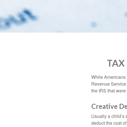
who
are
using
a
screen
reader;
Press
Control-
F10
to
TAX
open
an
accessibility
While Americans ar
menu.
Revenue Service (
the IRS that were 
Creative D
Usually a child’s
deduct the cost of