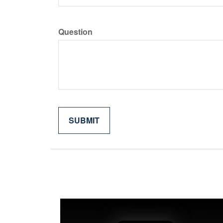
Question