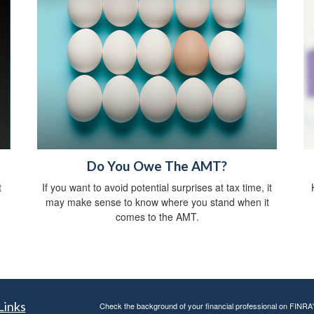
Do You Owe The AMT?
t
If you want to avoid potential surprises at tax time, it
may make sense to know where you stand when it
comes to the AMT.
Links
Check the background of your financial professional on FINRA