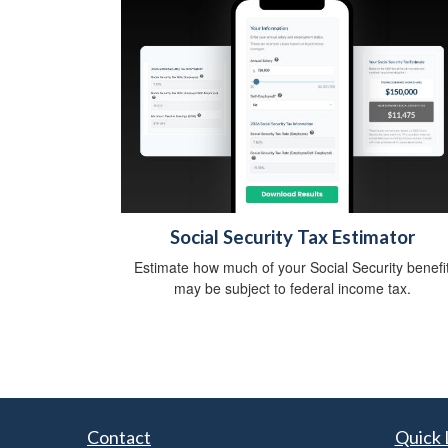
Social Security Tax Estimator
Estimate how much of your Social Security benefi
may be subject to federal income tax.
Contact
Quick 