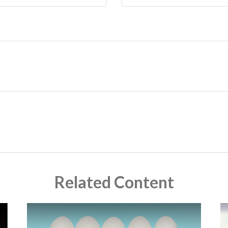
Related Content