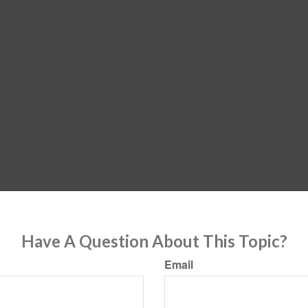
Have A Question About This Topic?
Email