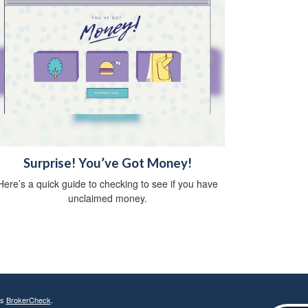
Surprise! You’ve Got Money!
Here’s a quick guide to checking to see if you have
unclaimed money.
's
BrokerCheck
.