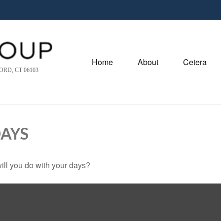
Home
About
Cetera
RD, CT 06103
DAYS
ill you do with your days?