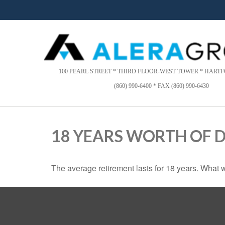
Please
note:
This
website
includes
an
accessibility
100 PEARL STREET * THIRD FLOOR-WEST TOWER * HARTFO
system.
(860) 990-6400 * FAX (860) 990-6430
Press
Control-
F11
to
18 YEARS WORTH OF 
adjust
the
website
The average retirement lasts for 18 years. What w
to
people
with
visual
disabilities