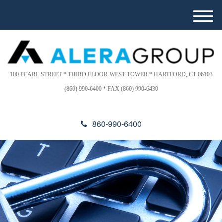
Please
e
note:
a
M
This
d
e
website
e
n
includes
r
u
s
an
accessibility
100 PEARL STREET * THIRD FLOOR-WEST TOWER * HARTFORD, CT 06103
system.
(860) 990-6400 * FAX (860) 990-6430
860-990-6400