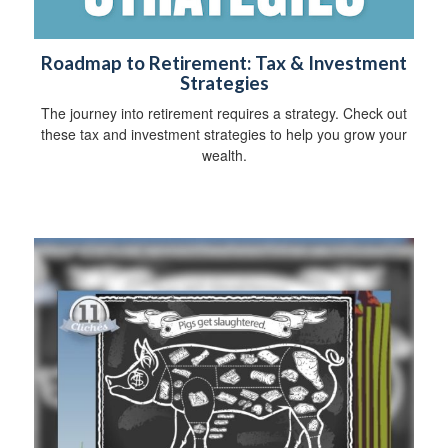
Roadmap to Retirement: Tax & Investment
Strategies
The journey into retirement requires a strategy. Check out
these tax and investment strategies to help you grow your
wealth.