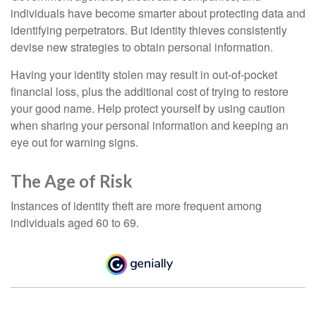
individuals have become smarter about protecting data and
identifying perpetrators. But identity thieves consistently
devise new strategies to obtain personal information.
Having your identity stolen may result in out-of-pocket
financial loss, plus the additional cost of trying to restore
your good name. Help protect yourself by using caution
when sharing your personal information and keeping an
eye out for warning signs.
The Age of Risk
Instances of identity theft are more frequent among
individuals aged 60 to 69.