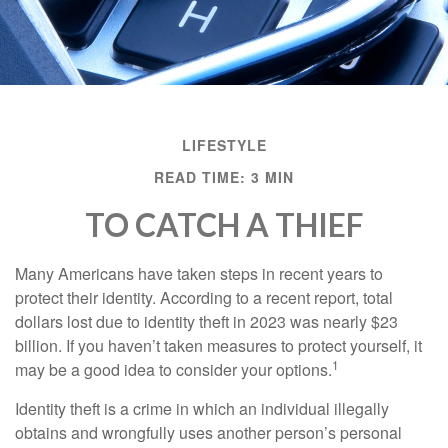
LIFESTYLE
READ TIME: 3 MIN
TO CATCH A THIEF
Many Americans have taken steps in recent years to
protect their identity. According to a recent report, total
dollars lost due to identity theft in 2023 was nearly $23
billion. If you haven’t taken measures to protect yourself, it
1
may be a good idea to consider your options.
Identity theft is a crime in which an individual illegally
obtains and wrongfully uses another person’s personal