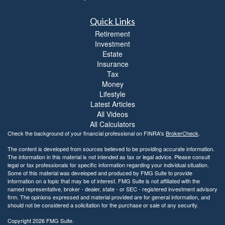
Quick Links
Retirement
Investment
Estate
Insurance
Tax
Money
Lifestyle
Latest Articles
All Videos
All Calculators
Check the background of your financial professional on FINRA's
BrokerCheck
.
The content is developed from sources believed to be providing accurate information.
The information in this material is not intended as tax or legal advice. Please consult
legal or tax professionals for specific information regarding your individual situation.
Some of this material was developed and produced by FMG Suite to provide
information on a topic that may be of interest. FMG Suite is not affiliated with the
named representative, broker - dealer, state - or SEC - registered investment advisory
firm. The opinions expressed and material provided are for general information, and
should not be considered a solicitation for the purchase or sale of any security.
Copyright 2026 FMG Suite.