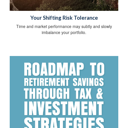
Your Shifting Risk Tolerance
Time and market performance may subtly and slowly
imbalance your portfolio.