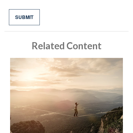
Related Content