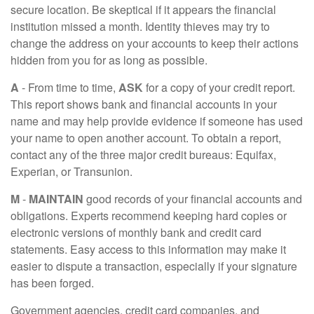
secure location. Be skeptical if it appears the financial
institution missed a month. Identity thieves may try to
change the address on your accounts to keep their actions
hidden from you for as long as possible.
A
- From time to time,
ASK
for a copy of your credit report.
This report shows bank and financial accounts in your
name and may help provide evidence if someone has used
your name to open another account. To obtain a report,
contact any of the three major credit bureaus: Equifax,
Experian, or Transunion.
M
-
MAINTAIN
good records of your financial accounts and
obligations. Experts recommend keeping hard copies or
electronic versions of monthly bank and credit card
statements. Easy access to this information may make it
easier to dispute a transaction, especially if your signature
has been forged.
Government agencies, credit card companies, and