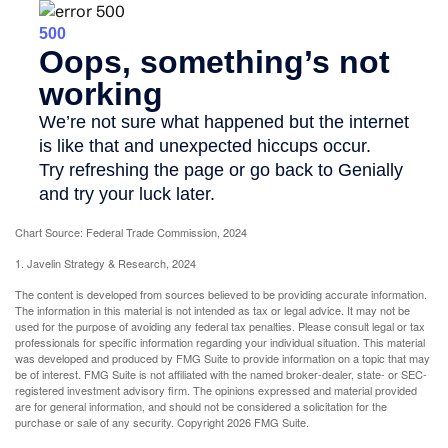
Chart Source: Federal Trade Commission, 2024
1. Javelin Strategy & Research, 2024
The content is developed from sources believed to be providing accurate information.
The information in this material is not intended as tax or legal advice. It may not be
used for the purpose of avoiding any federal tax penalties. Please consult legal or tax
professionals for specific information regarding your individual situation. This material
was developed and produced by FMG Suite to provide information on a topic that may
be of interest. FMG Suite is not affiliated with the named broker-dealer, state- or SEC-
registered investment advisory firm. The opinions expressed and material provided
are for general information, and should not be considered a solicitation for the
purchase or sale of any security. Copyright
2026 FMG Suite.