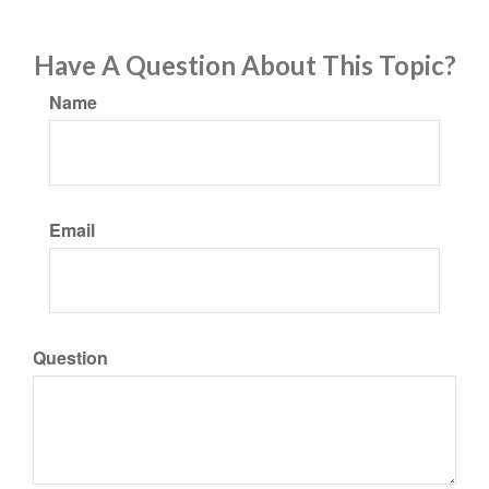
Have A Question About This Topic?
Name
Email
Question