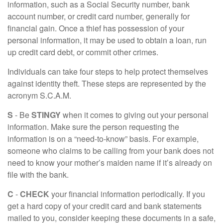
information, such as a Social Security number, bank
account number, or credit card number, generally for
financial gain. Once a thief has possession of your
personal information, it may be used to obtain a loan, run
up credit card debt, or commit other crimes.
Individuals can take four steps to help protect themselves
against identity theft. These steps are represented by the
acronym S.C.A.M.
S
- Be
STINGY
when it comes to giving out your personal
information. Make sure the person requesting the
information is on a “need-to-know” basis. For example,
someone who claims to be calling from your bank does not
need to know your mother’s maiden name if it’s already on
file with the bank.
C
-
CHECK
your financial information periodically. If you
get a hard copy of your credit card and bank statements
mailed to you, consider keeping these documents in a safe,