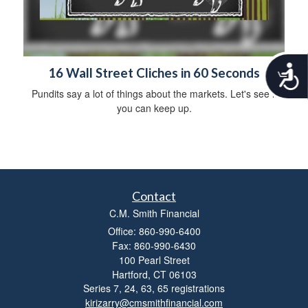
A
16 Wall Street Cliches in 60 Seconds
c
Pundits say a lot of things about the markets. Let's see if
c
you can keep up.
e
s
s
i
b
i
l
Contact
i
C.M. Smith Financial
t
y
Office: 860-990-6400
Fax: 860-990-6430
100 Pearl Street
Hartford,
CT
06103
Series 7, 24, 63, 65 registrations
kirizarry@cmsmithfinancial.com