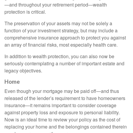
—and throughout your retirement period—wealth
protection is critical.
The preservation of your assets may not be solely a
function of your investment strategy, but may include a
comprehensive insurance approach to protect you against
an array of financial risks, most especially health care.
In addition to wealth protection, you can also now be
seriously contemplating a number of important estate and
legacy objectives.
Home
Even though your mortgage may be paid off—and thus
released of the lender’s requirement to have homeowners
insurance—it remains important to consider coverage
against property loss and exposure to personal liability.
Now is an ideal time to review your policy as the cost of
replacing your home and the belongings contained therein