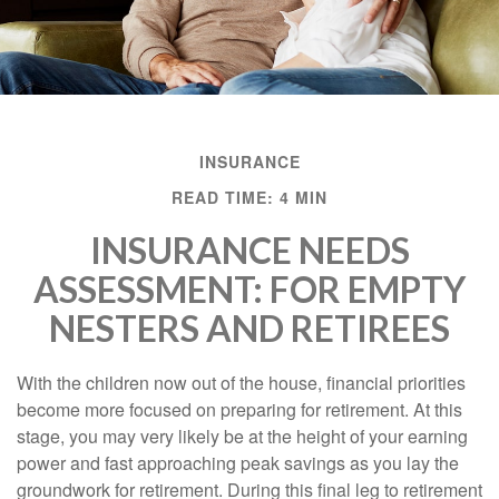
INSURANCE
READ TIME: 4 MIN
INSURANCE NEEDS
ASSESSMENT: FOR EMPTY
NESTERS AND RETIREES
With the children now out of the house, financial priorities
become more focused on preparing for retirement. At this
stage, you may very likely be at the height of your earning
power and fast approaching peak savings as you lay the
groundwork for retirement. During this final leg to retirement