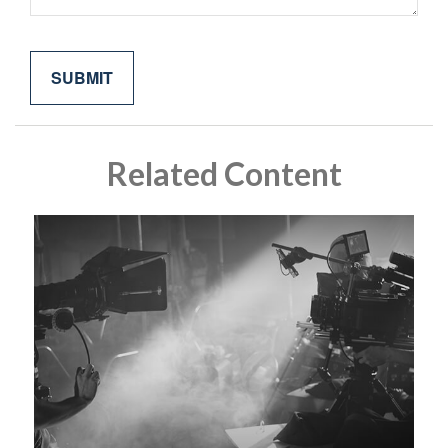
Related Content