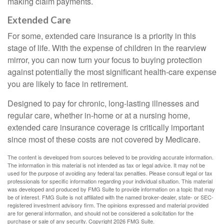
making claim payments.
Extended Care
For some, extended care insurance is a priority in this
stage of life. With the expense of children in the rearview
mirror, you can now turn your focus to buying protection
against potentially the most significant health-care expense
you are likely to face in retirement.
Designed to pay for chronic, long-lasting illnesses and
regular care, whether in-home or at a nursing home,
extended care insurance coverage is critically important
since most of these costs are not covered by Medicare.
The content is developed from sources believed to be providing accurate information.
The information in this material is not intended as tax or legal advice. It may not be
used for the purpose of avoiding any federal tax penalties. Please consult legal or tax
professionals for specific information regarding your individual situation. This material
was developed and produced by FMG Suite to provide information on a topic that may
be of interest. FMG Suite is not affiliated with the named broker-dealer, state- or SEC-
registered investment advisory firm. The opinions expressed and material provided
are for general information, and should not be considered a solicitation for the
purchase or sale of any security. Copyright
2026 FMG Suite.