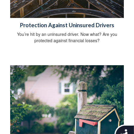
Protection Against Uninsured Drivers
You’re hit by an uninsured driver. Now what? Are you
protected against financial losses?
A