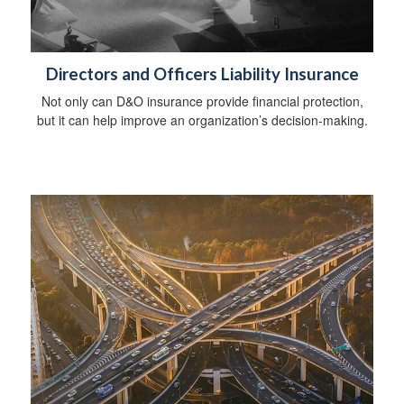
Directors and Officers Liability Insurance
Not only can D&O insurance provide financial protection,
but it can help improve an organization’s decision-making.