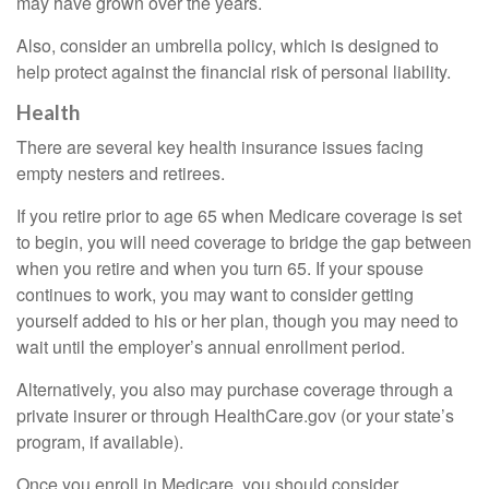
may have grown over the years.
Also, consider an umbrella policy, which is designed to
help protect against the financial risk of personal liability.
Health
There are several key health insurance issues facing
empty nesters and retirees.
If you retire prior to age 65 when Medicare coverage is set
to begin, you will need coverage to bridge the gap between
when you retire and when you turn 65. If your spouse
continues to work, you may want to consider getting
yourself added to his or her plan, though you may need to
wait until the employer’s annual enrollment period.
Alternatively, you also may purchase coverage through a
private insurer or through HealthCare.gov (or your state’s
program, if available).
Once you enroll in Medicare, you should consider