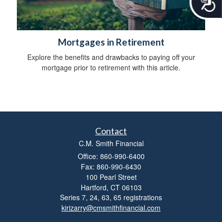
c
c
e
s
Mortgages in Retirement
s
i
Explore the benefits and drawbacks to paying off your
b
mortgage prior to retirement with this article.
i
l
i
t
y
Contact
C.M. Smith Financial
Office: 860-990-6400
Fax: 860-990-6430
100 Pearl Street
Hartford,
CT
06103
Series 7, 24, 63, 65 registrations
kirizarry@cmsmithfinancial.com