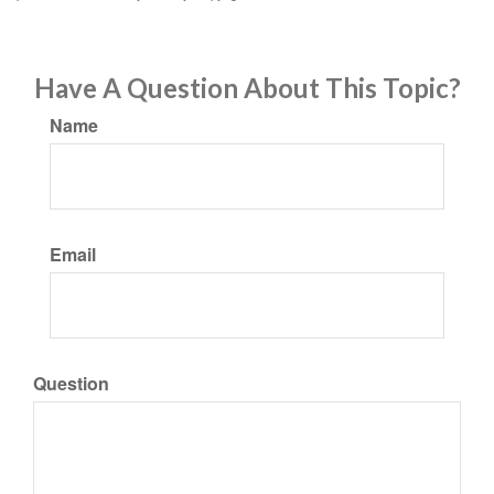
Have A Question About This Topic?
Name
Email
Question