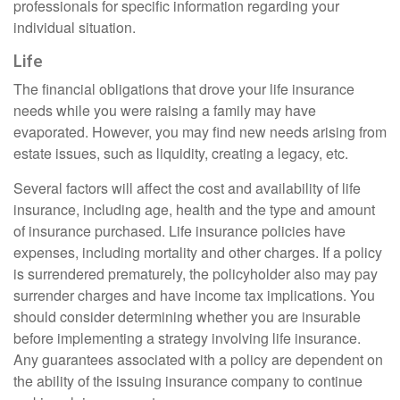
professionals for specific information regarding your
individual situation.
Life
The financial obligations that drove your life insurance
needs while you were raising a family may have
evaporated. However, you may find new needs arising from
estate issues, such as liquidity, creating a legacy, etc.
Several factors will affect the cost and availability of life
insurance, including age, health and the type and amount
of insurance purchased. Life insurance policies have
expenses, including mortality and other charges. If a policy
is surrendered prematurely, the policyholder also may pay
surrender charges and have income tax implications. You
should consider determining whether you are insurable
before implementing a strategy involving life insurance.
Any guarantees associated with a policy are dependent on
the ability of the issuing insurance company to continue