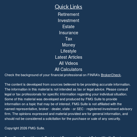
Quick Links
Retirement
Investment
Estate
Insurance
Tax
Money
Lifestyle
Latest Articles
All Videos
All Calculators
Check the background of your financial professional on FINRA's
BrokerCheck
.
The content is developed from sources believed to be providing accurate information.
The information in this material is not intended as tax or legal advice. Please consult
legal or tax professionals for specific information regarding your individual situation.
Some of this material was developed and produced by FMG Suite to provide
information on a topic that may be of interest. FMG Suite is not affiliated with the
named representative, broker - dealer, state - or SEC - registered investment advisory
firm. The opinions expressed and material provided are for general information, and
should not be considered a solicitation for the purchase or sale of any security.
Copyright 2026 FMG Suite.