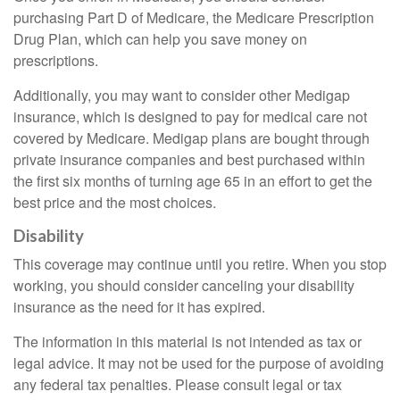
purchasing Part D of Medicare, the Medicare Prescription
Drug Plan, which can help you save money on
prescriptions.
Additionally, you may want to consider other Medigap
insurance, which is designed to pay for medical care not
covered by Medicare. Medigap plans are bought through
private insurance companies and best purchased within
the first six months of turning age 65 in an effort to get the
best price and the most choices.
Disability
This coverage may continue until you retire. When you stop
working, you should consider canceling your disability
insurance as the need for it has expired.
The information in this material is not intended as tax or
legal advice. It may not be used for the purpose of avoiding
any federal tax penalties. Please consult legal or tax