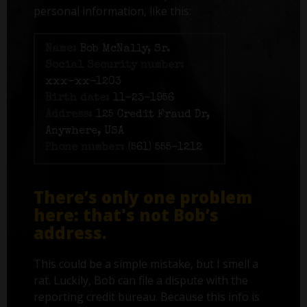
personal information, like this:
Name:
Bob McNally, Sr.
Social Security number:
xxx-xx-1203
Birth date:
11-23-1956
Address:
125 Credit Fraud Dr,
Anywhere, USA
Phone number:
(561) 555-1212
There’s only one problem
here: that's not Bob’s
address.
This could be a simple mistake, but I smell a
rat. Luckily, Bob can file a dispute with the
reporting credit bureau. Because this info is