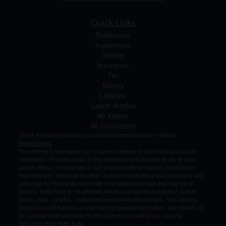
Quick Links
Retirement
Investment
Estate
Insurance
Tax
Money
Lifestyle
Latest Articles
All Videos
All Calculators
Check the background of your financial professional on FINRA's
BrokerCheck
.
The content is developed from sources believed to be providing accurate
information. The information in this material is not intended as tax or legal
advice. Please consult legal or tax professionals for specific information
regarding your individual situation. Some of this material was developed and
produced by FMG Suite to provide information on a topic that may be of
interest. FMG Suite is not affiliated with the named representative, broker -
dealer, state - or SEC - registered investment advisory firm. The opinions
expressed and material provided are for general information, and should not
be considered a solicitation for the purchase or sale of any security.
Copyright 2026 FMG Suite.