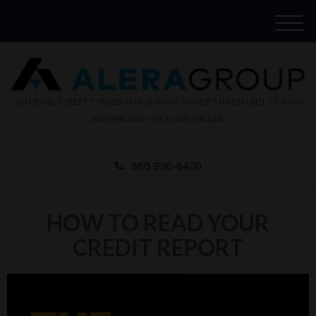
Please
e
note:
a
M
This
d
e
website
e
n
includes
r
u
s
an
accessibility
100 PEARL STREET * THIRD FLOOR-WEST TOWER * HARTFORD, CT 06103
system.
(860) 990-6400 * FAX (860) 990-6430
860-990-6400
HOW TO READ YOUR
CREDIT REPORT