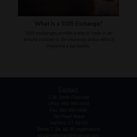
What Is a 1035 Exchange?
1035 exchanges provide a way to trade-in an
annuity contract or life insurance policy without
triggering a tax liability.
Contact
C.M. Smith Financial
Office: 860-990-6400
Fax: 860-990-6430
100 Pearl Street
Hartford,
CT
06103
Series 7, 24, 63, 65 registrations
kirizarry@cmsmithfinancial.com