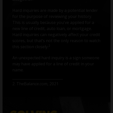
Hard inquiries are made by a potential lender
for the purpose of reviewing your history.
This is usually because you've applied for a
new line of credit, auto loan, or mortgage.
Hard inquiries can negatively affect your credit
scores, but that’s not the only reason to watch
2
this section closely.
An unexpected hard inquiry is a sign someone
may have applied for a line of credit in your
name.
2. TheBalance.com, 2021