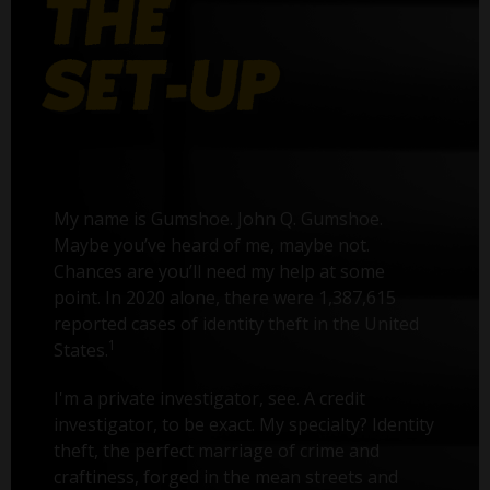
My name is Gumshoe. John Q. Gumshoe.
Maybe you’ve heard of me, maybe not.
Chances are you’ll need my help at some
point. In 2020 alone, there were 1,387,615
reported cases of identity theft in the United
1
States.
I'm a private investigator, see. A credit
investigator, to be exact. My specialty? Identity
theft, the perfect marriage of crime and
craftiness, forged in the mean streets and