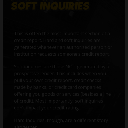
This is often the most important section of a
credit report. Hard and soft inquiries are
generated whenever an authorized person or
institution requests someone’s credit report.
Soft inquiries are those NOT generated by a
prospective lender. This includes when you
pull your own credit report, credit checks
made by banks, or credit card companies
offering you goods or services (besides a line
of credit). Most importantly, soft inquiries
don’t impact your credit rating.
Hard Inquiries, though, are a different story
altogether.