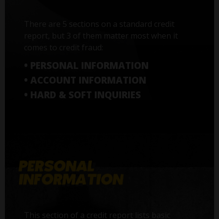
There are 5 sections on a standard credit
report, but 3 of them matter most when it
comes to credit fraud:
• PERSONAL INFORMATION
• ACCOUNT INFORMATION
• HARD & SOFT INQUIRIES
This section of a credit report lists basic