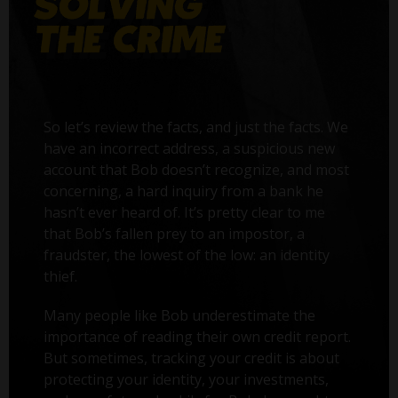
So let’s review the facts, and just the facts. We
have an incorrect address, a suspicious new
account that Bob doesn’t recognize, and most
concerning, a hard inquiry from a bank he
hasn’t ever heard of. It’s pretty clear to me
that Bob’s fallen prey to an impostor, a
fraudster, the lowest of the low: an identity
thief.
Many people like Bob underestimate the
importance of reading their own credit report.
But sometimes, tracking your credit is about
protecting your identity, your investments,