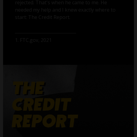
rejected. That's when he came to me. He
needed my help and I knew exactly where to
start: The Credit Report.
1. FTC.gov, 2021