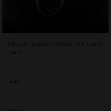
Have A Question About This Topic?
Name
Email
Question