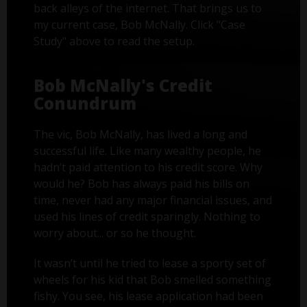
back alleys of the internet. That brings us to
my current case, Bob McNally. Click "Case
Study" above to read the setup.
Bob McNally's Credit
Conundrum
The vic, Bob McNally, has lived a long and
successful life. Like many wealthy people, he
hadn’t paid attention to his credit score. Why
would he? Bob has always paid his bills on
time, never had any major financial issues, and
used his lines of credit sparingly. Nothing to
worry about... or so he thought.
It wasn’t until he tried to lease a sporty set of
wheels for his kid that Bob smelled something
fishy. You see, his lease application had been