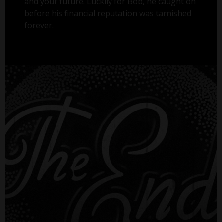
and your future. Luckily for Bob, he caught on
before his financial reputation was tarnished
forever.