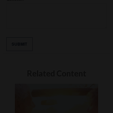
Related Content