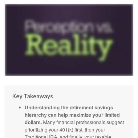
Key Takeaways
Understanding the retirement savings
hierarchy can help maximize your limited
dollars.
Many financial professionals suggest
prioritizing your 401(k) first, then your
Traditional IRA, and finally, your taxable