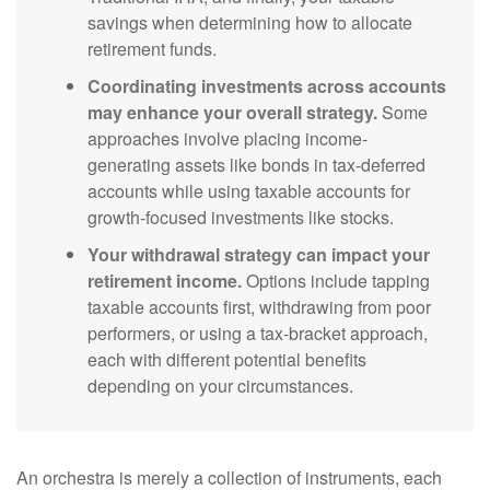
savings when determining how to allocate
retirement funds.
Coordinating investments across accounts
may enhance your overall strategy.
Some
approaches involve placing income-
generating assets like bonds in tax-deferred
accounts while using taxable accounts for
growth-focused investments like stocks.
Your withdrawal strategy can impact your
retirement income.
Options include tapping
taxable accounts first, withdrawing from poor
performers, or using a tax-bracket approach,
each with different potential benefits
depending on your circumstances.
An orchestra is merely a collection of instruments, each