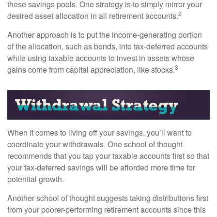
these savings pools. One strategy is to simply mirror your
2
desired asset allocation in all retirement accounts.
Another approach is to put the income-generating portion
of the allocation, such as bonds, into tax-deferred accounts
while using taxable accounts to invest in assets whose
3
gains come from capital appreciation, like stocks.
When it comes to living off your savings, you’ll want to
coordinate your withdrawals. One school of thought
recommends that you tap your taxable accounts first so that
your tax-deferred savings will be afforded more time for
potential growth.
Another school of thought suggests taking distributions first
from your poorer-performing retirement accounts since this