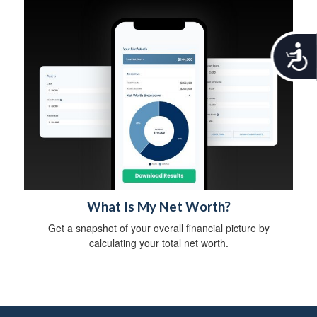
A
c
c
e
s
s
i
b
i
l
i
t
What Is My Net Worth?
y
Get a snapshot of your overall financial picture by
calculating your total net worth.