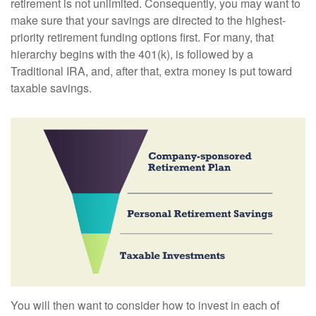
retirement is not unlimited. Consequently, you may want to
make sure that your savings are directed to the highest-
priority retirement funding options first. For many, that
hierarchy begins with the 401(k), is followed by a
Traditional IRA, and, after that, extra money is put toward
taxable savings.
You will then want to consider how to invest in each of