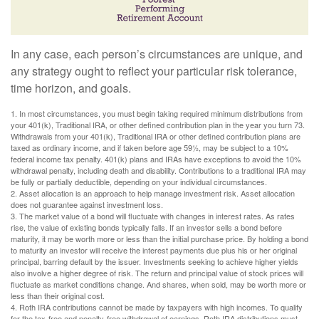
In any case, each person’s circumstances are unique, and
any strategy ought to reflect your particular risk tolerance,
time horizon, and goals.
1. In most circumstances, you must begin taking required minimum distributions from
your 401(k), Traditional IRA, or other defined contribution plan in the year you turn 73.
Withdrawals from your 401(k), Traditional IRA or other defined contribution plans are
taxed as ordinary income, and if taken before age 59½, may be subject to a 10%
federal income tax penalty. 401(k) plans and IRAs have exceptions to avoid the 10%
withdrawal penalty, including death and disability. Contributions to a traditional IRA may
be fully or partially deductible, depending on your individual circumstances.
2. Asset allocation is an approach to help manage investment risk. Asset allocation
does not guarantee against investment loss.
3. The market value of a bond will fluctuate with changes in interest rates. As rates
rise, the value of existing bonds typically falls. If an investor sells a bond before
maturity, it may be worth more or less than the initial purchase price. By holding a bond
to maturity an investor will receive the interest payments due plus his or her original
principal, barring default by the issuer. Investments seeking to achieve higher yields
also involve a higher degree of risk. The return and principal value of stock prices will
fluctuate as market conditions change. And shares, when sold, may be worth more or
less than their original cost.
4. Roth IRA contributions cannot be made by taxpayers with high incomes. To qualify
for the tax-free and penalty-free withdrawal of earnings, Roth IRA distributions must