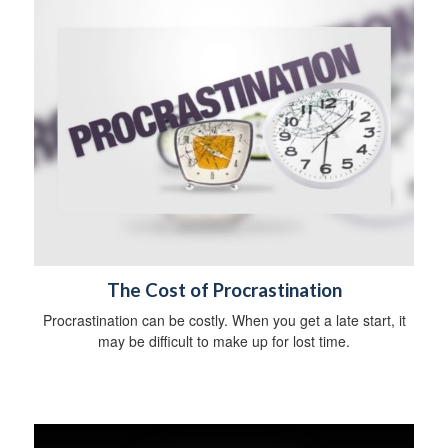
The Cost of Procrastination
Procrastination can be costly. When you get a late start, it
may be difficult to make up for lost time.