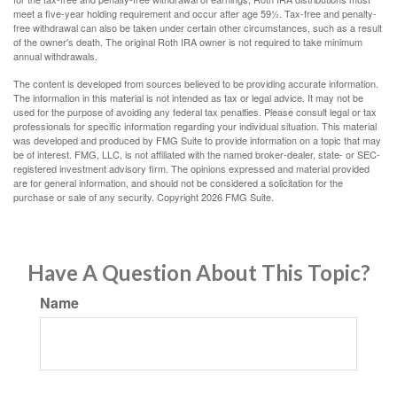
meet a five-year holding requirement and occur after age 59½. Tax-free and penalty-
free withdrawal can also be taken under certain other circumstances, such as a result
of the owner's death. The original Roth IRA owner is not required to take minimum
annual withdrawals.
The content is developed from sources believed to be providing accurate information.
The information in this material is not intended as tax or legal advice. It may not be
used for the purpose of avoiding any federal tax penalties. Please consult legal or tax
professionals for specific information regarding your individual situation. This material
was developed and produced by FMG Suite to provide information on a topic that may
be of interest. FMG, LLC, is not affiliated with the named broker-dealer, state- or SEC-
registered investment advisory firm. The opinions expressed and material provided
are for general information, and should not be considered a solicitation for the
purchase or sale of any security. Copyright
2026 FMG Suite.
Have A Question About This Topic?
Name