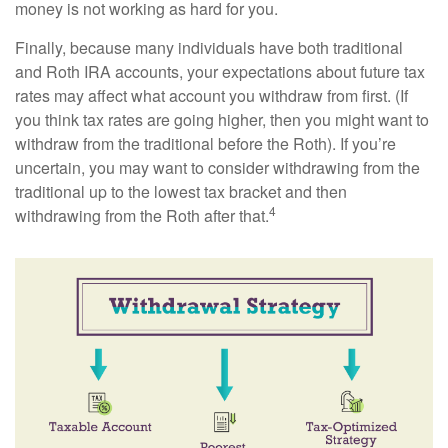
money is not working as hard for you.
Finally, because many individuals have both traditional
and Roth IRA accounts, your expectations about future tax
rates may affect what account you withdraw from first. (If
you think tax rates are going higher, then you might want to
withdraw from the traditional before the Roth). If you’re
uncertain, you may want to consider withdrawing from the
traditional up to the lowest tax bracket and then
4
withdrawing from the Roth after that.