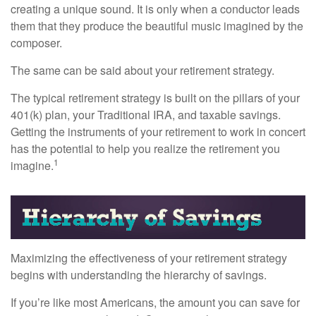
creating a unique sound. It is only when a conductor leads
them that they produce the beautiful music imagined by the
composer.
The same can be said about your retirement strategy.
The typical retirement strategy is built on the pillars of your
401(k) plan, your Traditional IRA, and taxable savings.
Getting the instruments of your retirement to work in concert
has the potential to help you realize the retirement you
1
imagine.
Maximizing the effectiveness of your retirement strategy
begins with understanding the hierarchy of savings.
If you’re like most Americans, the amount you can save for