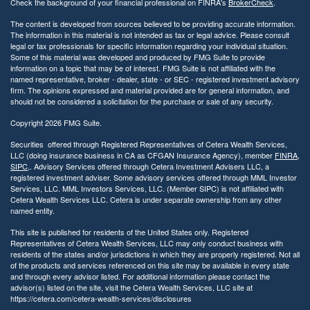
Check the background of your financial professional on FINRA's
BrokerCheck
.
The content is developed from sources believed to be providing accurate information.
The information in this material is not intended as tax or legal advice. Please consult
legal or tax professionals for specific information regarding your individual situation.
Some of this material was developed and produced by FMG Suite to provide
information on a topic that may be of interest. FMG Suite is not affiliated with the
named representative, broker - dealer, state - or SEC - registered investment advisory
firm. The opinions expressed and material provided are for general information, and
should not be considered a solicitation for the purchase or sale of any security.
Copyright 2026 FMG Suite.
Securities offered through Registered Representatives of Cetera Wealth Services,
LLC (doing insurance business in CA as CFGAN Insurance Agency), member
FINRA
,
SIPC
,. Advisory Services offered through Cetera Investment Advisers LLC, a
registered investment adviser. Some advisory services offered through MML Investor
Services, LLC. MML Investors Services, LLC. (Member SIPC) is not affiliated with
Cetera Wealth Services LLC. Cetera is under separate ownership from any other
named entity.
This site is published for residents of the United States only. Registered
Representatives of Cetera Wealth Services, LLC may only conduct business with
residents of the states and/or jurisdictions in which they are properly registered. Not all
of the products and services referenced on this site may be available in every state
and through every advisor listed. For additional information please contact the
advisor(s) listed on the site, visit the Cetera Wealth Services, LLC site at
https://cetera.com/cetera-wealth-services/disclosures