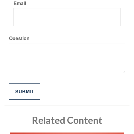
Email
Question
Related Content