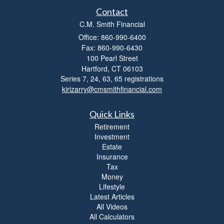
Contact
C.M. Smith Financial
Office: 860-990-6400
Fax: 860-990-6430
100 Pearl Street
Hartford,
CT
06103
Series 7, 24, 63, 65 registrations
kirizarry@cmsmithfinancial.com
Quick Links
Retirement
Investment
Estate
Insurance
Tax
Money
Lifestyle
Latest Articles
All Videos
All Calculators