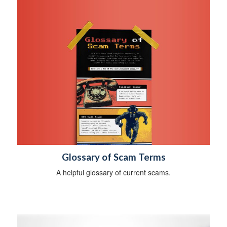
Glossary of Scam Terms
A helpful glossary of current scams.