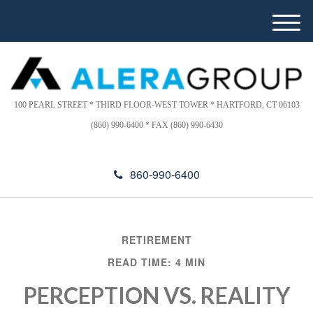
Please
e
note:
a
M
This
d
e
website
e
n
includes
r
u
s
an
accessibility
100 PEARL STREET * THIRD FLOOR-WEST TOWER * HARTFORD, CT 06103
system.
(860) 990-6400 * FAX (860) 990-6430
860-990-6400
RETIREMENT
READ TIME: 4 MIN
PERCEPTION VS. REALITY