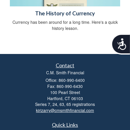
The History of Currency
Currency has been around for a long time. Here's a quick
history lesson.
A
c
c
e
s
Contact
s
C.M. Smith Financial
i
Office: 860-990-6400
b
i
Fax: 860-990-6430
l
100 Pearl Street
i
Hartford,
CT
06103
t
Series 7, 24, 63, 65 registrations
y
kirizarry@cmsmithfinancial.com
Quick Links