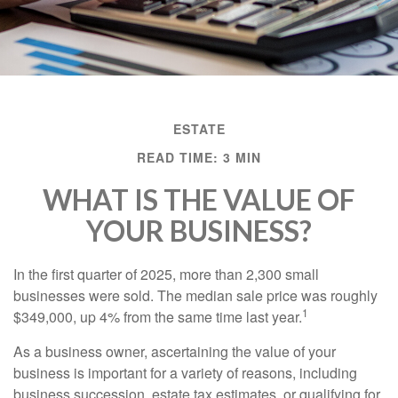
ESTATE
READ TIME: 3 MIN
WHAT IS THE VALUE OF
YOUR BUSINESS?
In the first quarter of 2025, more than 2,300 small
businesses were sold. The median sale price was roughly
1
$349,000, up 4% from the same time last year.
As a business owner, ascertaining the value of your
business is important for a variety of reasons, including
business succession, estate tax estimates, or qualifying for