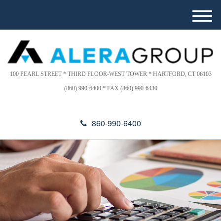
Please
e
note:
a
M
This
d
e
website
e
n
includes
r
u
s
an
accessibility
100 PEARL STREET * THIRD FLOOR-WEST TOWER * HARTFORD, CT 06103
system.
(860) 990-6400 * FAX (860) 990-6430
860-990-6400