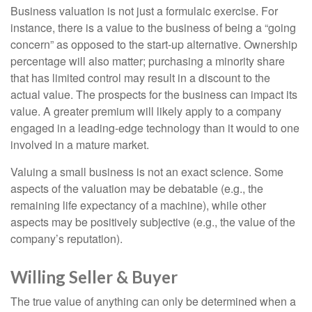
Business valuation is not just a formulaic exercise. For
instance, there is a value to the business of being a “going
concern” as opposed to the start-up alternative. Ownership
percentage will also matter; purchasing a minority share
that has limited control may result in a discount to the
actual value. The prospects for the business can impact its
value. A greater premium will likely apply to a company
engaged in a leading-edge technology than it would to one
involved in a mature market.
Valuing a small business is not an exact science. Some
aspects of the valuation may be debatable (e.g., the
remaining life expectancy of a machine), while other
aspects may be positively subjective (e.g., the value of the
company’s reputation).
Willing Seller & Buyer
The true value of anything can only be determined when a