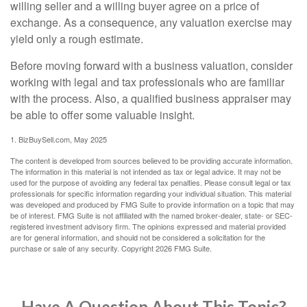
willing seller and a willing buyer agree on a price of
exchange. As a consequence, any valuation exercise may
yield only a rough estimate.
Before moving forward with a business valuation, consider
working with legal and tax professionals who are familiar
with the process. Also, a qualified business appraiser may
be able to offer some valuable insight.
1.
BizBuySell.com, May 2025
The content is developed from sources believed to be providing accurate information.
The information in this material is not intended as tax or legal advice. It may not be
used for the purpose of avoiding any federal tax penalties. Please consult legal or tax
professionals for specific information regarding your individual situation. This material
was developed and produced by FMG Suite to provide information on a topic that may
be of interest. FMG Suite is not affiliated with the named broker-dealer, state- or SEC-
registered investment advisory firm. The opinions expressed and material provided
are for general information, and should not be considered a solicitation for the
purchase or sale of any security. Copyright
2026 FMG Suite.
Have A Question About This Topic?