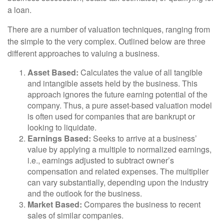
a loan.
There are a number of valuation techniques, ranging from
the simple to the very complex. Outlined below are three
different approaches to valuing a business.
Asset Based:
Calculates the value of all tangible
and intangible assets held by the business. This
approach ignores the future earning potential of the
company. Thus, a pure asset-based valuation model
is often used for companies that are bankrupt or
looking to liquidate.
Earnings Based:
Seeks to arrive at a business’
value by applying a multiple to normalized earnings,
i.e., earnings adjusted to subtract owner’s
compensation and related expenses. The multiplier
can vary substantially, depending upon the industry
and the outlook for the business.
Market Based:
Compares the business to recent
sales of similar companies.