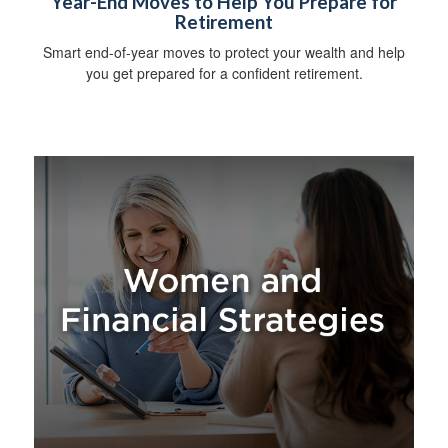
Year-End Moves to Help You Prepare for
Retirement
Smart end-of-year moves to protect your wealth and help
you get prepared for a confident retirement.