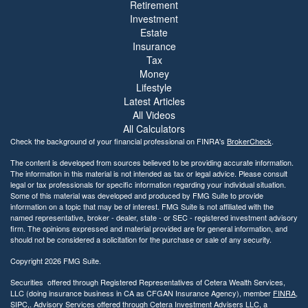
Retirement
Investment
Estate
Insurance
Tax
Money
Lifestyle
Latest Articles
All Videos
All Calculators
Check the background of your financial professional on FINRA's
BrokerCheck
.
The content is developed from sources believed to be providing accurate information.
The information in this material is not intended as tax or legal advice. Please consult
legal or tax professionals for specific information regarding your individual situation.
Some of this material was developed and produced by FMG Suite to provide
information on a topic that may be of interest. FMG Suite is not affiliated with the
named representative, broker - dealer, state - or SEC - registered investment advisory
firm. The opinions expressed and material provided are for general information, and
should not be considered a solicitation for the purchase or sale of any security.
Copyright 2026 FMG Suite.
Securities offered through Registered Representatives of Cetera Wealth Services,
LLC (doing insurance business in CA as CFGAN Insurance Agency), member
FINRA
,
SIPC
,. Advisory Services offered through Cetera Investment Advisers LLC, a