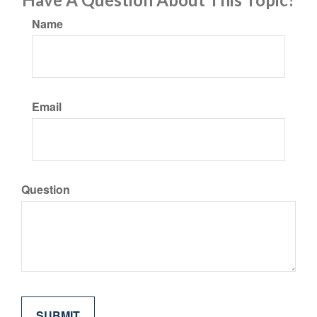
Name
Email
Question