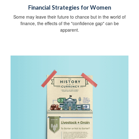
Financial Strategies for Women
Some may leave their future to chance but in the world of
finance, the effects of the "confidence gap" can be
apparent.