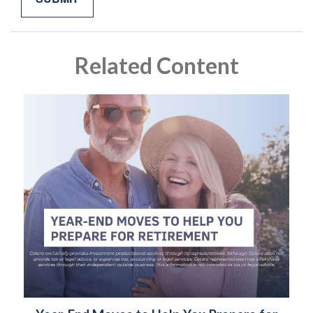
Related Content