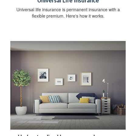
Universal Life Insurance
Universal life insurance is permanent insurance with a
flexible premium. Here's how it works.