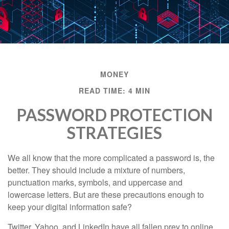
MONEY
READ TIME: 4 MIN
PASSWORD PROTECTION
STRATEGIES
We all know that the more complicated a password is, the
better. They should include a mixture of numbers,
punctuation marks, symbols, and uppercase and
lowercase letters. But are these precautions enough to
keep your digital information safe?
Twitter, Yahoo, and LinkedIn have all fallen prey to online