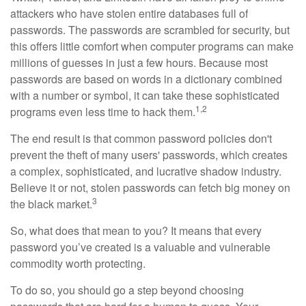
attackers who have stolen entire databases full of
passwords. The passwords are scrambled for security, but
this offers little comfort when computer programs can make
millions of guesses in just a few hours. Because most
passwords are based on words in a dictionary combined
with a number or symbol, it can take these sophisticated
1,2
programs even less time to hack them.
The end result is that common password policies don't
prevent the theft of many users' passwords, which creates
a complex, sophisticated, and lucrative shadow industry.
Believe it or not, stolen passwords can fetch big money on
3
the black market.
So, what does that mean to you? It means that every
password you’ve created is a valuable and vulnerable
commodity worth protecting.
To do so, you should go a step beyond choosing