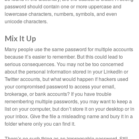
password should contain one or more uppercase and
lowercase characters, numbers, symbols, and even
unicode characters.
Mix It Up
Many people use the same password for multiple accounts
because it’s easier to remember. But this could lead to
serious consequences. You may not be too concerned
about the personal information stored in your LinkedIn or
Twitter accounts, but what would happen if hackers used
your compromised password to access your email,
brokerage, or bank accounts? If you have trouble
remembering multiple passwords, you may want to keep a
list on your computer, but don’t store it on your desktop or in
your inbox. Give the file a misleading name and bury it in a
folder where only you can find it.
There’s no such thing as an impregnable password. Still,