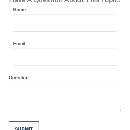
Name
Email
Question