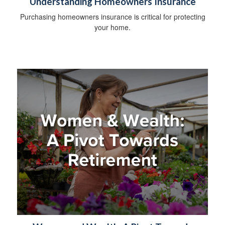
Understanding Homeowners Insurance
Purchasing homeowners insurance is critical for protecting
your home.