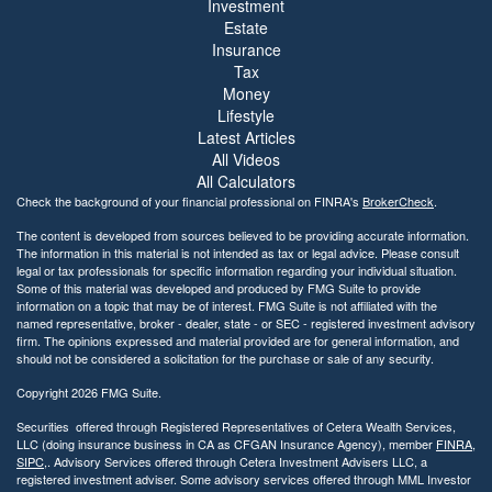
Investment
Estate
Insurance
Tax
Money
Lifestyle
Latest Articles
All Videos
All Calculators
Check the background of your financial professional on FINRA's
BrokerCheck
.
The content is developed from sources believed to be providing accurate information.
The information in this material is not intended as tax or legal advice. Please consult
legal or tax professionals for specific information regarding your individual situation.
Some of this material was developed and produced by FMG Suite to provide
information on a topic that may be of interest. FMG Suite is not affiliated with the
named representative, broker - dealer, state - or SEC - registered investment advisory
firm. The opinions expressed and material provided are for general information, and
should not be considered a solicitation for the purchase or sale of any security.
Copyright 2026 FMG Suite.
Securities offered through Registered Representatives of Cetera Wealth Services,
LLC (doing insurance business in CA as CFGAN Insurance Agency), member
FINRA
,
SIPC
,. Advisory Services offered through Cetera Investment Advisers LLC, a
registered investment adviser. Some advisory services offered through MML Investor