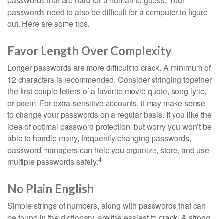
passwords that are hard for a human to guess. Your
passwords need to also be difficult for a computer to figure
out. Here are some tips.
Favor Length Over Complexity
Longer passwords are more difficult to crack. A minimum of
12 characters is recommended. Consider stringing together
the first couple letters of a favorite movie quote, song lyric,
or poem. For extra-sensitive accounts, it may make sense
to change your passwords on a regular basis. If you like the
idea of optimal password protection, but worry you won’t be
able to handle many, frequently changing passwords,
password managers can help you organize, store, and use
4
multiple passwords safely.
No Plain English
Simple strings of numbers, along with passwords that can
be found in the dictionary, are the easiest to crack. A strong