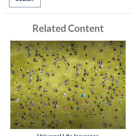
Related Content