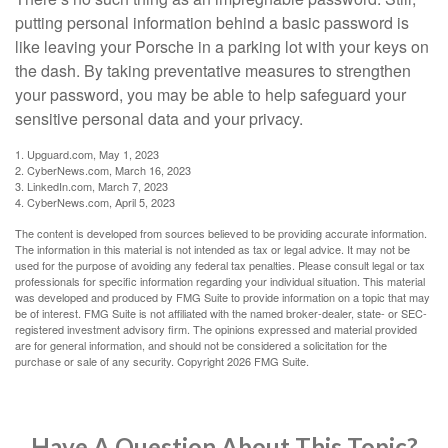
putting personal information behind a basic password is
like leaving your Porsche in a parking lot with your keys on
the dash. By taking preventative measures to strengthen
your password, you may be able to help safeguard your
sensitive personal data and your privacy.
1. Upguard.com, May 1, 2023
2. CyberNews.com, March 16, 2023
3. LinkedIn.com, March 7, 2023
4. CyberNews.com, April 5, 2023
The content is developed from sources believed to be providing accurate information.
The information in this material is not intended as tax or legal advice. It may not be
used for the purpose of avoiding any federal tax penalties. Please consult legal or tax
professionals for specific information regarding your individual situation. This material
was developed and produced by FMG Suite to provide information on a topic that may
be of interest. FMG Suite is not affiliated with the named broker-dealer, state- or SEC-
registered investment advisory firm. The opinions expressed and material provided
are for general information, and should not be considered a solicitation for the
purchase or sale of any security. Copyright
2026 FMG Suite.
Have A Question About This Topic?