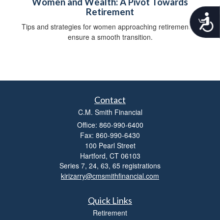
Women and Wealth: A Pivot Towards
Retirement
A
c
Tips and strategies for women approaching retirement to
c
ensure a smooth transition.
e
s
s
i
b
i
Contact
l
i
C.M. Smith Financial
t
Office: 860-990-6400
y
Fax: 860-990-6430
100 Pearl Street
Hartford,
CT
06103
Series 7, 24, 63, 65 registrations
kirizarry@cmsmithfinancial.com
Quick Links
Retirement