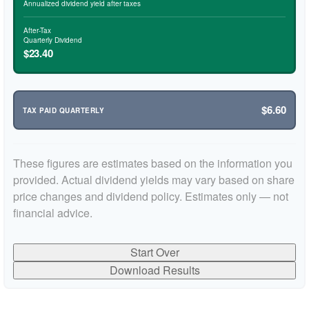
Annualized dividend yield after taxes
After-Tax
Quarterly Dividend
$23.40
$6.60
TAX PAID QUARTERLY
These figures are estimates based on the information you
provided. Actual dividend yields may vary based on share
price changes and dividend policy. Estimates only — not
financial advice.
Start Over
Download Results