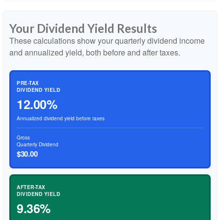
Your Dividend Yield Results
These calculations show your quarterly dividend income
and annualized yield, both before and after taxes.
PRE-TAX
DIVIDEND YIELD
12.00%
Annualized dividend yield before taxes
Gross
Quarterly Dividend
$30.00
AFTER-TAX
DIVIDEND YIELD
9.36%