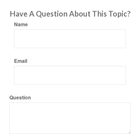
Have A Question About This Topic?
Name
Email
Question