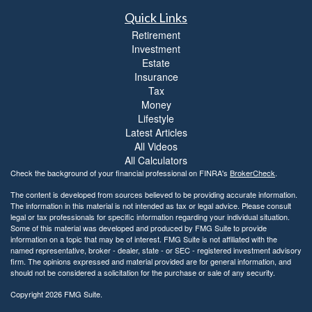
Quick Links
Retirement
Investment
Estate
Insurance
Tax
Money
Lifestyle
Latest Articles
All Videos
All Calculators
Check the background of your financial professional on FINRA's
BrokerCheck
.
The content is developed from sources believed to be providing accurate information.
The information in this material is not intended as tax or legal advice. Please consult
legal or tax professionals for specific information regarding your individual situation.
Some of this material was developed and produced by FMG Suite to provide
information on a topic that may be of interest. FMG Suite is not affiliated with the
named representative, broker - dealer, state - or SEC - registered investment advisory
firm. The opinions expressed and material provided are for general information, and
should not be considered a solicitation for the purchase or sale of any security.
Copyright 2026 FMG Suite.