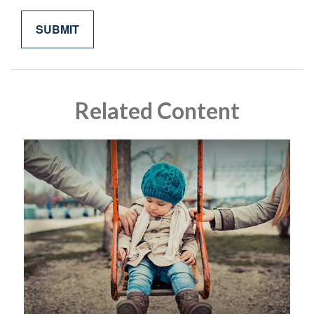
Related Content