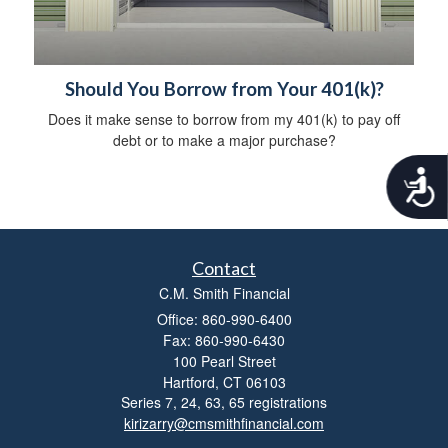
Should You Borrow from Your 401(k)?
Does it make sense to borrow from my 401(k) to pay off
debt or to make a major purchase?
A
c
c
e
s
Contact
s
i
C.M. Smith Financial
b
Office: 860-990-6400
i
Fax: 860-990-6430
l
100 Pearl Street
i
Hartford,
CT
06103
t
Series 7, 24, 63, 65 registrations
y
kirizarry@cmsmithfinancial.com