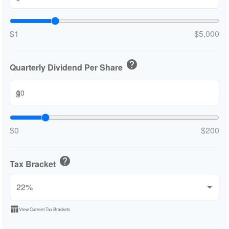
$1
$5,000
help
Quarterly Dividend Per Share
$
$0
$200
help
Tax Bracket
table_chart
View Current Tax Brackets