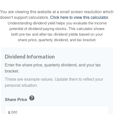
You are viewing this website at a small screen resolution which
doesn't support calculators.
Click here to view this calculator.
Understanding dividend yield helps you evaluate the income
potential of dividend-paying stocks. This calculator shows
both pre-tax and after-tax dividend yields based on your
share price, quarterly dividend, and tax bracket.
Dividend Information
Enter the share price, quarterly dividend, and your tax
bracket.
These are example values. Update them to reflect your
personal situation.
help
Share Price
$