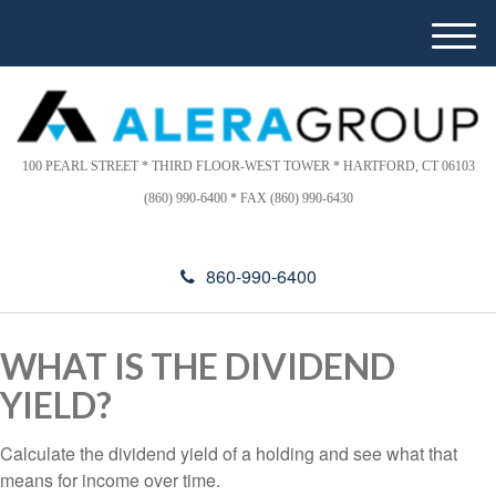
Please
e
note:
a
M
This
d
e
website
e
n
includes
r
u
s
an
accessibility
100 PEARL STREET * THIRD FLOOR-WEST TOWER * HARTFORD, CT 06103
system.
(860) 990-6400 * FAX (860) 990-6430
860-990-6400
WHAT IS THE DIVIDEND
YIELD?
Calculate the dividend yield of a holding and see what that
means for income over time.