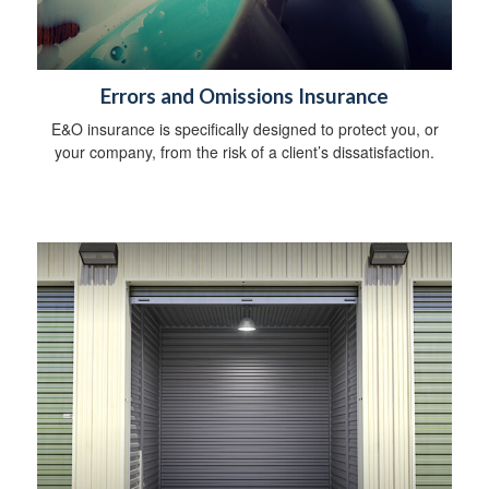
Errors and Omissions Insurance
E&O insurance is specifically designed to protect you, or
your company, from the risk of a client’s dissatisfaction.