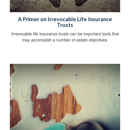
A Primer on Irrevocable Life Insurance
Trusts
Irrevocable life insurance trusts can be important tools that
may accomplish a number of estate objectives.