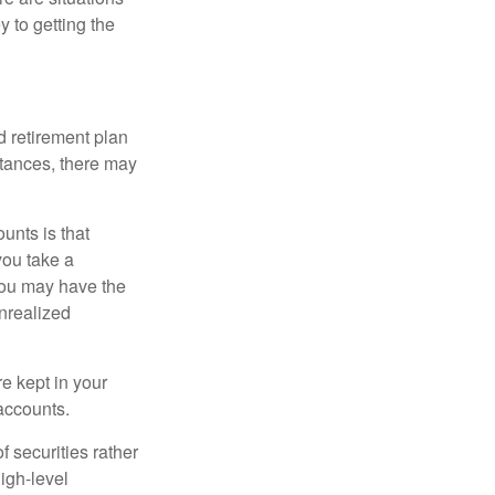
y to getting the
 retirement plan
stances, there may
unts is that
you take a
, you may have the
unrealized
re kept in your
accounts.
f securities rather
high-level