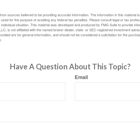
rom sources believed to be providing accurate information. The information in this material is
e used for the purpose of avoiding any federal tax penalties. Please consult legal or tax profes
 individual situation. This material was developed and produced by FMG Suite to provide infor
LC, is not affiliated with the named broker-dealer, state- or SEC-registered investment advis
vided are for general information, and should not be considered a solicitation for the purchas
e.
Have A Question About This Topic?
Email