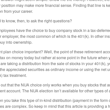
 position may make more financial sense. Finding that line is ke
n from your career.
to know, then, to ask the right questions?
ployees have the choice to buy company stock in a tax-deferred
r employer, the most common of which is the 401(k). In other in
buy into ownership.
t plan choice important? Well, the point of these retirement acco
 tax on money today but rather at some point in the future when 
ou are taking a distribution from the sale of stocks in your 401(k)
 the appreciated securities as ordinary income or using the net 
) tax treatment.
oint out that the NUA choice only works when you buy stocks that a
nt account. The NUA election isn’t available for other types of 
you take this type of in-kind distribution (payment in the form o
les are complex. So keep in mind that this article is providing a 