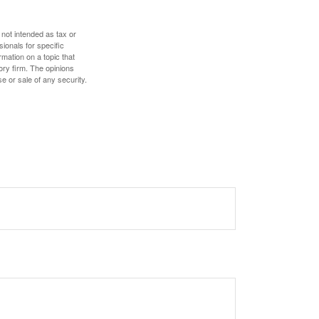
 not intended as tax or
sionals for specific
mation on a topic that
ory firm. The opinions
e or sale of any security.