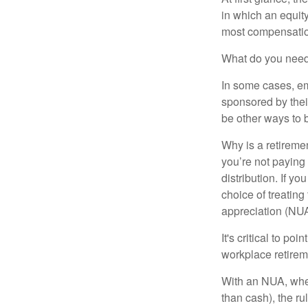
in which an equity
most compensatio
What do you need 
In some cases, em
sponsored by thei
be other ways to 
Why is a retiremen
you’re not paying
distribution. If y
choice of treating
appreciation (NUA
It's critical to p
workplace retireme
With an NUA, when 
than cash), the ru