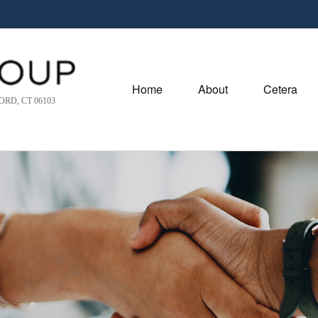
Home
About
Cetera
RD, CT 06103