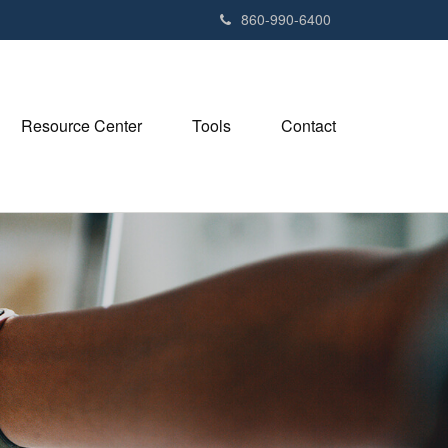
e
860-990-6400
n
r
e
a
Resource Center
Tools
Contact
d
e
r
s