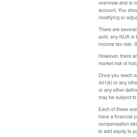
overview and is no
account. You shoul
modifying or adjus
There are several
sold, any NUA is 
income tax rate. 
However, there ar
market risk of hol
Once you reach ag
401(k) or any oth
or any other defi
may be subject to
Each of these sce
have a financial p
compensation stra
to add equity to y