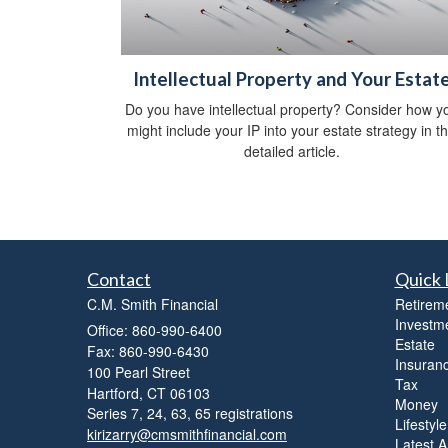
Intellectual Property and Your Estat
Do you have intellectual property? Consider how y
might include your IP into your estate strategy in th
detailed article.
Contact
Quick 
C.M. Smith Financial
Retirem
Investm
Office: 860-990-6400
Estate
Fax: 860-990-6430
Insuran
100 Pearl Street
Tax
Hartford,
CT
06103
Money
Series 7, 24, 63, 65 registrations
Lifestyle
kirizarry@cmsmithfinancial.com
Latest Ar