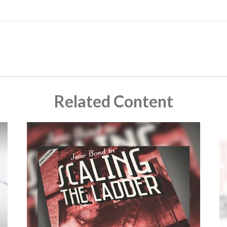
Related Content