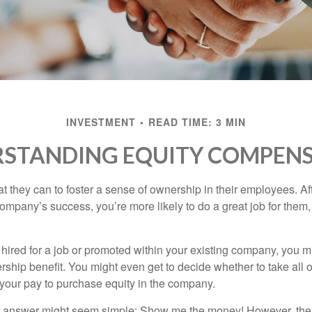
INVESTMENT
READ TIME: 3 MIN
STANDING EQUITY COMPEN
they can to foster a sense of ownership in their employees. Afte
company’s success, you’re more likely to do a great job for them, 
hired for a job or promoted within your existing company, you m
ship benefit. You might even get to decide whether to take all o
 your pay to purchase equity in the company.
the answer might seem simple: Show me the money! However, ther