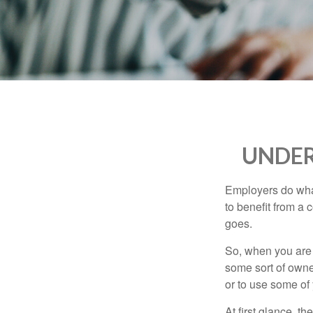
who
are
using
a
screen
reader;
Press
Control-
F10
to
UNDER
open
an
accessibility
Employers do what 
menu.
to benefit from a 
goes.
So, when you are 
some sort of owner
or to use some of
At first glance, 