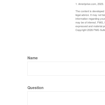
1. Ameriprise.com, 2023.
The content is developed f
legal advice. It may not b
information regarding your
may be of interest. FMG, L
expressed and material pro
Copyright
2026 FMG Suit
Name
Question