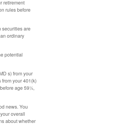
r retirement
on rules before
 securities are
 an ordinary
e potential
MD s) from your
s from your 401(k)
n before age 59½,
ood news. You
 your overall
ons about whether