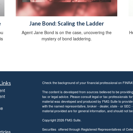
e
Jane Bond: Scaling the Ladder
ou
Agent Jane Bond is on the case, uncovering the
He
is
mystery of bond laddering.
Links
Check the background of your financial professional on FINRA
ent
The content is developed from sources believed to be providing a
ent
tax or legal advice. Please consult legal or tax professionals for
material was developed and produced by FMG Suite to provide inf
with the named representative, broker - dealer, state - or SEC
ce
material provided are for general information, and should not be 
Copyright 2026 FMG Suite.
Securities offered through Registered Representatives of Ce
ticles