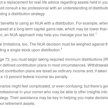
t a replacement for real-life advice regarding assets held in you
d consult a tax professional with an understanding of distributi
ting a distribution strategy.
 benefits to using an NUA with a distribution. For example, when
taxed at a long-term capital gains rate, which may be lower than
1
So, an NUA approach may help you manage your tax bill.
e limitations, too. The NUA decision must be weighed against th
1
ding a single stock upon distribution.
e 73, you must begin taking required minimum distributions (R
er defined contribution plans in most circumstances. Withdrawal
ned contribution plans are taxed as ordinary income and, if take
 a 10 percent federal income tax penalty.
narios might feel complicated, or even confusing, but there’s g
rofessional in your corner who may be able to offer insights into
tegy. Their assistance may be key in helping you make decisi
our retirement assets.