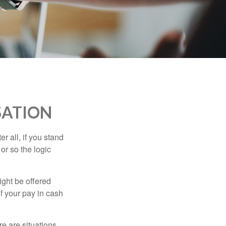
SATION
r all, if you stand
or so the logic
ight be offered
f your pay in cash
e are situations