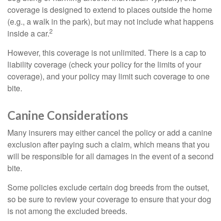
coverage is designed to extend to places outside the home
(e.g., a walk in the park), but may not include what happens
2
inside a car.
However, this coverage is not unlimited. There is a cap to
liability coverage (check your policy for the limits of your
coverage), and your policy may limit such coverage to one
bite.
Canine Considerations
Many insurers may either cancel the policy or add a canine
exclusion after paying such a claim, which means that you
will be responsible for all damages in the event of a second
bite.
Some policies exclude certain dog breeds from the outset,
so be sure to review your coverage to ensure that your dog
is not among the excluded breeds.