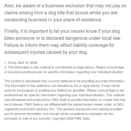
Also, be aware of a business exclusion that may not pay on
claims arising from a dog bite that occurs while you are
conducting business in your place of residence.
Finally, it is important to let your insurer know if your dog
bites someone or is declared dangerous under local law.
Failure to inform them may affect liability coverage for
subsequent injuries caused by your dog.
1. III.org, April 10, 2026
2. The information in this material is not intended as legal advice. Please consult legal
or insurance professionals for specific information regarding your individual situation.
The content is developed from sources believed to be providing accurate information.
The information in this material is not intended as tax or legal advice. It may not be
used for the purpose of avoiding any federal tax penalties. Please consult legal or tax
professionals for specific information regarding your individual situation. This material
was developed and produced by FMG Suite to provide information on a topic that may
be of interest. FMG Suite is not affiliated with the named broker-dealer, state- or SEC-
registered investment advisory firm. The opinions expressed and material provided
are for general information, and should not be considered a solicitation for the
purchase or sale of any security. Copyright
2026 FMG Suite.