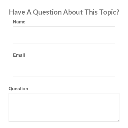
Have A Question About This Topic?
Name
Email
Question