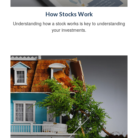
How Stocks Work
Understanding how a stock works is key to understanding
your investments.