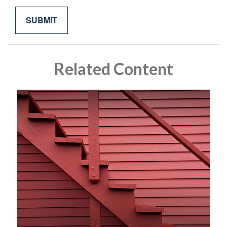
Related Content