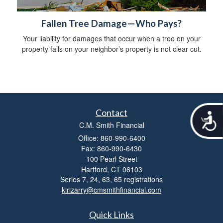
Fallen Tree Damage—Who Pays?
Your liability for damages that occur when a tree on your
property falls on your neighbor’s property is not clear cut.
Contact
A
C.M. Smith Financial
c
c
Office: 860-990-6400
e
Fax: 860-990-6430
s
100 Pearl Street
s
Hartford,
CT
06103
i
Series 7, 24, 63, 65 registrations
b
kirizarry@cmsmithfinancial.com
i
l
i
Quick Links
t