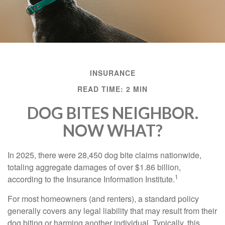
INSURANCE
READ TIME: 2 MIN
DOG BITES NEIGHBOR.
NOW WHAT?
In 2025, there were 28,450 dog bite claims nationwide,
totaling aggregate damages of over $1.86 billion,
1
according to the Insurance Information Institute.
For most homeowners (and renters), a standard policy
generally covers any legal liability that may result from their
dog biting or harming another individual. Typically, this