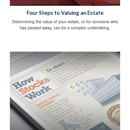
Four Steps to Valuing an Estate
Determining the value of your estate, or for someone who
has passed away, can be a complex undertaking.