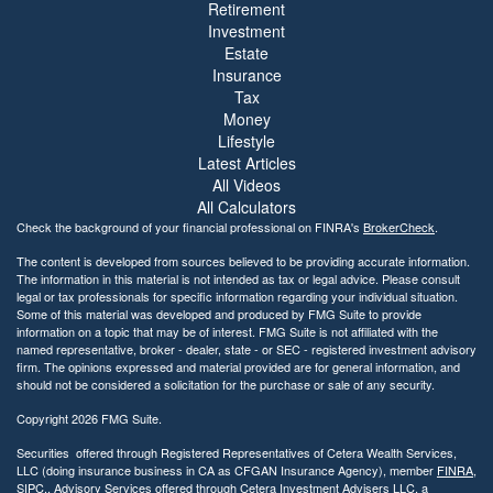
Retirement
y
Investment
Estate
Insurance
Tax
Money
Lifestyle
Latest Articles
All Videos
All Calculators
Check the background of your financial professional on FINRA's
BrokerCheck
.
The content is developed from sources believed to be providing accurate information.
The information in this material is not intended as tax or legal advice. Please consult
legal or tax professionals for specific information regarding your individual situation.
Some of this material was developed and produced by FMG Suite to provide
information on a topic that may be of interest. FMG Suite is not affiliated with the
named representative, broker - dealer, state - or SEC - registered investment advisory
firm. The opinions expressed and material provided are for general information, and
should not be considered a solicitation for the purchase or sale of any security.
Copyright 2026 FMG Suite.
Securities offered through Registered Representatives of Cetera Wealth Services,
LLC (doing insurance business in CA as CFGAN Insurance Agency), member
FINRA
,
SIPC
,. Advisory Services offered through Cetera Investment Advisers LLC, a