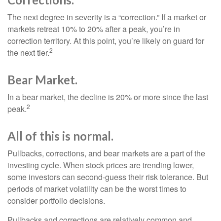
The next degree in severity is a “correction.” If a market or
markets retreat 10% to 20% after a peak, you’re in
correction territory. At this point, you’re likely on guard for
2
the next tier.
Bear Market.
In a bear market, the decline is 20% or more since the last
2
peak.
All of this is normal.
Pullbacks, corrections, and bear markets are a part of the
investing cycle. When stock prices are trending lower,
some investors can second-guess their risk tolerance. But
periods of market volatility can be the worst times to
consider portfolio decisions.
Pullbacks and corrections are relatively common and