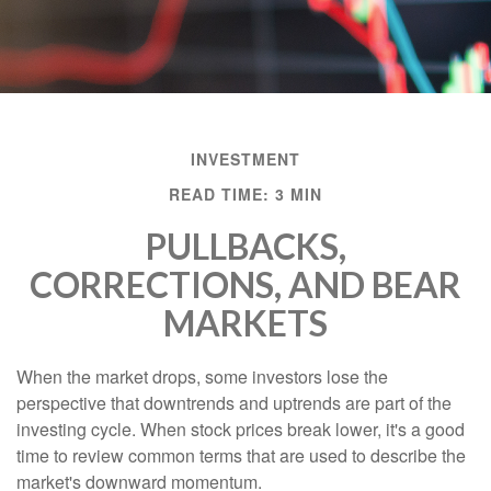
INVESTMENT
READ TIME: 3 MIN
PULLBACKS,
CORRECTIONS, AND BEAR
MARKETS
When the market drops, some investors lose the
perspective that downtrends and uptrends are part of the
investing cycle. When stock prices break lower, it's a good
time to review common terms that are used to describe the
market's downward momentum.