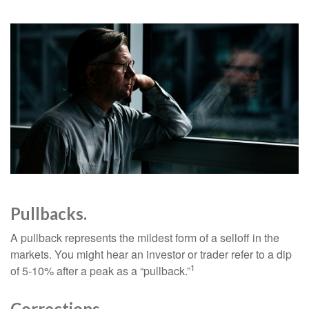
Pullbacks.
A pullback represents the mildest form of a selloff in the
markets. You might hear an investor or trader refer to a dip
1
of 5-10% after a peak as a “pullback.”
Corrections.