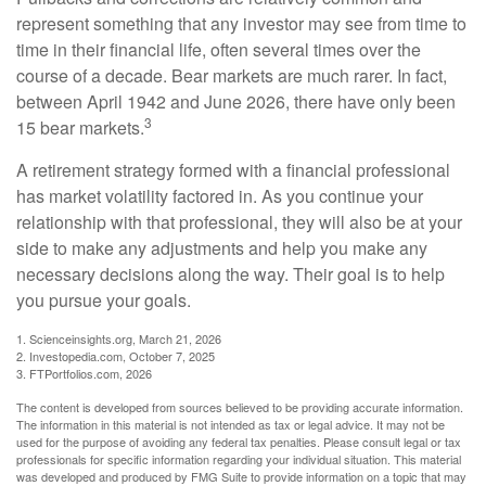
represent something that any investor may see from time to
time in their financial life, often several times over the
course of a decade. Bear markets are much rarer. In fact,
between April 1942 and June 2026, there have only been
3
15 bear markets.
A retirement strategy formed with a financial professional
has market volatility factored in. As you continue your
relationship with that professional, they will also be at your
side to make any adjustments and help you make any
necessary decisions along the way. Their goal is to help
you pursue your goals.
1. Scienceinsights.org, March 21, 2026
2. Investopedia.com, October 7, 2025
3. FTPortfolios.com, 2026
The content is developed from sources believed to be providing accurate information.
The information in this material is not intended as tax or legal advice. It may not be
used for the purpose of avoiding any federal tax penalties. Please consult legal or tax
professionals for specific information regarding your individual situation. This material
was developed and produced by FMG Suite to provide information on a topic that may