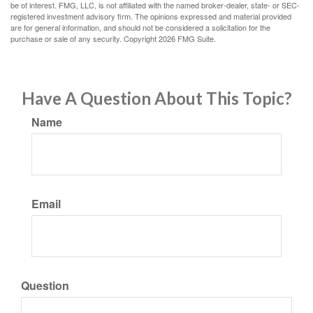
be of interest. FMG, LLC, is not affiliated with the named broker-dealer, state- or SEC-
registered investment advisory firm. The opinions expressed and material provided
are for general information, and should not be considered a solicitation for the
purchase or sale of any security. Copyright
2026 FMG Suite.
Have A Question About This Topic?
Name
Email
Question