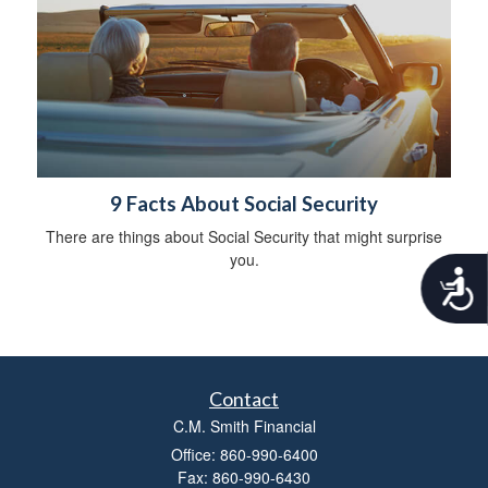
9 Facts About Social Security
There are things about Social Security that might surprise
you.
A
c
c
e
s
s
Contact
i
b
C.M. Smith Financial
i
Office: 860-990-6400
l
Fax: 860-990-6430
i