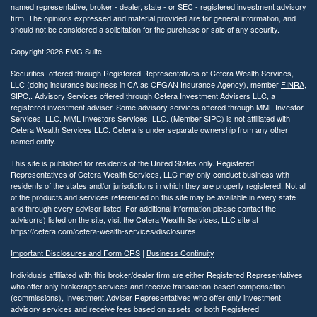
named representative, broker - dealer, state - or SEC - registered investment advisory
firm. The opinions expressed and material provided are for general information, and
should not be considered a solicitation for the purchase or sale of any security.
Copyright 2026 FMG Suite.
Securities offered through Registered Representatives of Cetera Wealth Services,
LLC (doing insurance business in CA as CFGAN Insurance Agency), member
FINRA
,
SIPC
,. Advisory Services offered through Cetera Investment Advisers LLC, a
registered investment adviser. Some advisory services offered through MML Investor
Services, LLC. MML Investors Services, LLC. (Member SIPC) is not affiliated with
Cetera Wealth Services LLC. Cetera is under separate ownership from any other
named entity.
This site is published for residents of the United States only. Registered
Representatives of Cetera Wealth Services, LLC may only conduct business with
residents of the states and/or jurisdictions in which they are properly registered. Not all
of the products and services referenced on this site may be available in every state
and through every advisor listed. For additional information please contact the
advisor(s) listed on the site, visit the Cetera Wealth Services, LLC site at
https://cetera.com/cetera-wealth-services/disclosures
Important Disclosures and Form CRS
|
Business Continuity
Individuals affiliated with this broker/dealer firm are either Registered Representatives
who offer only brokerage services and receive transaction-based compensation
(commissions), Investment Adviser Representatives who offer only investment
advisory services and receive fees based on assets, or both Registered