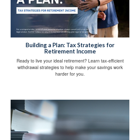
Building a Plan: Tax Strategies for
Retirement Income
Ready to live your ideal retirement? Learn tax-efficient
withdrawal strategies to help make your savings work
harder for you.