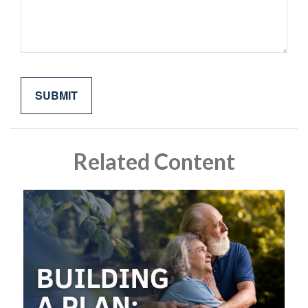
Related Content