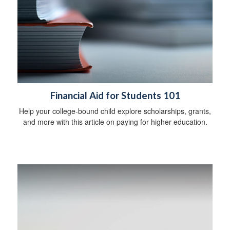
Financial Aid for Students 101
Help your college-bound child explore scholarships, grants,
and more with this article on paying for higher education.