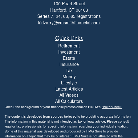
100 Pearl Street
t
Hartford,
CT
06103
y
Series 7, 24, 63, 65 registrations
kirizarry@cmsmithfinancial.com
Quick Links
Retirement
Investment
Estate
Insurance
Tax
Money
Lifestyle
Latest Articles
All Videos
All Calculators
Check the background of your financial professional on FINRA's
BrokerCheck
.
The content is developed from sources believed to be providing accurate information.
The information in this material is not intended as tax or legal advice. Please consult
legal or tax professionals for specific information regarding your individual situation.
Some of this material was developed and produced by FMG Suite to provide
information on a topic that may be of interest. FMG Suite is not affiliated with the