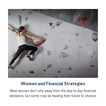
Women and Financial Strategies
Most women don’t shy away from the day-to-day financial
decisions, but some may be leaving their future to chance.