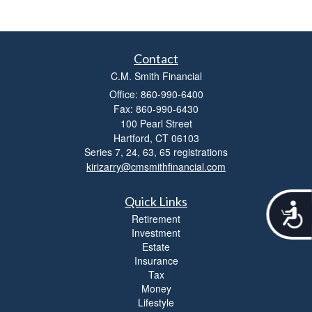
Contact
C.M. Smith Financial
Office: 860-990-6400
Fax: 860-990-6430
100 Pearl Street
Hartford,
CT
06103
Series 7, 24, 63, 65 registrations
kirizarry@cmsmithfinancial.com
Quick Links
A
Retirement
c
Investment
c
Estate
e
Insurance
s
s
Tax
i
Money
b
Lifestyle