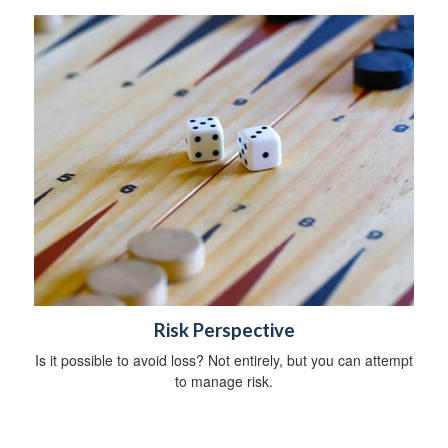
Risk Perspective
Is it possible to avoid loss? Not entirely, but you can attempt
to manage risk.