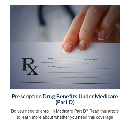
Prescription Drug Benefits Under Medicare
(Part D)
Do you need to enroll in Medicare Part D? Read this article
to learn more about whether you need this coverage