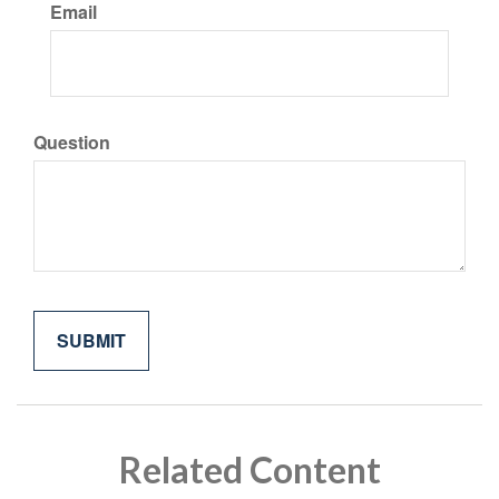
Email
Question
Related Content