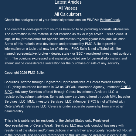
i
Latest Articles
l
All Videos
i
All Calculators
t
Check the background of your financial professional on FINRA's
BrokerCheck
.
y
The content is developed from sources believed to be providing accurate information.
The information in this material is not intended as tax or legal advice. Please consult
legal or tax professionals for specific information regarding your individual situation.
Some of this material was developed and produced by FMG Suite to provide
information on a topic that may be of interest. FMG Suite is not affiliated with the
named representative, broker - dealer, state - or SEC - registered investment advisory
firm. The opinions expressed and material provided are for general information, and
should not be considered a solicitation for the purchase or sale of any security.
Copyright 2026 FMG Suite.
Securities offered through Registered Representatives of Cetera Wealth Services,
LLC (doing insurance business in CA as CFGAN Insurance Agency), member
FINRA
,
SIPC
,. Advisory Services offered through Cetera Investment Advisers LLC, a
registered investment adviser. Some advisory services offered through MML Investor
Services, LLC. MML Investors Services, LLC. (Member SIPC) is not affiliated with
Cetera Wealth Services LLC. Cetera is under separate ownership from any other
named entity.
This site is published for residents of the United States only. Registered
Representatives of Cetera Wealth Services, LLC may only conduct business with
residents of the states and/or jurisdictions in which they are properly registered. Not all
of the products and services referenced on this site may be available in every state