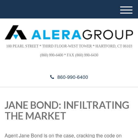
Please
e
note:
a
M
This
d
e
website
e
n
includes
r
u
s
an
accessibility
100 PEARL STREET * THIRD FLOOR-WEST TOWER * HARTFORD, CT 06103
system.
(860) 990-6400 * FAX (860) 990-6430
860-990-6400
JANE BOND: INFILTRATING
THE MARKET
Agent Jane Bond is on the case, cracking the code on