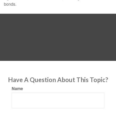
bonds.
Have A Question About This Topic?
Name