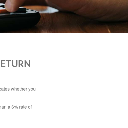
RETURN
dicates whether you
than a 6% rate of