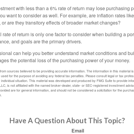
estment with less than a 6% rate of return may lose purchasing p
you want to consider as well. For example, are inflation rates like
d, or are they transitory effects of broader market changes?
l rate of return is only one factor to consider when building a por
rance, and goals are the primary drivers.
ssional can help you better understand market conditions and bu
ages the potential loss of the purchasing power of your money.
rom sources believed to be providing accurate information. The information in this material is
e used for the purpose of avoiding any federal tax penalties. Please consult legal or tax profes
 individual situation. This material was developed and produced by FMG Suite to provide infor
LC, is not affiliated with the named broker-dealer, state- or SEC-registered investment advis
vided are for general information, and should not be considered a solicitation for the purchas
e.
Have A Question About This Topic?
Email