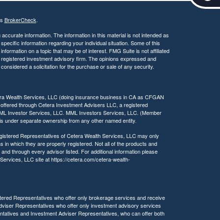
c
e
's
BrokerCheck
.
s
s
ccurate information. The information in this material is not intended as
i
 specific information regarding your individual situation. Some of this
ormation on a topic that may be of interest. FMG Suite is not affiliated
b
 - registered investment advisory firm. The opinions expressed and
i
considered a solicitation for the purchase or sale of any security.
l
i
t
tera Wealth Services, LLC (doing insurance business in CA as CFGAN
y
 offered through Cetera Investment Advisers LLC, a registered
MML Investor Services, LLC. MML Investors Services, LLC. (Member
a is under separate ownership from any other named entity.
 Registered Representatives of Cetera Wealth Services, LLC may only
s in which they are properly registered. Not all of the products and
 and through every advisor listed. For additional information please
h Services, LLC site at https://cetera.com/cetera-wealth-
egistered Representatives who offer only brokerage services and receive
viser Representatives who offer only investment advisory services
ntatives and Investment Adviser Representatives, who can offer both