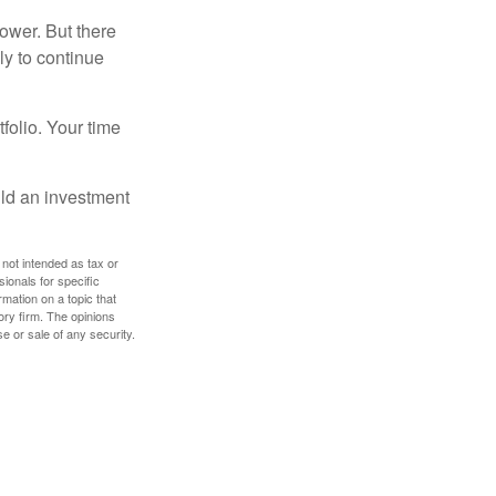
ower. But there
ly to continue
tfolio. Your time
ild an investment
 not intended as tax or
sionals for specific
mation on a topic that
ory firm. The opinions
e or sale of any security.