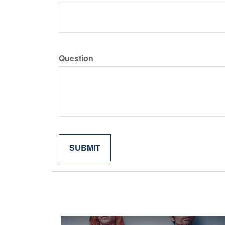
Question