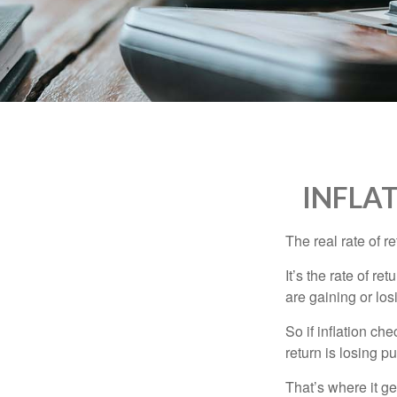
who
are
using
a
screen
reader;
Press
Control-
F10
to
INFLA
open
an
accessibility
The real rate of r
menu.
It’s the rate of re
are gaining or lo
So if inflation ch
return is losing 
That’s where it get