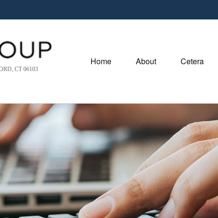
Home
About
Cetera
RD, CT 06103