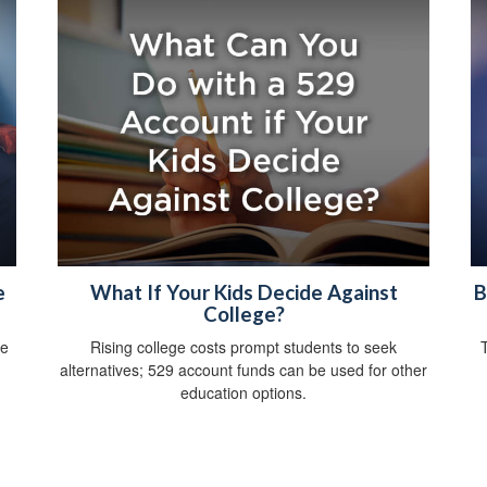
e
What If Your Kids Decide Against
B
College?
ce
Rising college costs prompt students to seek
alternatives; 529 account funds can be used for other
education options.