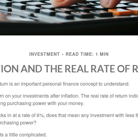
INVESTMENT
READ TIME: 1 MIN
TION AND THE REAL RATE OF 
eturn is an important personal finance concept to understand.
turn on your investments after inflation. The real rate of return in
sing purchasing power with your money.
ecks in at a rate of 6%, does that mean any investment with less 
purchasing power?
s a little complicated.