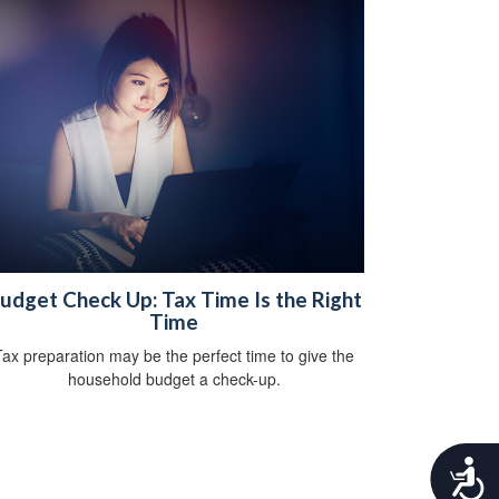
udget Check Up: Tax Time Is the Right
Time
Tax preparation may be the perfect time to give the
household budget a check-up.
A
c