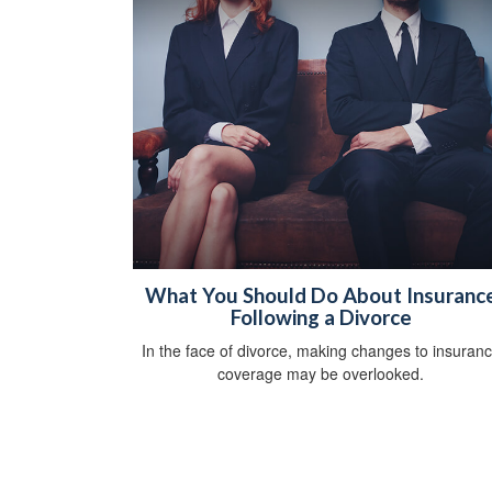
What You Should Do About Insuranc
Following a Divorce
In the face of divorce, making changes to insuran
coverage may be overlooked.