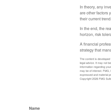
In theory, any inv
are other factors 
their current tren
In the end, the rea
horizon, risk tole
A financial profe
strategy that man
The content is developed f
legal advice. It may not b
information regarding your
may be of interest. FMG, L
expressed and material pro
Copyright
2026 FMG Suit
Name