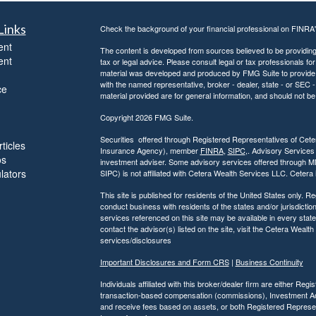
Links
Check the background of your financial professional on FINRA
ent
The content is developed from sources believed to be providing a
ent
tax or legal advice. Please consult legal or tax professionals for
material was developed and produced by FMG Suite to provide inf
with the named representative, broker - dealer, state - or SEC
ce
material provided are for general information, and should not be 
Copyright 2026 FMG Suite.
Securities offered through Registered Representatives of Ce
ticles
Insurance Agency), member
FINRA
,
SIPC
,. Advisory Services
os
investment adviser. Some advisory services offered through 
ulators
SIPC) is not affiliated with Cetera Wealth Services LLC. Ceter
This site is published for residents of the United States only.
conduct business with residents of the states and/or jurisdiction
services referenced on this site may be available in every state
contact the advisor(s) listed on the site, visit the Cetera Wealt
services/disclosures
Important Disclosures and Form CRS
|
Business Continuity
Individuals affiliated with this broker/dealer firm are either R
transaction-based compensation (commissions), Investment Ad
and receive fees based on assets, or both Registered Represe