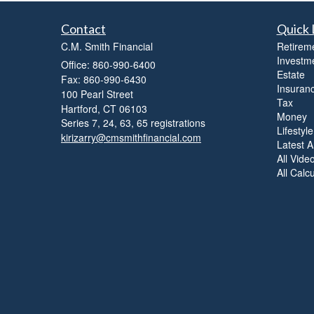
Contact
Quick 
C.M. Smith Financial
Retirem
Investm
Office: 860-990-6400
Estate
Fax: 860-990-6430
Insuran
100 Pearl Street
Tax
Hartford,
CT
06103
Money
Series 7, 24, 63, 65 registrations
Lifestyle
kirizarry@cmsmithfinancial.com
Latest Ar
All Vide
All Calc