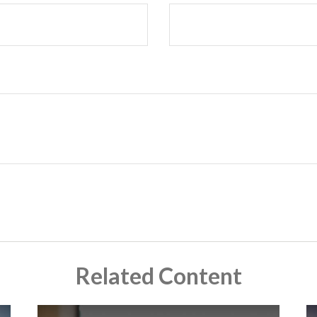
Related Content