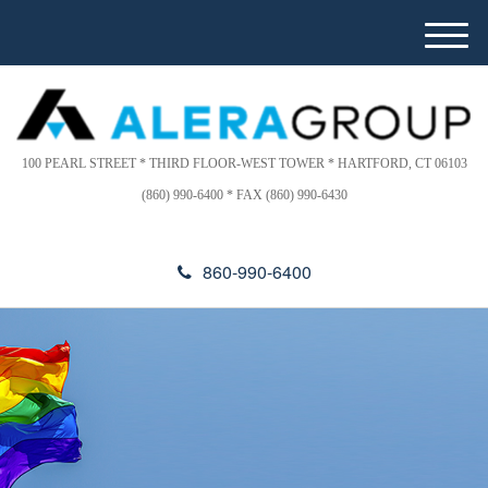
Please
e
note:
a
M
This
d
e
website
e
n
includes
r
u
s
an
accessibility
100 PEARL STREET * THIRD FLOOR-WEST TOWER * HARTFORD, CT 06103
system.
(860) 990-6400 * FAX (860) 990-6430
860-990-6400