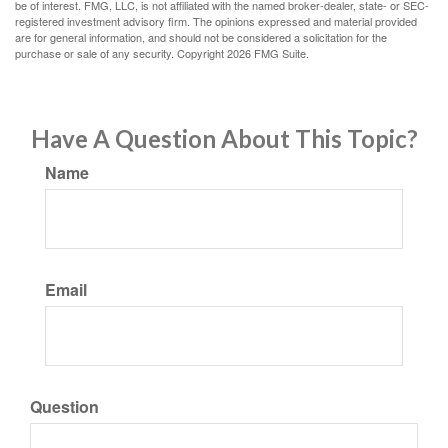
be of interest. FMG, LLC, is not affiliated with the named broker-dealer, state- or SEC-
registered investment advisory firm. The opinions expressed and material provided
are for general information, and should not be considered a solicitation for the
purchase or sale of any security. Copyright
2026 FMG Suite.
Have A Question About This Topic?
Name
Email
Question