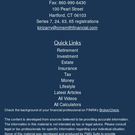
Fax: 860-990-6430
i
100 Pearl Street
t
Hartford,
CT
06103
y
Series 7, 24, 63, 65 registrations
kirizarry@cmsmithfinancial.com
Quick Links
Retirement
Investment
Estate
Insurance
Tax
Money
Lifestyle
Latest Articles
All Videos
All Calculators
Check the background of your financial professional on FINRA's
BrokerCheck
.
The content is developed from sources believed to be providing accurate information.
The information in this material is not intended as tax or legal advice. Please consult
legal or tax professionals for specific information regarding your individual situation.
Some of this material was developed and produced by FMG Suite to provide