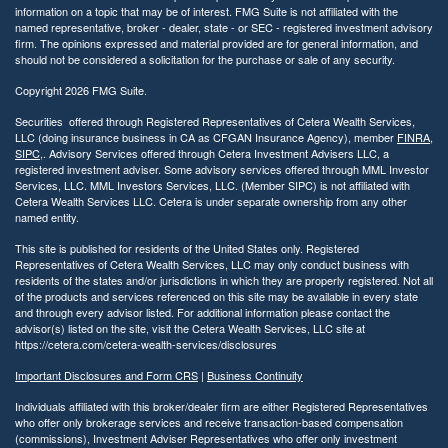
information on a topic that may be of interest. FMG Suite is not affiliated with the
named representative, broker - dealer, state - or SEC - registered investment advisory
firm. The opinions expressed and material provided are for general information, and
should not be considered a solicitation for the purchase or sale of any security.
Copyright 2026 FMG Suite.
Securities offered through Registered Representatives of Cetera Wealth Services,
LLC (doing insurance business in CA as CFGAN Insurance Agency), member
FINRA
,
SIPC
,. Advisory Services offered through Cetera Investment Advisers LLC, a
registered investment adviser. Some advisory services offered through MML Investor
Services, LLC. MML Investors Services, LLC. (Member SIPC) is not affiliated with
Cetera Wealth Services LLC. Cetera is under separate ownership from any other
named entity.
This site is published for residents of the United States only. Registered
Representatives of Cetera Wealth Services, LLC may only conduct business with
residents of the states and/or jurisdictions in which they are properly registered. Not all
of the products and services referenced on this site may be available in every state
and through every advisor listed. For additional information please contact the
advisor(s) listed on the site, visit the Cetera Wealth Services, LLC site at
https://cetera.com/cetera-wealth-services/disclosures
Important Disclosures and Form CRS
|
Business Continuity
Individuals affiliated with this broker/dealer firm are either Registered Representatives
who offer only brokerage services and receive transaction-based compensation
(commissions), Investment Adviser Representatives who offer only investment