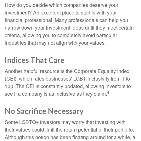
How do you decide which companies deserve your
investment? An excellent place to start is with your
financial professional. Many professionals can help you
narrow down your investment ideas until they meet certain
criteria, allowing you to completely avoid particular
industries that may not align with your values.
Indices That Care
Another helpful resource is the Corporate Equality Index
(CEI), which rates businesses' LGBT-inclusivity from 1 to
100. The CEI is constantly updated, allowing investors to
4
see if a company is as inclusive as they claim.
No Sacrifice Necessary
Some LGBTQ+ investors may worry that investing with
their values could limit the return potential of their portfolio.
Although this notion has been floating around for a while, a