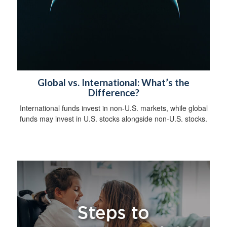
Global vs. International: What’s the
Difference?
International funds invest in non-U.S. markets, while global
funds may invest in U.S. stocks alongside non-U.S. stocks.