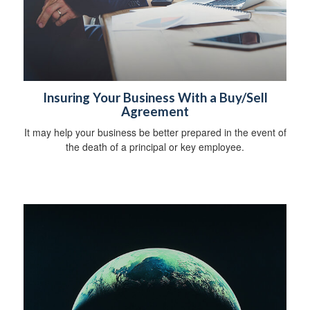
Insuring Your Business With a Buy/Sell
Agreement
It may help your business be better prepared in the event of
the death of a principal or key employee.