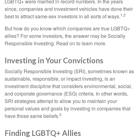
LGBTQ+ were married in record numbers. In the years
since, companies and investment vehicles have done their
1,2
best to attract same-sex investors in all sorts of ways.
But how do you know which companies are true LGBTQ+
allies? For some investors, the answer may be Socially
Responsible Investing. Read on to learn more.
Investing in Your Convictions
Socially Responsible Investing (SRI), sometimes known as
sustainable, responsible, or impact investing, is an
investment discipline that considers environmental, social,
and corporate governance (ESG) criteria. In other words,
SRI strategies attempt to allow you to maintain your
personal values and goals by investing in companies that
3
have those same beliefs.
Finding LGBTQ+ Allies