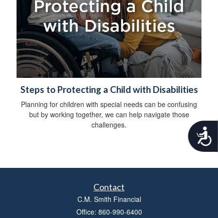
Steps to Protecting a Child with Disabilities
Planning for children with special needs can be confusing
but by working together, we can help navigate those
challenges.
A
c
c
e
s
s
Contact
i
b
C.M. Smith Financial
i
Office: 860-990-6400
l