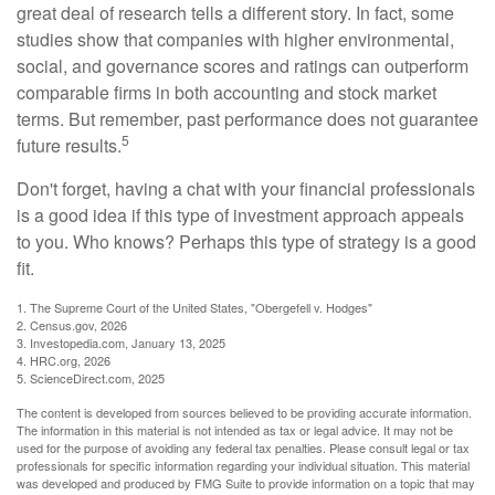
great deal of research tells a different story. In fact, some
studies show that companies with higher environmental,
social, and governance scores and ratings can outperform
comparable firms in both accounting and stock market
terms. But remember, past performance does not guarantee
5
future results.
Don't forget, having a chat with your financial professionals
is a good idea if this type of investment approach appeals
to you. Who knows? Perhaps this type of strategy is a good
fit.
1. The Supreme Court of the United States, "Obergefell v. Hodges"
2. Census.gov, 2026
3. Investopedia.com, January 13, 2025
4. HRC.org, 2026
5. ScienceDirect.com, 2025
The content is developed from sources believed to be providing accurate information.
The information in this material is not intended as tax or legal advice. It may not be
used for the purpose of avoiding any federal tax penalties. Please consult legal or tax
professionals for specific information regarding your individual situation. This material
was developed and produced by FMG Suite to provide information on a topic that may