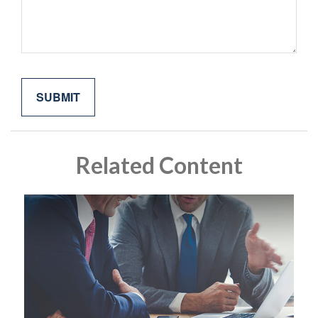
Related Content