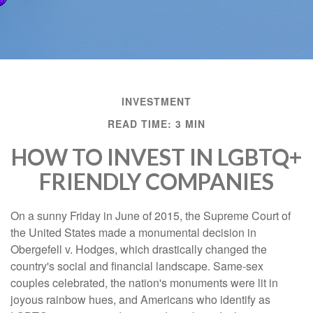
INVESTMENT
READ TIME: 3 MIN
HOW TO INVEST IN LGBTQ+
FRIENDLY COMPANIES
On a sunny Friday in June of 2015, the Supreme Court of
the United States made a monumental decision in
Obergefell v. Hodges, which drastically changed the
country's social and financial landscape. Same-sex
couples celebrated, the nation's monuments were lit in
joyous rainbow hues, and Americans who identify as