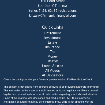
100 Pearl Street
i
Hartford,
CT
06103
b
i
Series 7, 24, 63, 65 registrations
l
kirizarry@cmsmithfinancial.com
i
t
Quick Links
y
Retirement
Investment
Estate
Insurance
Tax
Money
Lifestyle
Latest Articles
All Videos
All Calculators
Check the background of your financial professional on FINRA's
BrokerCheck
.
The content is developed from sources believed to be providing accurate information.
The information in this material is not intended as tax or legal advice. Please consult
legal or tax professionals for specific information regarding your individual situation.
Some of this material was developed and produced by FMG Suite to provide
information on a topic that may be of interest. FMG Suite is not affiliated with the