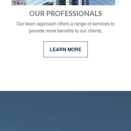
OUR PROFESSIONALS
Our team approach offers a range of services to
provide more benefits to our clients.
LEARN MORE