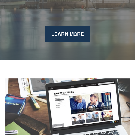
LEARN MORE