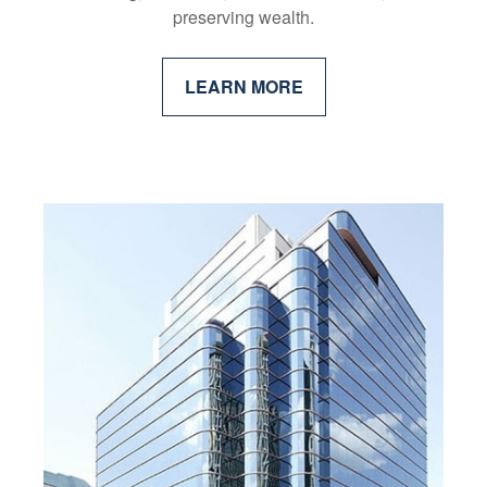
preserving wealth.
LEARN MORE