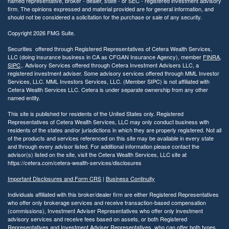
named representative, broker - dealer, state - or SEC - registered investment advisory
firm. The opinions expressed and material provided are for general information, and
should not be considered a solicitation for the purchase or sale of any security.
Copyright 2026 FMG Suite.
Securities offered through Registered Representatives of Cetera Wealth Services,
LLC (doing insurance business in CA as CFGAN Insurance Agency), member
FINRA
,
SIPC
,. Advisory Services offered through Cetera Investment Advisers LLC, a
registered investment adviser. Some advisory services offered through MML Investor
Services, LLC. MML Investors Services, LLC. (Member SIPC) is not affiliated with
Cetera Wealth Services LLC. Cetera is under separate ownership from any other
named entity.
This site is published for residents of the United States only. Registered
Representatives of Cetera Wealth Services, LLC may only conduct business with
residents of the states and/or jurisdictions in which they are properly registered. Not all
of the products and services referenced on this site may be available in every state
and through every advisor listed. For additional information please contact the
advisor(s) listed on the site, visit the Cetera Wealth Services, LLC site at
https://cetera.com/cetera-wealth-services/disclosures
Important Disclosures and Form CRS
|
Business Continuity
Individuals affiliated with this broker/dealer firm are either Registered Representatives
who offer only brokerage services and receive transaction-based compensation
(commissions), Investment Adviser Representatives who offer only investment
advisory services and receive fees based on assets, or both Registered
Representatives and Investment Adviser Representatives, who can offer both types