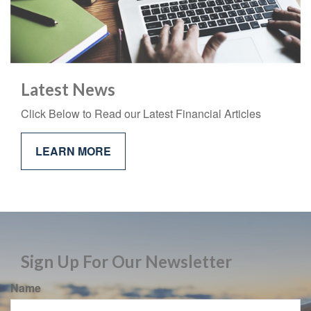
Latest News
Click Below to Read our Latest Financial Articles
LEARN MORE
Sign Up For Our Newsletter
Name