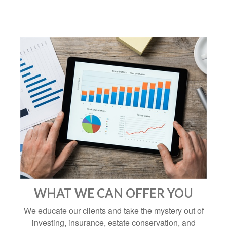
WHAT WE CAN OFFER YOU
We educate our clients and take the mystery out of
investing, insurance, estate conservation, and