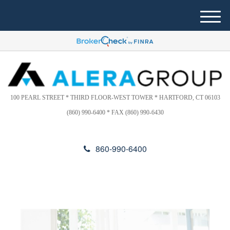
Please
e
note:
a
M
This
d
e
website
e
n
includes
r
u
s
an
accessibility
system.
100 PEARL STREET * THIRD FLOOR-WEST TOWER * HARTFORD, CT 06103
(860) 990-6400 * FAX (860) 990-6430
860-990-6400