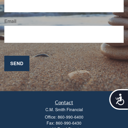
Email
A
c
Contact
c
C.M. Smith Financial
e
Office: 860-990-6400
s
Fax: 860-990-6430
s