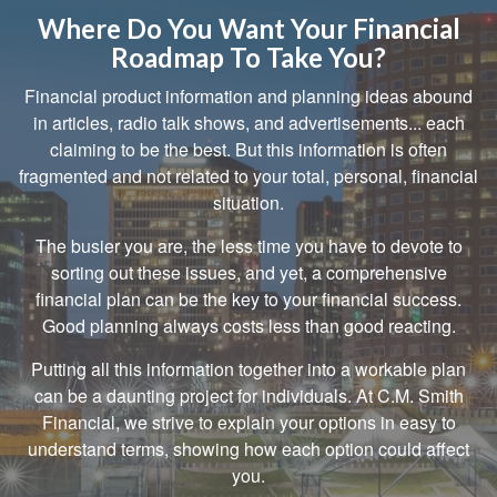
Where Do You Want Your Financial
Roadmap To Take You?
Financial product information and planning ideas abound
in articles, radio talk shows, and advertisements... each
claiming to be the best. But this information is often
fragmented and not related to your total, personal, financial
situation.
The busier you are, the less time you have to devote to
sorting out these issues, and yet, a comprehensive
financial plan can be the key to your financial success.
Good planning always costs less than good reacting.
Putting all this information together into a workable plan
can be a daunting project for individuals. At C.M. Smith
Financial, we strive to explain your options in easy to
understand terms, showing how each option could affect
you.