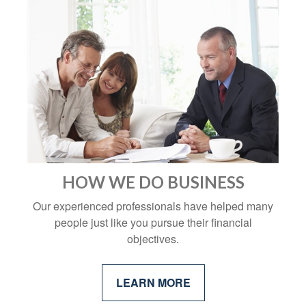
HOW WE DO BUSINESS
Our experienced professionals have helped many
people just like you pursue their financial
objectives.
LEARN MORE